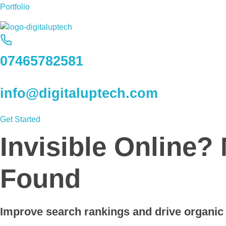
Portfolio
Digital Uptech
07465782581
info@digitaluptech.com
Get Started
Invisible Online?
Found
Improve search rankings and drive organic t