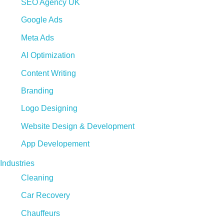
SEO Agency UK
Google Ads
Meta Ads
AI Optimization
Content Writing
Branding
Logo Designing
Website Design & Development
App Developement
Industries
Cleaning
Car Recovery
Chauffeurs