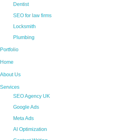
Dentist
SEO for law firms
Locksmith
Plumbing
Portfolio
Home
About Us
Services
SEO Agency UK
Google Ads
Meta Ads
AI Optimization