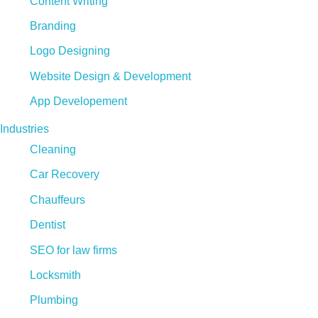
Content Writing
Branding
Logo Designing
Website Design & Development
App Developement
Industries
Cleaning
Car Recovery
Chauffeurs
Dentist
SEO for law firms
Locksmith
Plumbing