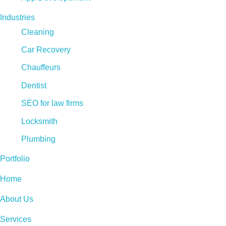
Industries
Cleaning
Car Recovery
Chauffeurs
Dentist
SEO for law firms
Locksmith
Plumbing
Portfolio
Home
About Us
Services