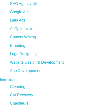
SEO Agency UK
Google Ads
Meta Ads
AI Optimization
Content Writing
Branding
Logo Designing
Website Design & Development
App Developement
Industries
Cleaning
Car Recovery
Chauffeurs