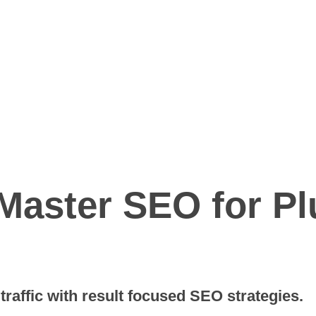
 Master SEO for P
raffic with result focused SEO strategies.