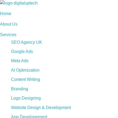
Digital Uptech
Home
About Us
Services
SEO Agency UK
Google Ads
Meta Ads
AI Optimization
Content Writing
Branding
Logo Designing
Website Design & Development
App Developement