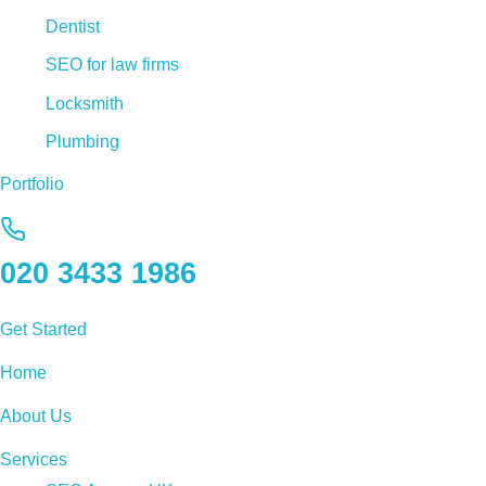
Dentist
SEO for law firms
Locksmith
Plumbing
Portfolio
020 3433 1986
Get Started
Home
About Us
Services