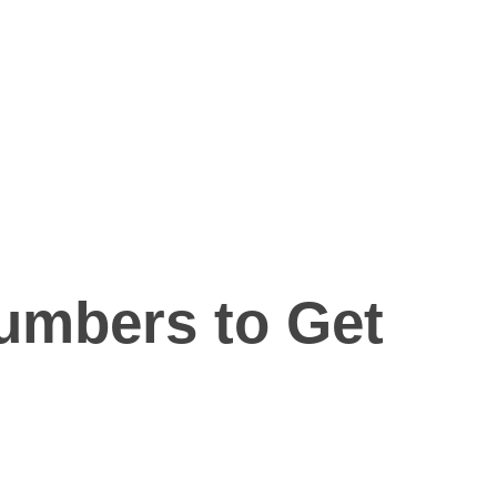
lumbers to Get