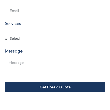
Services
Message
Get Free a Quote