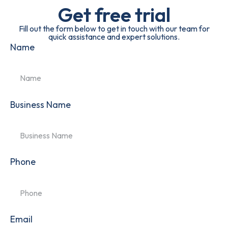
Get free trial
Fill out the form below to get in touch with our team for
quick assistance and expert solutions.
Name
Business Name
Phone
Email