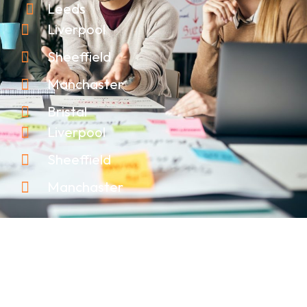
Leeds
Liverpool
Sheeffield
Manchaster
Bristal
Liverpool
Sheeffield
Manchaster