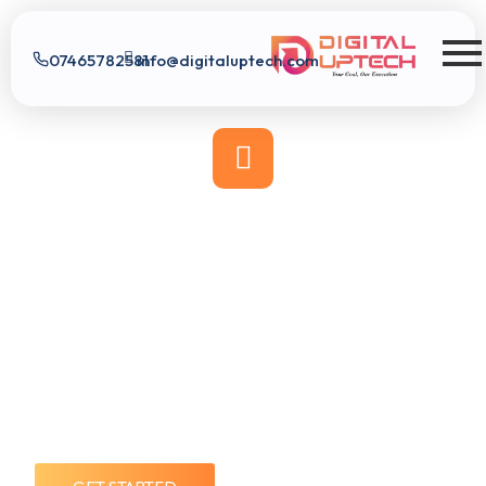
07465782581
info@digitaluptech.com
Digital Uptech