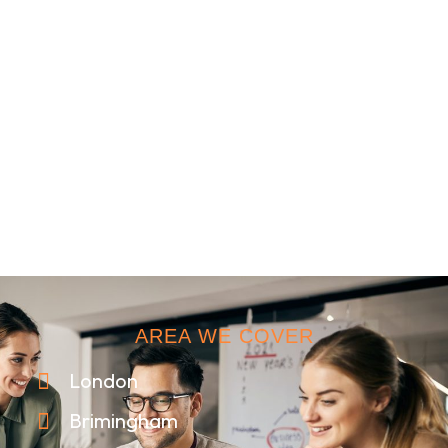
AREA WE COVER
London
Brimingham