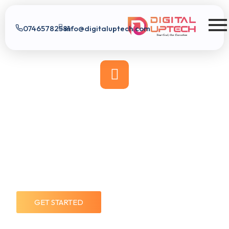
07465782581
info@digitaluptech.com
Digital Uptech
GET STARTED