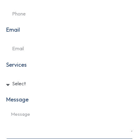
Email
Services
Message