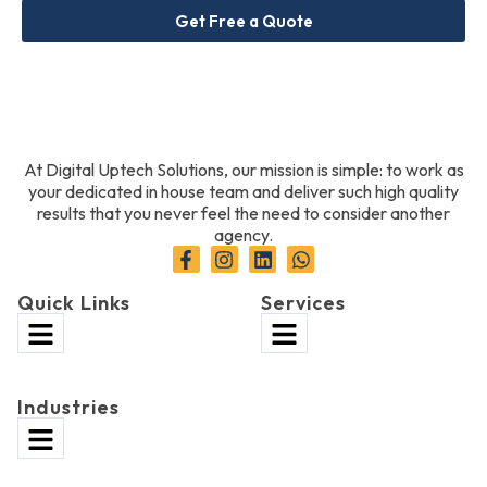
Get Free a Quote
At Digital Uptech Solutions, our mission is simple: to work as
your dedicated in house team and deliver such high quality
results that you never feel the need to consider another
agency.
Quick Links
Services
Industries