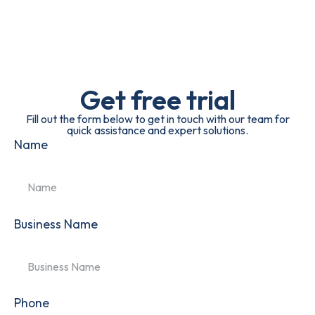
Get free trial
Fill out the form below to get in touch with our team for
quick assistance and expert solutions.
Name
Business Name
Phone