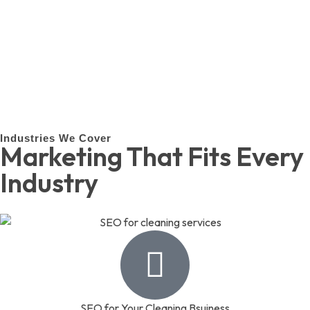
Industries We Cover
Marketing That Fits Every
Industry
SEO for Your Cleaning Bsuiness