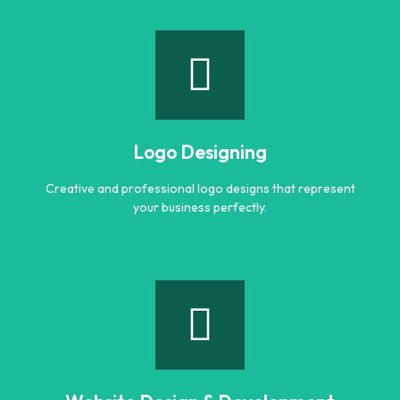
Branding
Build a strong and memorable brand identity that stands
out in the market.
Logo Designing
Learn more
Creative and professional logo designs that represent
your business perfectly.
Logo Designing
Creative and professional logo designs that represent
your business perfectly.