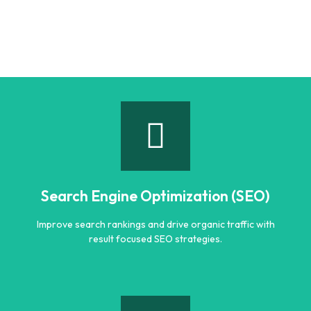
Search Engine Optimization (SEO)
Improve search rankings and drive organic traffic with
result focused SEO strategies.