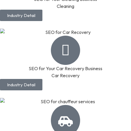
Cleaning
Industry Detail
SEO for Your Car Recovery Business
Car Recovery
Industry Detail