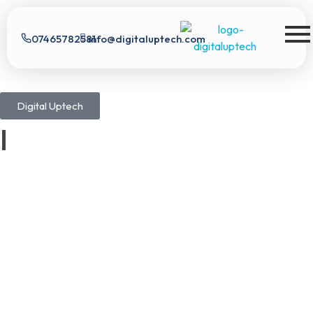
07465782581
info@digitaluptech.com
Digital Uptech
Digital Uptech
|
Claim Free Audit