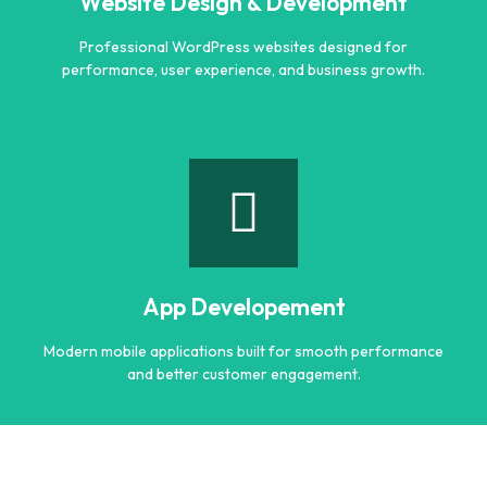
Website Design & Development
Learn more
Professional WordPress websites designed for
performance, user experience, and business growth.
Website Design & Development
Professional WordPress websites designed for
performance, user experience, and business growth.
App Developement
Learn more
Modern mobile applications built for smooth performance
and better customer engagement.