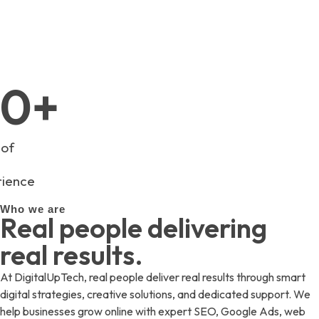
info@digitaluptech.com
0
+
 of
ience
Who we are
Real people delivering
real results.
At DigitalUpTech, real people deliver real results through smart
digital strategies, creative solutions, and dedicated support. We
help businesses grow online with expert SEO, Google Ads, web