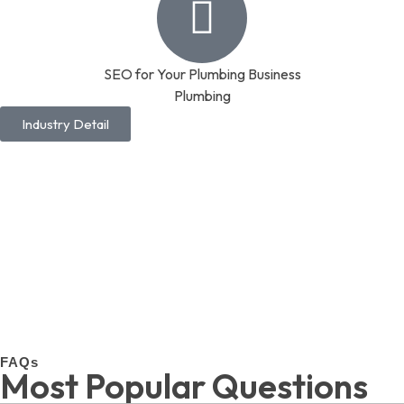
SEO for Your Plumbing Business
Plumbing
Industry Detail
FAQs
Most Popular Questions