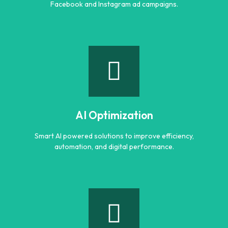
Facebook and Instagram ad campaigns.
Meta Ads
Reach the right audience through high converting
Facebook and Instagram ad campaigns.
AI Optimization
Learn more
Smart AI powered solutions to improve efficiency,
automation, and digital performance.
AI Optimization