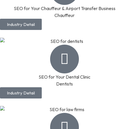
SEO for Your Chauffeur & Airport Transfer Business
Chauffeur
Industry Detail
SEO for Your Dental Clinic
Dentists
Industry Detail