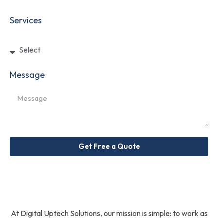
Services
Message
Get Free a Quote
At Digital Uptech Solutions, our mission is simple: to work as