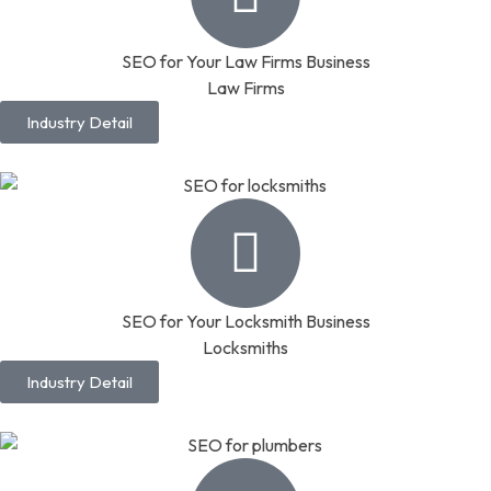
SEO for Your Law Firms Business
Law Firms
Industry Detail
SEO for Your Locksmith Business
Locksmiths
Industry Detail