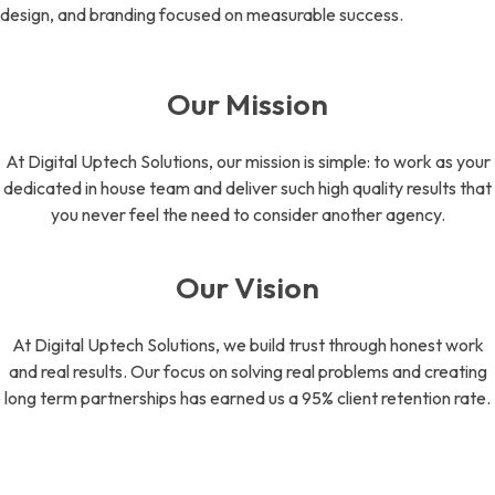
design, and branding focused on measurable success.
Our Mission
At Digital Uptech Solutions, our mission is simple: to work as your
dedicated in house team and deliver such high quality results that
you never feel the need to consider another agency.
Our Vision
At Digital Uptech Solutions, we build trust through honest work
and real results. Our focus on solving real problems and creating
long term partnerships has earned us a 95% client retention rate.