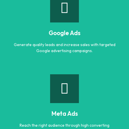
Search Engine Optimization (SEO)
Improve search rankings and drive organic traffic with
result focused SEO strategies.
Google Ads
Learn more
Generate quality leads and increase sales with targeted
Google advertising campaigns.
Google Ads
Generate quality leads and increase sales with targeted
Google advertising campaigns.
Meta Ads
Learn more
Reach the right audience through high converting