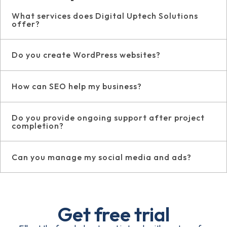
What services does Digital Uptech Solutions
offer?
Do you create WordPress websites?
How can SEO help my business?
Do you provide ongoing support after project
completion?
Can you manage my social media and ads?
Get free trial