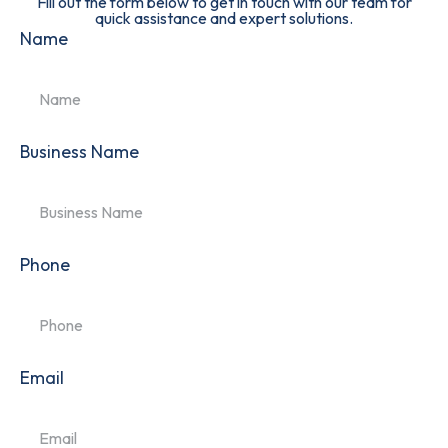
Fill out the form below to get in touch with our team for
quick assistance and expert solutions.
Name
Business Name
Phone
Email