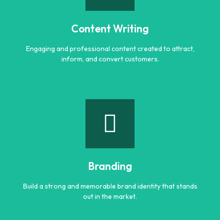
Smart AI powered solutions to improve efficiency,
automation, and digital performance.
Content Writing
Learn more
Engaging and professional content created to attract,
inform, and convert customers.
Content Writing
Engaging and professional content created to attract,
inform, and convert customers.
Branding
Learn more
Build a strong and memorable brand identity that stands
out in the market.