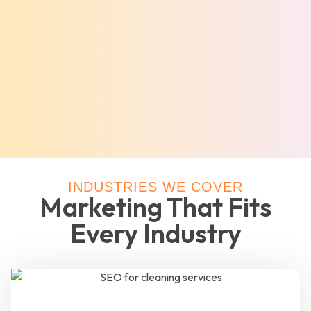
INDUSTRIES WE COVER
Marketing That Fits
Every Industry