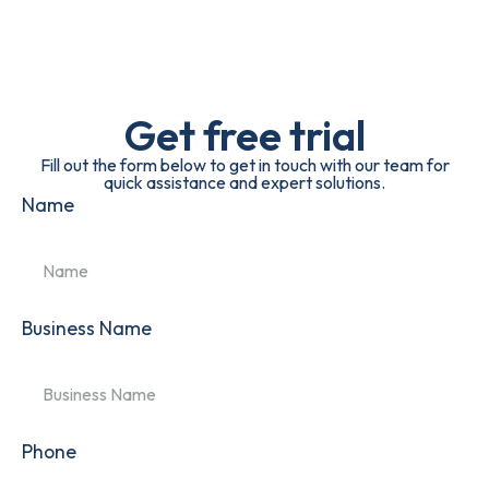
Get free trial
Fill out the form below to get in touch with our team for
quick assistance and expert solutions.
Name
Business Name
Phone