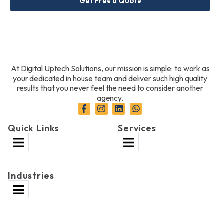
Get Free a Quote
At Digital Uptech Solutions, our mission is simple: to work as
your dedicated in house team and deliver such high quality
results that you never feel the need to consider another
agency.
Quick Links
Services
Industries