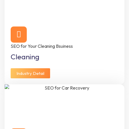
SEO for Your Cleaning Bsuiness
Cleaning
Industry Detail