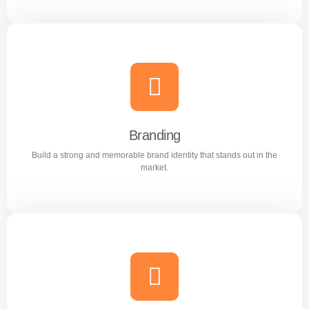
Content Writing
Engaging and professional content created to attract,
inform, and convert customers.
Branding
Build a strong and memorable brand identity that stands out in the
Learn more
market.
Branding
Build a strong and memorable brand identity that stands
out in the market.