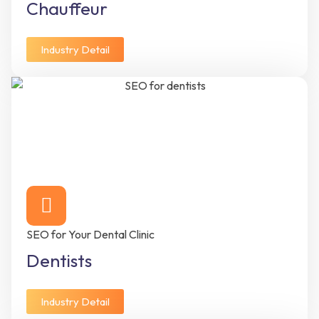
Chauffeur
Industry Detail
SEO for Your Dental Clinic
Dentists
Industry Detail