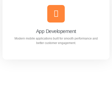
Website Design & Development
Professional WordPress websites designed for
performance, user experience, and business growth.
App Developement
Modern mobile applications built for smooth performance and
Learn more
better customer engagement.
App Developement
Modern mobile applications built for smooth performance
and better customer engagement.
Learn more