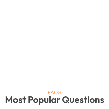
FAQS
Most Popular Questions