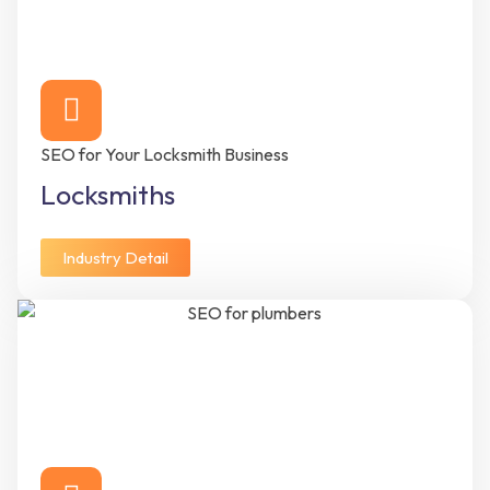
SEO for Your Locksmith Business
Locksmiths
Industry Detail