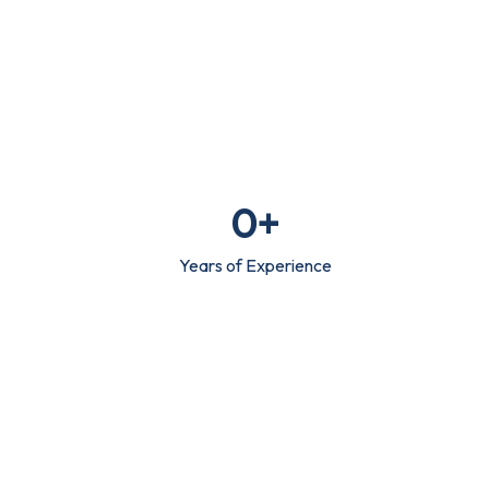
0
+
Years of Experience