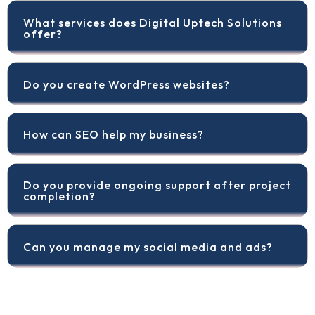
What services does Digital Uptech Solutions
offer?
Do you create WordPress websites?
How can SEO help my business?
Do you provide ongoing support after project
completion?
Can you manage my social media and ads?