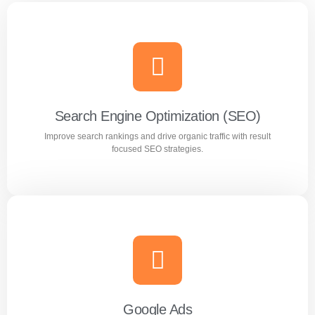
Search Engine Optimization (SEO)
Improve search rankings and drive organic traffic with result
focused SEO strategies.
Search Engine Optimization (SEO)
Improve search rankings and drive organic traffic with
result focused SEO strategies.
Google Ads