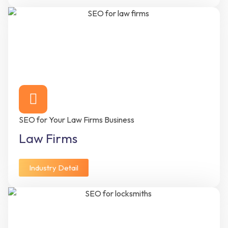
SEO for Your Law Firms Business
Law Firms
Industry Detail