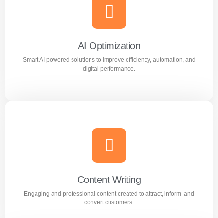
Meta Ads
Reach the right audience through high converting
Facebook and Instagram ad campaigns.
AI Optimization
Smart AI powered solutions to improve efficiency, automation, and
Learn more
digital performance.
AI Optimization
Smart AI powered solutions to improve efficiency,
automation, and digital performance.
Content Writing
Engaging and professional content created to attract, inform, and
Learn more
convert customers.