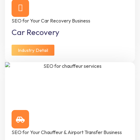
SEO for Your Car Recovery Business
Car Recovery
Industry Detail
SEO for Your Chauffeur & Airport Transfer Business