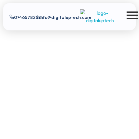
07465782581
info@digitaluptech.com
Digital Uptech
Digital Uptech
|
info@digitaluptech.com
Claim Free Audit