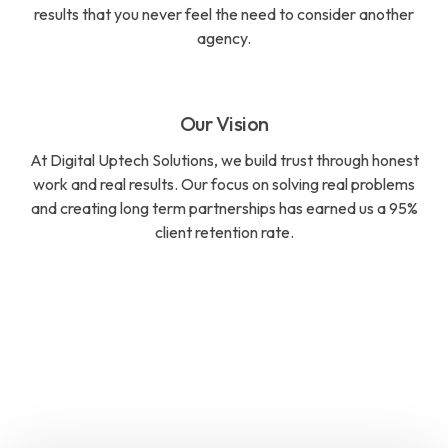
results that you never feel the need to consider another
agency.
Our Vision
At Digital Uptech Solutions, we build trust through honest
work and real results. Our focus on solving real problems
and creating long term partnerships has earned us a 95%
client retention rate.