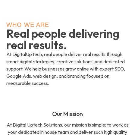
WHO WE ARE
Real people delivering
real results.
At DigitalUpTech, real people deliver real results through
smart digital strategies, creative solutions, and dedicated
support. We help businesses grow online with expert SEO,
Google Ads, web design, and branding focused on
measurable success.
Our Mission
At Digital Uptech Solutions, our mission is simple: to work as
your dedicated in house team and deliver such high quality