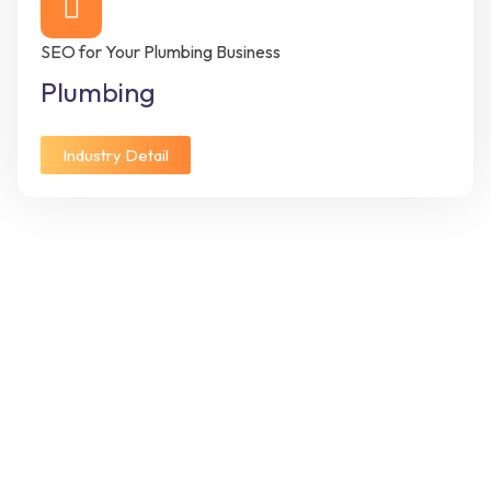
SEO for Your Plumbing Business
Plumbing
Industry Detail