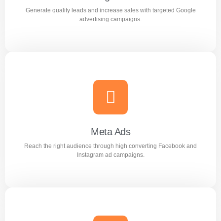
Generate quality leads and increase sales with targeted Google
Learn more
advertising campaigns.
Google Ads
Generate quality leads and increase sales with targeted
Google advertising campaigns.
Meta Ads
Reach the right audience through high converting Facebook and
Learn more
Instagram ad campaigns.