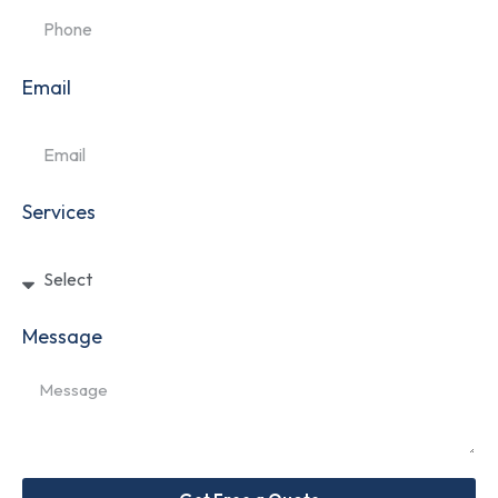
Email
Services
Message