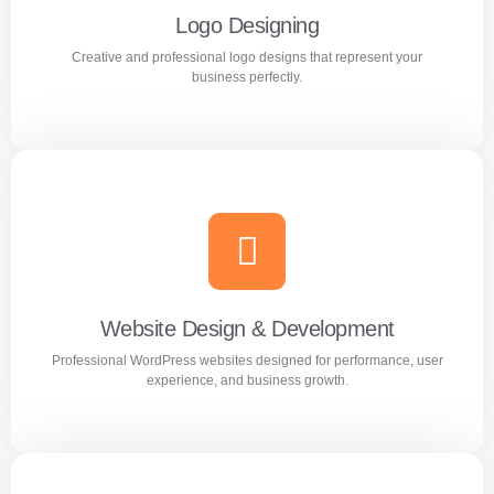
Logo Designing
Creative and professional logo designs that represent your
Learn more
business perfectly.
Logo Designing
Creative and professional logo designs that represent
your business perfectly.
Website Design & Development
Professional WordPress websites designed for performance, user
Learn more
experience, and business growth.