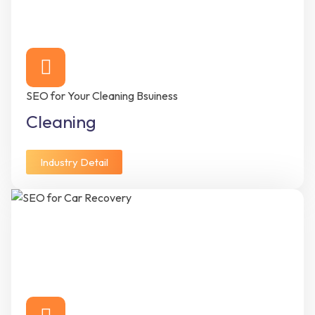
SEO for Your Cleaning Bsuiness
Cleaning
Industry Detail