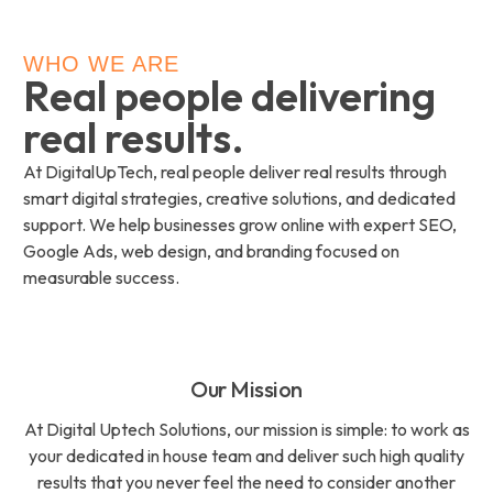
WHO WE ARE
Real people delivering
real results.
At DigitalUpTech, real people deliver real results through
smart digital strategies, creative solutions, and dedicated
support. We help businesses grow online with expert SEO,
Google Ads, web design, and branding focused on
measurable success.
Our Mission
At Digital Uptech Solutions, our mission is simple: to work as
your dedicated in house team and deliver such high quality
results that you never feel the need to consider another