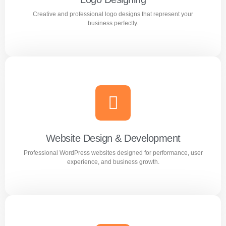
Creative and professional logo designs that represent your
Learn more
business perfectly.
Logo Designing
Creative and professional logo designs that represent
your business perfectly.
Website Design & Development
Professional WordPress websites designed for performance, user
Learn more
experience, and business growth.