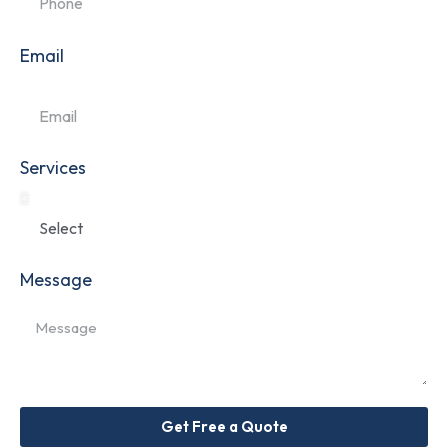
Email
Services
Message
Get Free a Quote