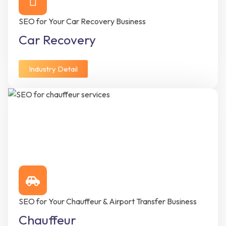
SEO for Your Car Recovery Business
Car Recovery
Industry Detail
SEO for Your Chauffeur & Airport Transfer Business
Chauffeur