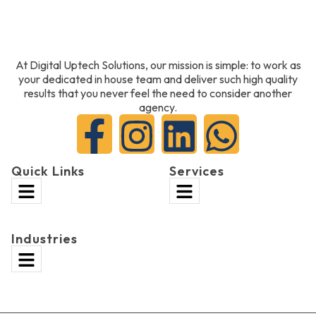
At Digital Uptech Solutions, our mission is simple: to work as
your dedicated in house team and deliver such high quality
results that you never feel the need to consider another
agency.
Quick Links
Services
Industries