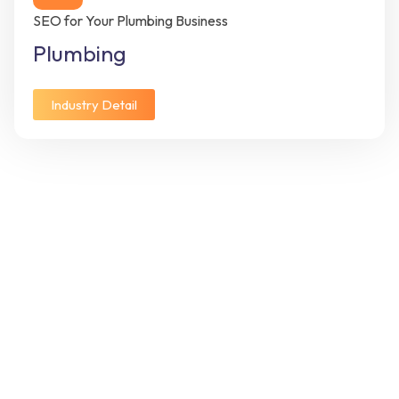
SEO for Your Plumbing Business
Plumbing
Industry Detail