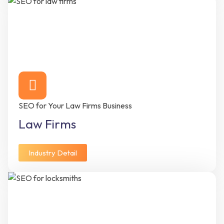
SEO for Your Law Firms Business
Law Firms
Industry Detail