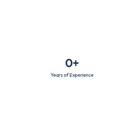
0
+
Years of Experience