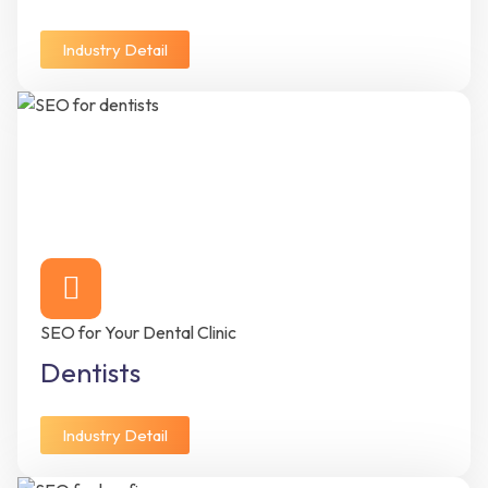
Industry Detail
SEO for Your Dental Clinic
Dentists
Industry Detail