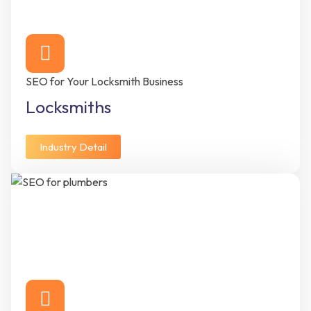
SEO for Your Locksmith Business
Locksmiths
Industry Detail