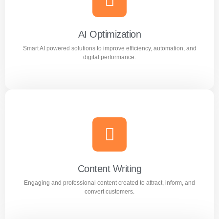
Reach the right audience through high converting
Facebook and Instagram ad campaigns.
AI Optimization
Smart AI powered solutions to improve efficiency, automation, and
Learn more
digital performance.
AI Optimization
Smart AI powered solutions to improve efficiency,
automation, and digital performance.
Content Writing
Engaging and professional content created to attract, inform, and
Learn more
convert customers.