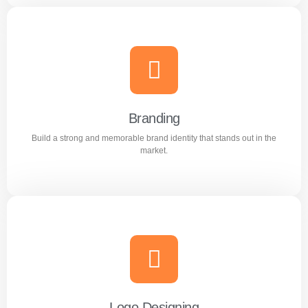
Content Writing
Engaging and professional content created to attract,
inform, and convert customers.
Branding
Build a strong and memorable brand identity that stands out in the
Learn more
market.
Branding
Build a strong and memorable brand identity that stands
out in the market.
Logo Designing