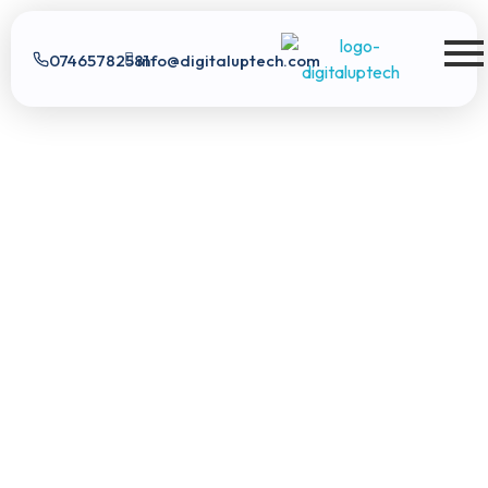
07465782581
info@digitaluptech.com
Digital Uptech
Digital Uptech
|
info@digitaluptech.com
Claim Free Audit