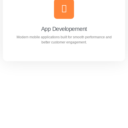
Website Design & Development
Professional WordPress websites designed for
performance, user experience, and business growth.
App Developement
Modern mobile applications built for smooth performance and
Learn more
better customer engagement.
App Developement
Modern mobile applications built for smooth performance
and better customer engagement.
Learn more