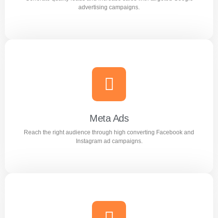
Learn more
advertising campaigns.
Google Ads
Generate quality leads and increase sales with targeted
Google advertising campaigns.
Meta Ads
Reach the right audience through high converting Facebook and
Learn more
Instagram ad campaigns.
Meta Ads