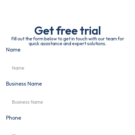
Get free trial
Fill out the form below to get in touch with our team for
quick assistance and expert solutions.
Name
Business Name
Phone