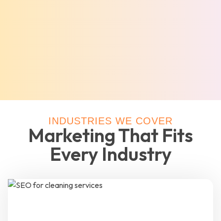
INDUSTRIES WE COVER
Marketing That Fits
Every Industry