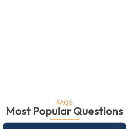
FAQS
Most Popular Questions