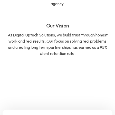
agency.
Our Vision
At Digital Uptech Solutions, we build trust through honest
work and real results. Our focus on solving real problems
and creating long term partnerships has earned us a 95%
client retention rate.