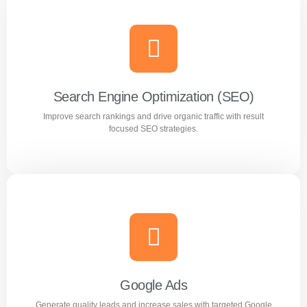
Search Engine Optimization (SEO)
Improve search rankings and drive organic traffic with result
focused SEO strategies.
Search Engine Optimization (SEO)
Improve search rankings and drive organic traffic with
result focused SEO strategies.
Google Ads
Generate quality leads and increase sales with targeted Google