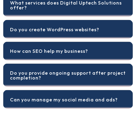
What services does Digital Uptech Solutions
offer?
Do you create WordPress websites?
How can SEO help my business?
Do you provide ongoing support after project
completion?
Can you manage my social media and ads?