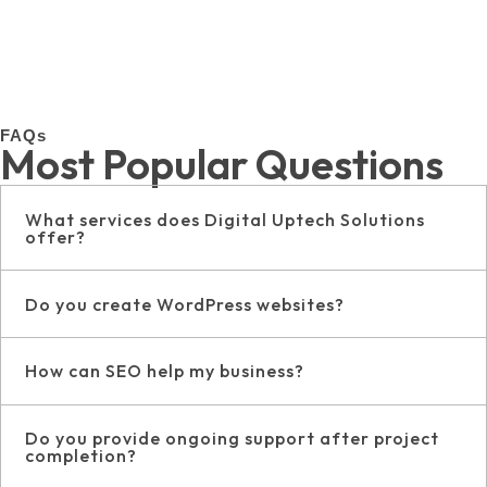
FAQs
Most Popular Questions
What services does Digital Uptech Solutions
offer?
Do you create WordPress websites?
How can SEO help my business?
Do you provide ongoing support after project
completion?