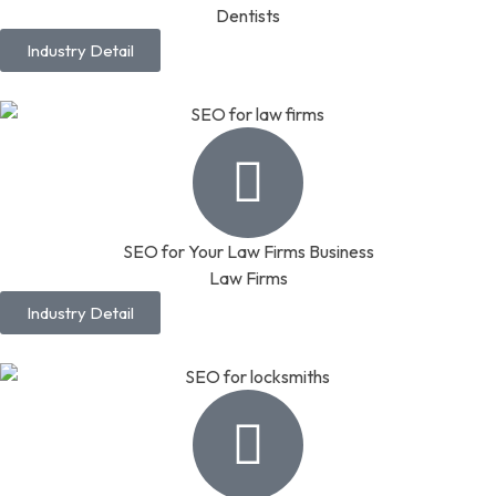
Dentists
Industry Detail
SEO for Your Law Firms Business
Law Firms
Industry Detail