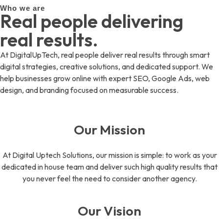
Who we are
Real people delivering
real results.
At DigitalUpTech, real people deliver real results through smart
digital strategies, creative solutions, and dedicated support. We
help businesses grow online with expert SEO, Google Ads, web
design, and branding focused on measurable success.
Our Mission
At Digital Uptech Solutions, our mission is simple: to work as your
dedicated in house team and deliver such high quality results that
you never feel the need to consider another agency.
Our Vision