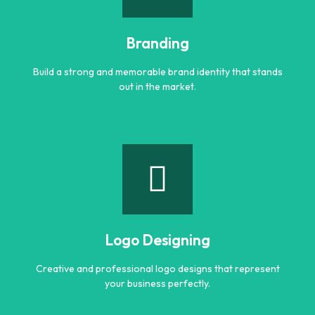
Engaging and professional content created to attract,
inform, and convert customers.
Branding
Learn more
Build a strong and memorable brand identity that stands
out in the market.
Branding
Build a strong and memorable brand identity that stands
out in the market.
Logo Designing
Learn more
Creative and professional logo designs that represent
your business perfectly.