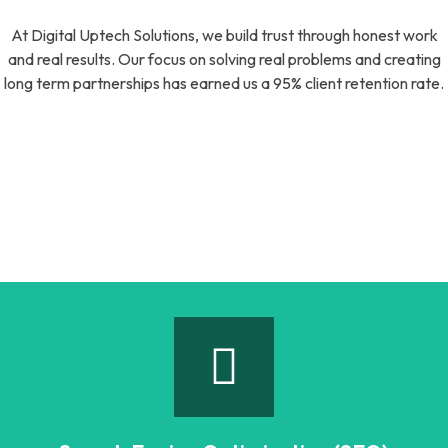
At Digital Uptech Solutions, we build trust through honest work
and real results. Our focus on solving real problems and creating
long term partnerships has earned us a 95% client retention rate.