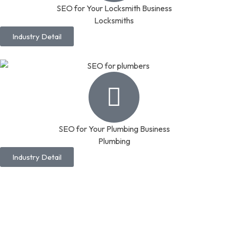
SEO for Your Locksmith Business
Locksmiths
Industry Detail
SEO for Your Plumbing Business
Plumbing
Industry Detail