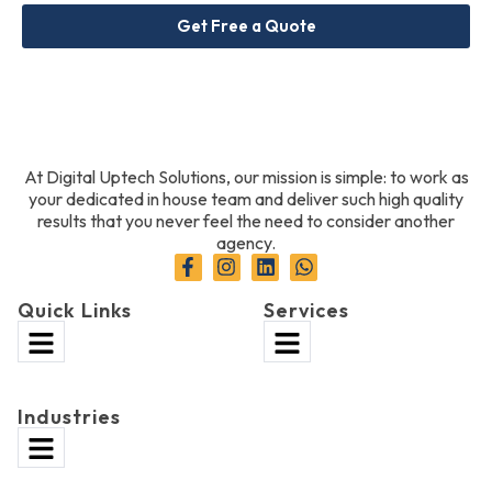
Get Free a Quote
At Digital Uptech Solutions, our mission is simple: to work as
your dedicated in house team and deliver such high quality
results that you never feel the need to consider another
agency.
Quick Links
Services
Industries