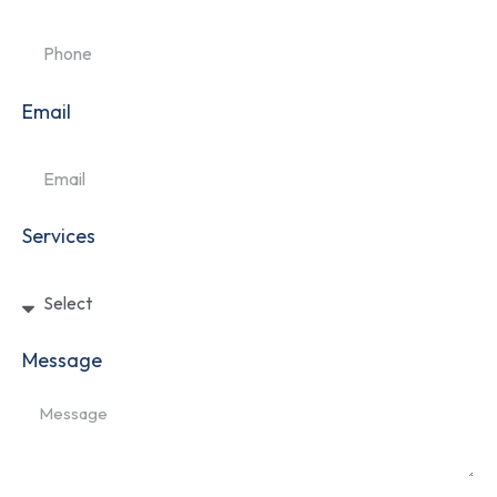
Email
Services
Message