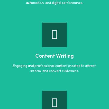
automation, and digital performance.
AI Optimization
Smart AI powered solutions to improve efficiency,
automation, and digital performance.
Content Writing
Learn more
Engaging and professional content created to attract,
inform, and convert customers.
Content Writing