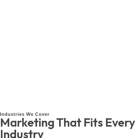
Industries We Cover
Marketing That Fits Every
Industry