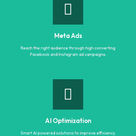
Google Ads
Generate quality leads and increase sales with targeted
Google advertising campaigns.
Meta Ads
Learn more
Reach the right audience through high converting
Facebook and Instagram ad campaigns.
Meta Ads
Reach the right audience through high converting
Facebook and Instagram ad campaigns.
AI Optimization
Learn more
Smart AI powered solutions to improve efficiency,