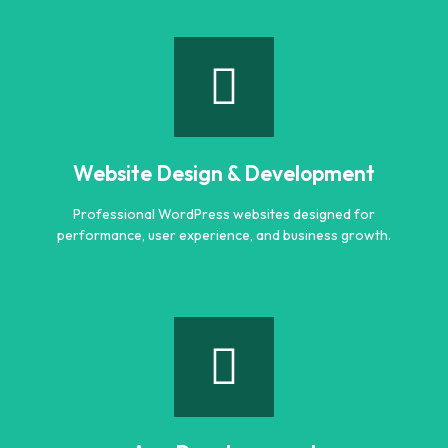
Logo Designing
Creative and professional logo designs that represent
your business perfectly.
Website Design & Development
Learn more
Professional WordPress websites designed for
performance, user experience, and business growth.
Website Design & Development
Professional WordPress websites designed for
performance, user experience, and business growth.