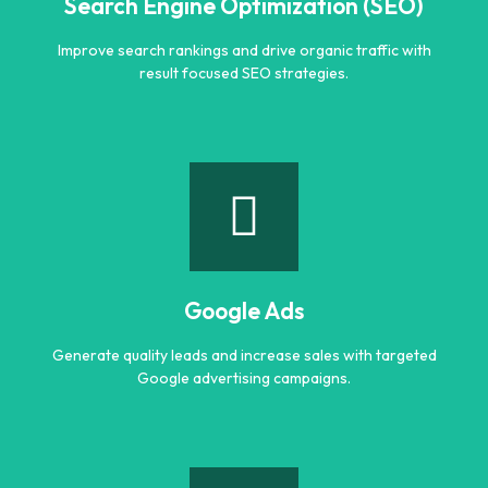
Search Engine Optimization (SEO)
Improve search rankings and drive organic traffic with
result focused SEO strategies.
Search Engine Optimization (SEO)
Improve search rankings and drive organic traffic with
result focused SEO strategies.
Google Ads
Learn more
Generate quality leads and increase sales with targeted
Google advertising campaigns.