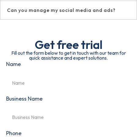
Can you manage my social media and ads?
Get free trial
Fill out the form below to get in touch with our team for
quick assistance and expert solutions.
Name
Business Name
Phone