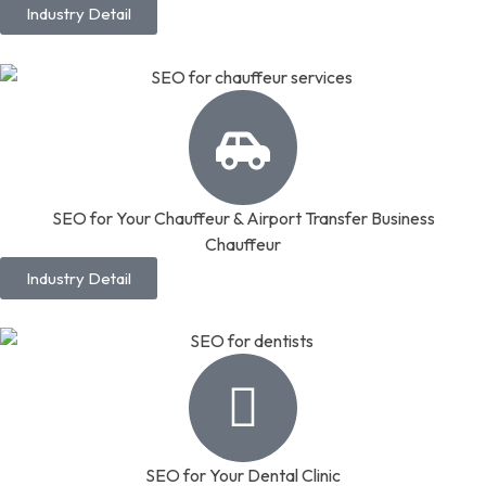
Industry Detail
SEO for Your Chauffeur & Airport Transfer Business
Chauffeur
Industry Detail
SEO for Your Dental Clinic