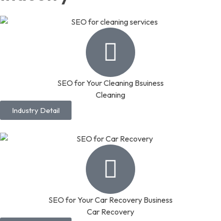
SEO for Your Cleaning Bsuiness
Cleaning
Industry Detail
SEO for Your Car Recovery Business
Car Recovery