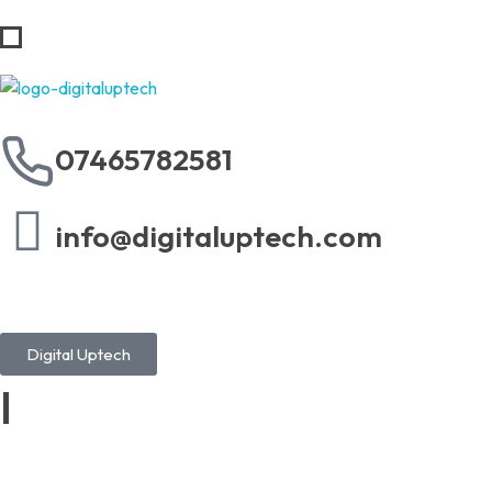
Digital Uptech
07465782581
info@digitaluptech.com
Digital Uptech
|