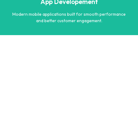
App Developement
Learn more
Modern mobile applications built for smooth performance
and better customer engagement.
App Developement
Modern mobile applications built for smooth performance
and better customer engagement.
Learn more