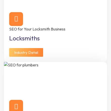
SEO for Your Locksmith Business
Locksmiths
Industry Detail