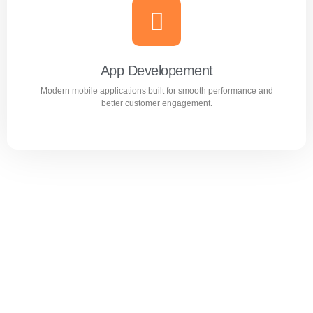
Website Design & Development
Professional WordPress websites designed for
performance, user experience, and business growth.
App Developement
Modern mobile applications built for smooth performance and
Learn more
better customer engagement.
App Developement
Modern mobile applications built for smooth performance
and better customer engagement.
Learn more