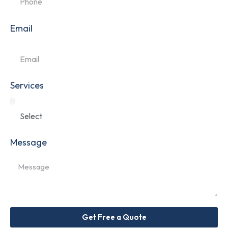
Email
Services
Message
Get Free a Quote