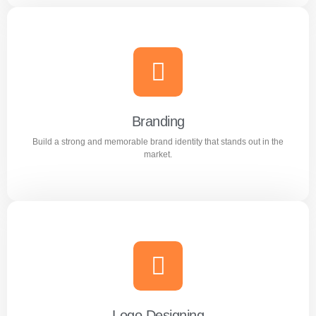
Content Writing
Engaging and professional content created to attract,
inform, and convert customers.
Branding
Build a strong and memorable brand identity that stands out in the
Learn more
market.
Branding
Build a strong and memorable brand identity that stands
out in the market.
Logo Designing