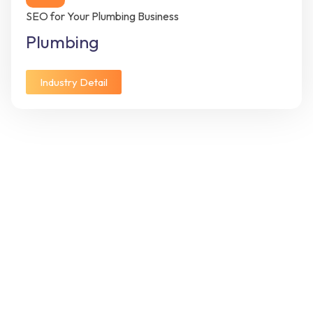
SEO for Your Plumbing Business
Plumbing
Industry Detail