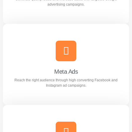
Learn more
advertising campaigns.
Google Ads
Generate quality leads and increase sales with targeted
Google advertising campaigns.
Meta Ads
Reach the right audience through high converting Facebook and
Learn more
Instagram ad campaigns.
Meta Ads