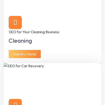
SEO for Your Cleaning Bsuiness
Cleaning
Industry Detail