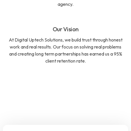
agency.
Our Vision
At Digital Uptech Solutions, we build trust through honest
work and real results. Our focus on solving real problems
and creating long term partnerships has earned us a 95%
client retention rate.