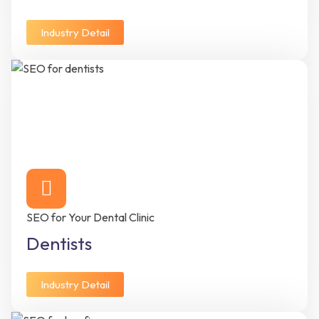
Industry Detail
SEO for Your Dental Clinic
Dentists
Industry Detail