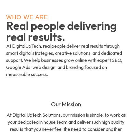
WHO WE ARE
Real people delivering
real results.
At DigitalUpTech, real people deliver real results through
smart digital strategies, creative solutions, and dedicated
support. We help businesses grow online with expert SEO,
Google Ads, web design, and branding focused on
measurable success.
Our Mission
At Digital Uptech Solutions, our mission is simple: to work as
your dedicated in house team and deliver such high quality
results that you never feel the need to consider another