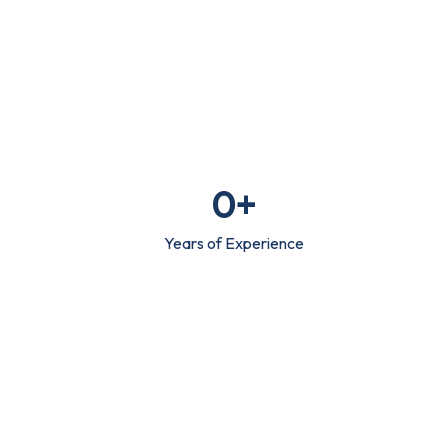
0
+
Years of Experience