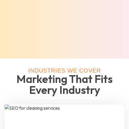
INDUSTRIES WE COVER
Marketing That Fits
Every Industry