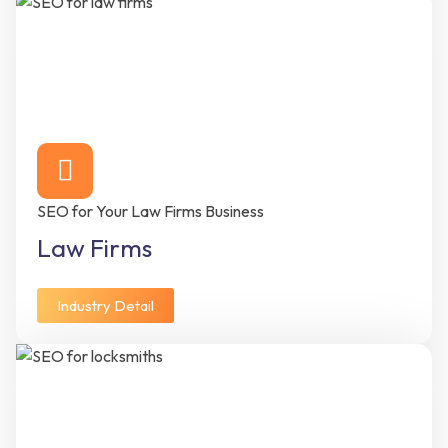
SEO for Your Law Firms Business
Law Firms
Industry Detail