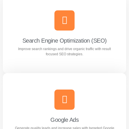
Search Engine Optimization (SEO)
Improve search rankings and drive organic traffic with result
focused SEO strategies.
Search Engine Optimization (SEO)
Improve search rankings and drive organic traffic with
result focused SEO strategies.
Google Ads
Generate quality leads and increase sales with targeted Google