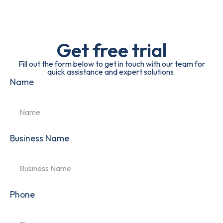
Get free trial
Fill out the form below to get in touch with our team for
quick assistance and expert solutions.
Name
Business Name
Phone