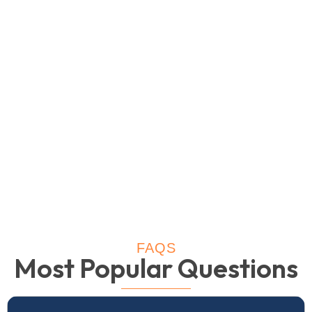
FAQS
Most Popular Questions