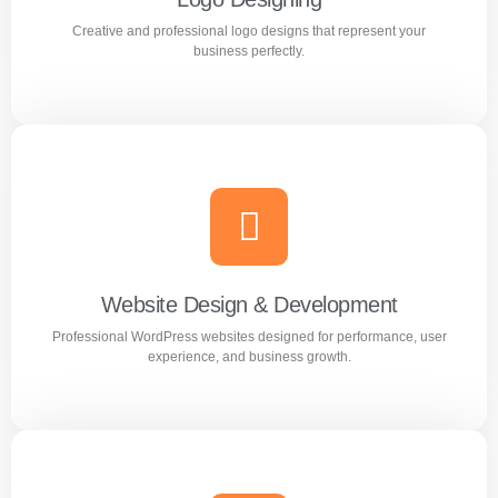
Creative and professional logo designs that represent your
Learn more
business perfectly.
Logo Designing
Creative and professional logo designs that represent
your business perfectly.
Website Design & Development
Professional WordPress websites designed for performance, user
Learn more
experience, and business growth.