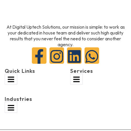
At Digital Uptech Solutions, our mission is simple: to work as
your dedicated in house team and deliver such high quality
results that you never feel the need to consider another
agency.
Quick Links
Services
Industries