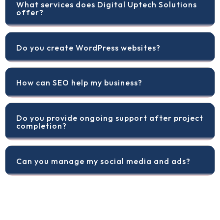
What services does Digital Uptech Solutions
offer?
Do you create WordPress websites?
How can SEO help my business?
Do you provide ongoing support after project
completion?
Can you manage my social media and ads?