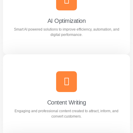
Reach the right audience through high converting
Facebook and Instagram ad campaigns.
AI Optimization
Smart AI powered solutions to improve efficiency, automation, and
Learn more
digital performance.
AI Optimization
Smart AI powered solutions to improve efficiency,
automation, and digital performance.
Content Writing
Engaging and professional content created to attract, inform, and
Learn more
convert customers.