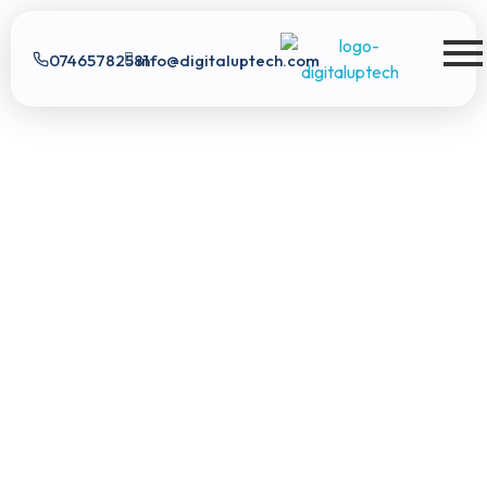
07465782581
info@digitaluptech.com
Digital Uptech
Digital Uptech
|
info@digitaluptech.com
Claim Free Audit