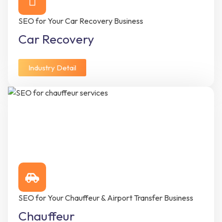
SEO for Your Car Recovery Business
Car Recovery
Industry Detail
SEO for Your Chauffeur & Airport Transfer Business
Chauffeur