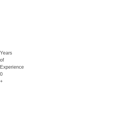
Claim Free Audit
info@digitaluptech.com
Years
of
Experience
0
+