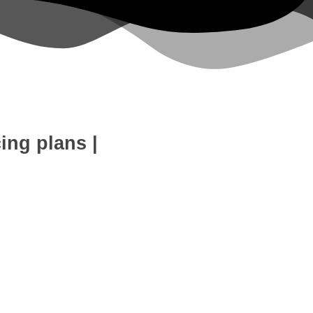
cing plans
|
eb Development
SEO Expert