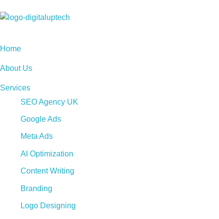
Digital Uptech
Home
About Us
Services
SEO Agency UK
Google Ads
Meta Ads
AI Optimization
Content Writing
Branding
Logo Designing