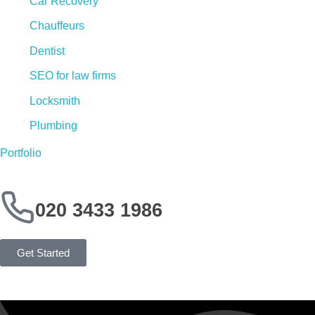
Car Recovery
Chauffeurs
Dentist
SEO for law firms
Locksmith
Plumbing
Portfolio
020 3433 1986
Get Started