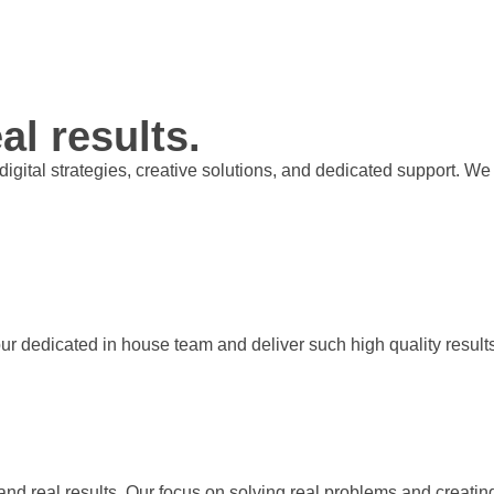
al results.
t digital strategies, creative solutions, and dedicated support.
our dedicated in house team and deliver such high quality result
 and real results. Our focus on solving real problems and creati