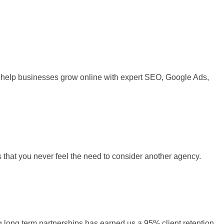
 We help businesses grow online with expert SEO, Google Ads,
s that you never feel the need to consider another agency.
ng long term partnerships has earned us a 95% client retention