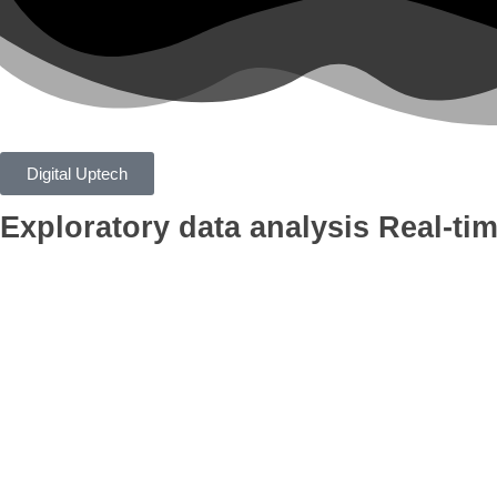
Digital Uptech
Exploratory data analysis
Real-tim
App
Google Ads
Branding
AI Optimiza