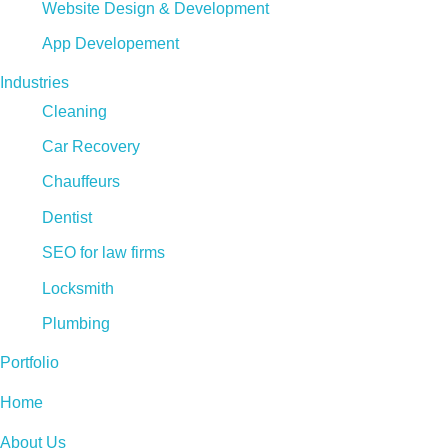
Website Design & Development
App Developement
Industries
Cleaning
Car Recovery
Chauffeurs
Dentist
SEO for law firms
Locksmith
Plumbing
Portfolio
Home
About Us