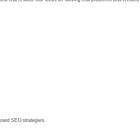
)
cused SEO strategies.
)