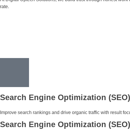
rate.
Search Engine Optimization (SEO
Improve search rankings and drive organic traffic with result fo
Search Engine Optimization (SEO