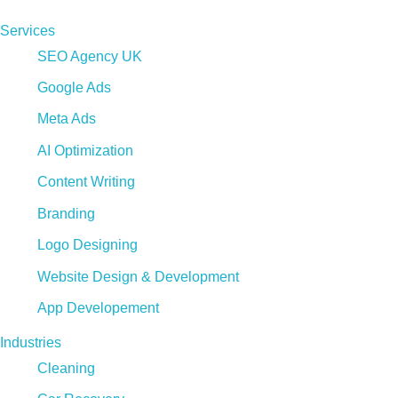
Services
SEO Agency UK
Google Ads
Meta Ads
AI Optimization
Content Writing
Branding
Logo Designing
Website Design & Development
App Developement
Industries
Cleaning