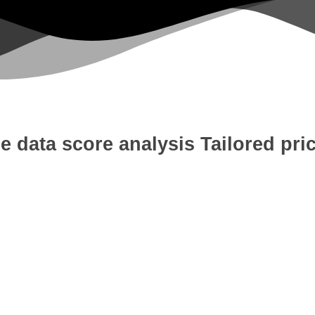
e data score analysis
Tailored pri
 Development
Digital Marketing
W
tion
Content Writing