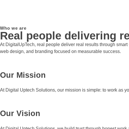
Who we are
Real people delivering re
At DigitalUpTech, real people deliver real results through smar
web design, and branding focused on measurable success.
Our Mission
At Digital Uptech Solutions, our mission is simple: to work as y
Our Vision
At Digital Uptech Solutions, we build trust through honest work