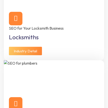
SEO for Your Locksmith Business
Locksmiths
Industry Detail