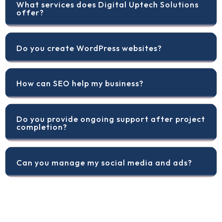
What services does Digital Uptech Solutions
offer?
Do you create WordPress websites?
How can SEO help my business?
Do you provide ongoing support after project
completion?
Can you manage my social media and ads?