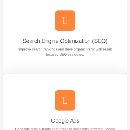
Search Engine Optimization (SEO)
Improve search rankings and drive organic traffic with result
focused SEO strategies.
Search Engine Optimization (SEO)
Improve search rankings and drive organic traffic with
result focused SEO strategies.
Google Ads
Generate quality leads and increase sales with targeted Google