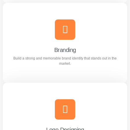
Content Writing
Engaging and professional content created to attract,
inform, and convert customers.
Branding
Build a strong and memorable brand identity that stands out in the
Learn more
market.
Branding
Build a strong and memorable brand identity that stands
out in the market.
Logo Designing