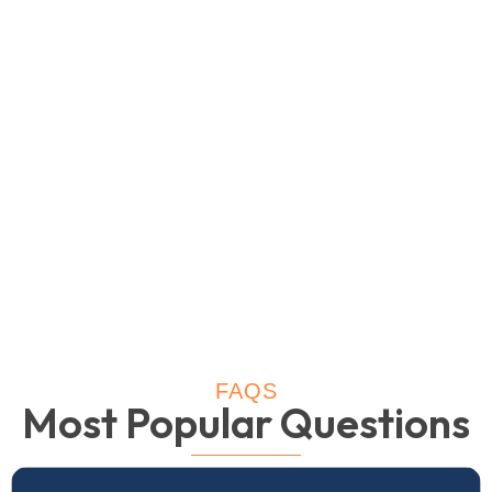
FAQS
Most Popular Questions