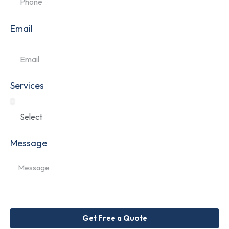
Email
Services
Message
Get Free a Quote