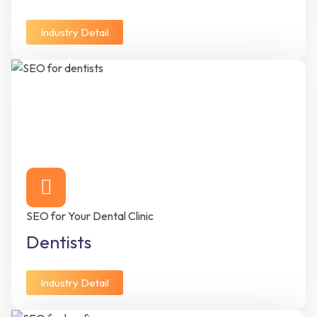
Industry Detail
SEO for Your Dental Clinic
Dentists
Industry Detail