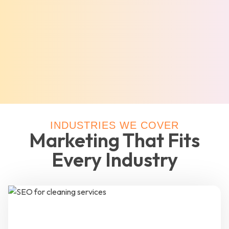
INDUSTRIES WE COVER
Marketing That Fits
Every Industry