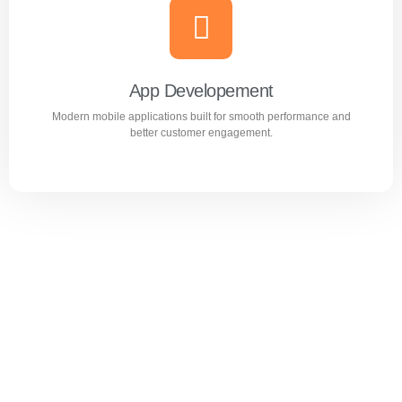
Website Design & Development
Professional WordPress websites designed for
performance, user experience, and business growth.
App Developement
Modern mobile applications built for smooth performance and
Learn more
better customer engagement.
App Developement
Modern mobile applications built for smooth performance
and better customer engagement.
Learn more