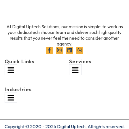
At Digital Uptech Solutions, our mission is simple: to work as
your dedicated in house team and deliver such high quality
results that you never feel the need to consider another
agency.
Quick Links
Services
Industries
Copyright © 2020 - 2026 Digital Uptech, All rights reserved.