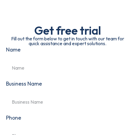
Get free trial
Fill out the form below to get in touch with our team for
quick assistance and expert solutions.
Name
Business Name
Phone