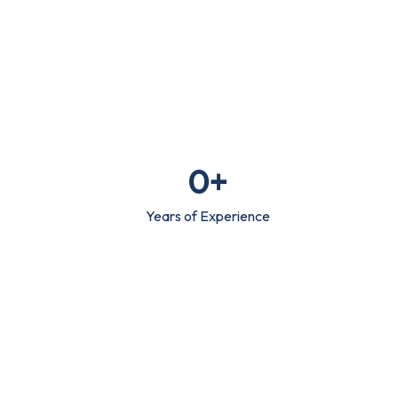
0
+
Years of Experience