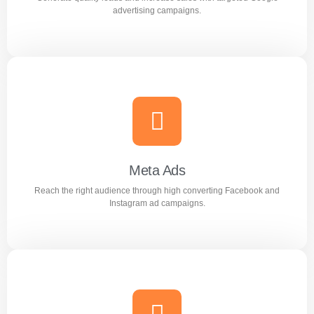
Learn more
advertising campaigns.
Google Ads
Generate quality leads and increase sales with targeted
Google advertising campaigns.
Meta Ads
Reach the right audience through high converting Facebook and
Learn more
Instagram ad campaigns.
Meta Ads