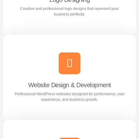
Creative and professional logo designs that represent your
Learn more
business perfectly.
Logo Designing
Creative and professional logo designs that represent
your business perfectly.
Website Design & Development
Professional WordPress websites designed for performance, user
Learn more
experience, and business growth.