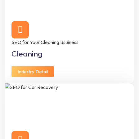
SEO for Your Cleaning Bsuiness
Cleaning
Industry Detail