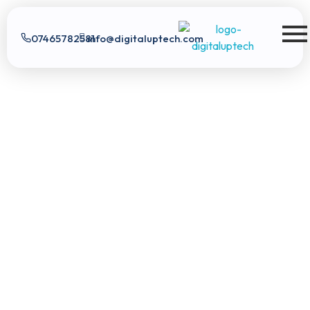
07465782581
info@digitaluptech.com
Digital Uptech
Digital Uptech
|
info@digitaluptech.com
Claim Free Audit