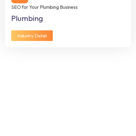
SEO for Your Plumbing Business
Plumbing
Industry Detail