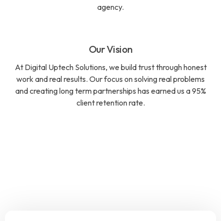
agency.
Our Vision
At Digital Uptech Solutions, we build trust through honest
work and real results. Our focus on solving real problems
and creating long term partnerships has earned us a 95%
client retention rate.