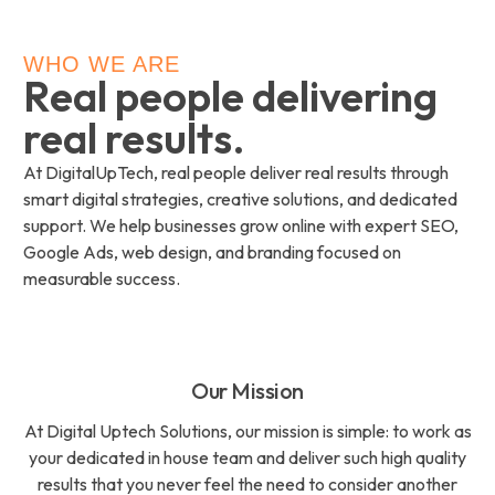
WHO WE ARE
Real people delivering
real results.
At DigitalUpTech, real people deliver real results through
smart digital strategies, creative solutions, and dedicated
support. We help businesses grow online with expert SEO,
Google Ads, web design, and branding focused on
measurable success.
Our Mission
At Digital Uptech Solutions, our mission is simple: to work as
your dedicated in house team and deliver such high quality
results that you never feel the need to consider another