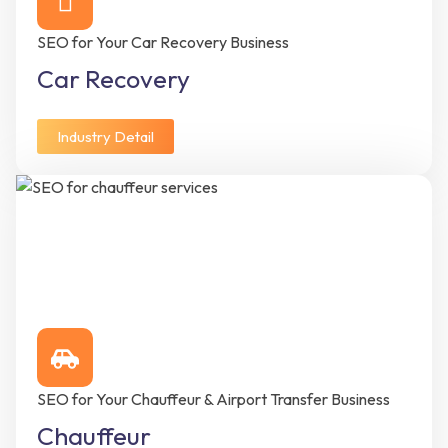
SEO for Your Car Recovery Business
Car Recovery
Industry Detail
SEO for Your Chauffeur & Airport Transfer Business
Chauffeur