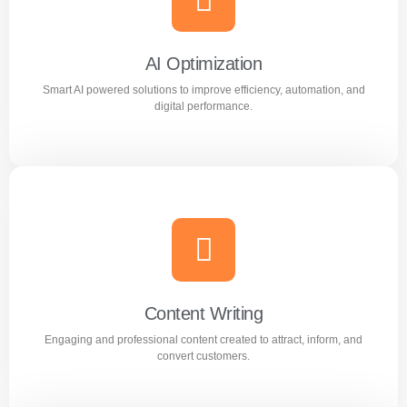
Reach the right audience through high converting
Facebook and Instagram ad campaigns.
AI Optimization
Smart AI powered solutions to improve efficiency, automation, and
Learn more
digital performance.
AI Optimization
Smart AI powered solutions to improve efficiency,
automation, and digital performance.
Content Writing
Engaging and professional content created to attract, inform, and
Learn more
convert customers.