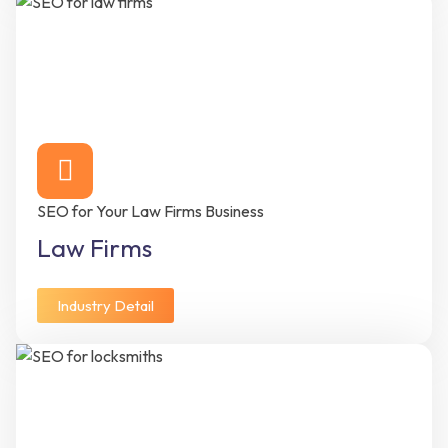
SEO for Your Law Firms Business
Law Firms
Industry Detail