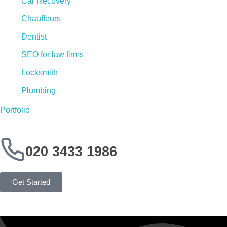
Car Recovery
Chauffeurs
Dentist
SEO for law firms
Locksmith
Plumbing
Portfolio
020 3433 1986
Get Started