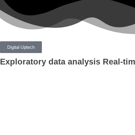
Digital Uptech
Exploratory data analysis
Real-tim
App
Google Ads
Branding
AI Optimiza