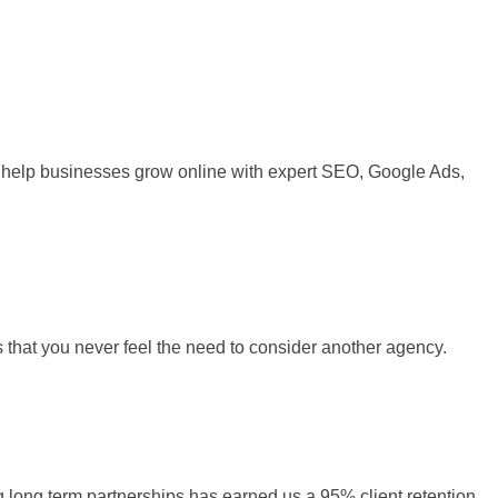
 We help businesses grow online with expert SEO, Google Ads,
s that you never feel the need to consider another agency.
ng long term partnerships has earned us a 95% client retention