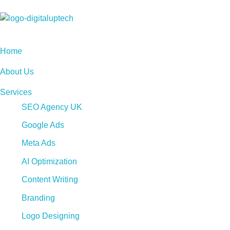
Digital Uptech
Home
About Us
Services
SEO Agency UK
Google Ads
Meta Ads
AI Optimization
Content Writing
Branding
Logo Designing