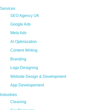
Services
SEO Agency UK
Google Ads
Meta Ads
AI Optimization
Content Writing
Branding
Logo Designing
Website Design & Development
App Developement
Industries
Cleaning