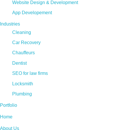
Website Design & Development
App Developement
Industries
Cleaning
Car Recovery
Chauffeurs
Dentist
SEO for law firms
Locksmith
Plumbing
Portfolio
Home
About Us