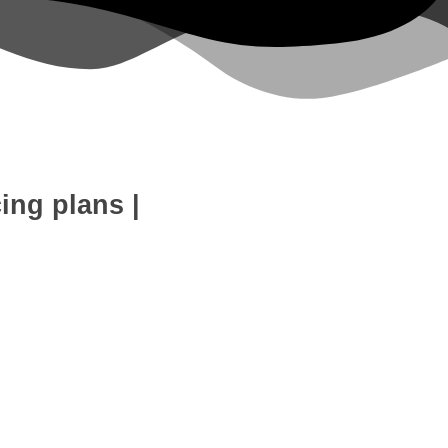
cing plans
|
eb Development
SEO Expert