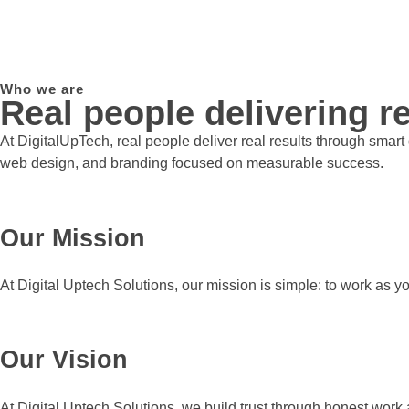
Who we are
Real people delivering re
At DigitalUpTech, real people deliver real results through smar
web design, and branding focused on measurable success.
Our Mission
At Digital Uptech Solutions, our mission is simple: to work as y
Our Vision
At Digital Uptech Solutions, we build trust through honest work