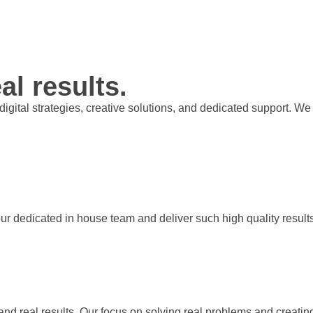
al results.
t digital strategies, creative solutions, and dedicated support.
our dedicated in house team and deliver such high quality result
 and real results. Our focus on solving real problems and creati