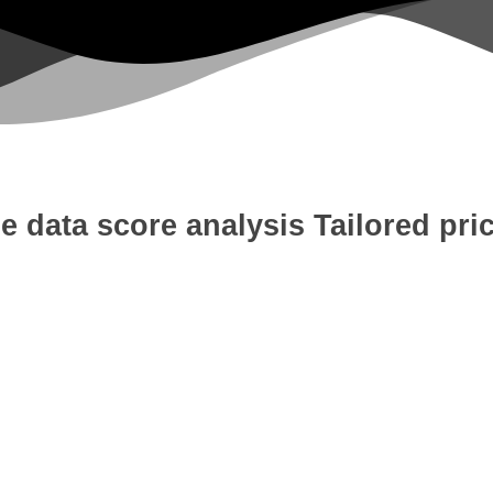
e data score analysis
Tailored pri
 Development
Digital Marketing
W
tion
Content Writing