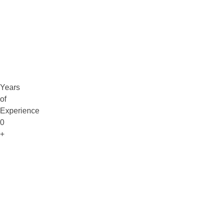
Claim Free Audit
info@digitaluptech.com
Years
of
Experience
0
+