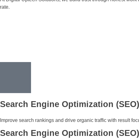
rate.
Search Engine Optimization (SEO
Improve search rankings and drive organic traffic with result fo
Search Engine Optimization (SEO