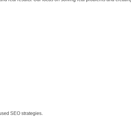
)
cused SEO strategies.
)