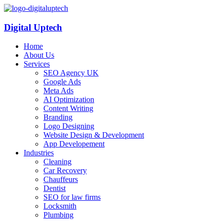
Digital Uptech
Home
About Us
Services
SEO Agency UK
Google Ads
Meta Ads
AI Optimization
Content Writing
Branding
Logo Designing
Website Design & Development
App Developement
Industries
Cleaning
Car Recovery
Chauffeurs
Dentist
SEO for law firms
Locksmith
Plumbing