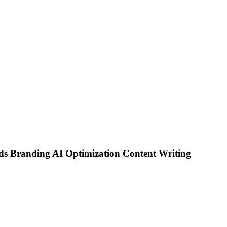
ds
Branding
AI Optimization
Content Writing