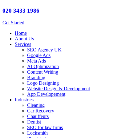
020 3433 1986
Get Started
Home
About Us
Services
SEO Agency UK
Google Ads
Meta Ads
AI Optimization
Content Writing
Branding
Logo Designing
Website Design & Development
App Developement
Industries
Cleaning
Car Recovery
Chauffeurs
Dentist
SEO for law firms
Locksmith