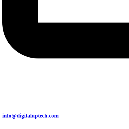
info@digitaluptech.com