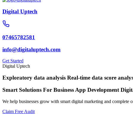
Digital Uptech
07465782581
info@digitaluptech.com
Get Started
Digital Uptech
Exploratory data analysis
Real-time data score analys
Smart Solutions For Business
App Development
Digi
We help businesses grow with smart digital marketing and complete on
Claim Free Audit