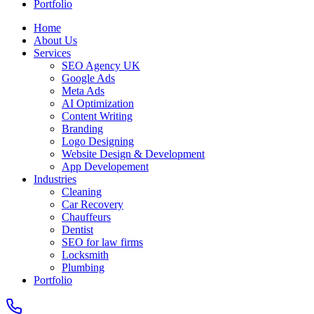
Portfolio
Home
About Us
Services
SEO Agency UK
Google Ads
Meta Ads
AI Optimization
Content Writing
Branding
Logo Designing
Website Design & Development
App Developement
Industries
Cleaning
Car Recovery
Chauffeurs
Dentist
SEO for law firms
Locksmith
Plumbing
Portfolio