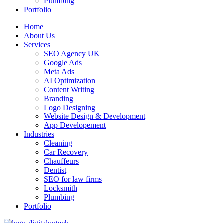
Plumbing
Portfolio
Home
About Us
Services
SEO Agency UK
Google Ads
Meta Ads
AI Optimization
Content Writing
Branding
Logo Designing
Website Design & Development
App Developement
Industries
Cleaning
Car Recovery
Chauffeurs
Dentist
SEO for law firms
Locksmith
Plumbing
Portfolio