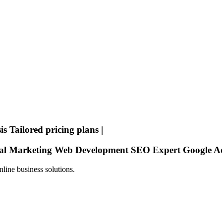
is
Tailored pricing plans
|
tal Marketing
Web Development
SEO Expert
Google A
line business solutions.