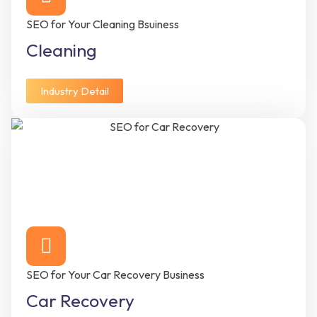
SEO for Your Cleaning Bsuiness
Cleaning
Industry Detail
SEO for Your Car Recovery Business
Car Recovery