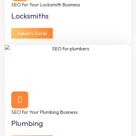
SEO for Your Locksmith Business
Locksmiths
Industry Detail
SEO for Your Plumbing Business
Plumbing