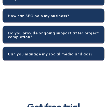
How can SEO help my business?
Do you provide ongoing support after project
completion?
Can you manage my social media and ads?
Get free trial