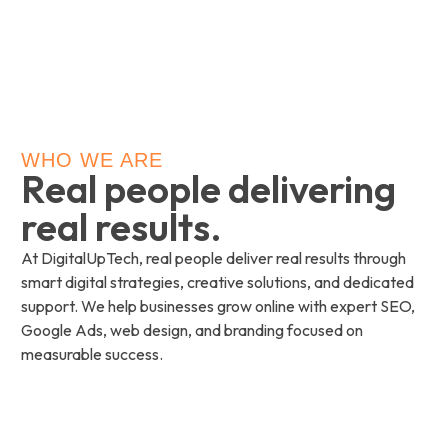
WHO WE ARE
Real people delivering
real results.
At DigitalUpTech, real people deliver real results through
smart digital strategies, creative solutions, and dedicated
support. We help businesses grow online with expert SEO,
Google Ads, web design, and branding focused on
measurable success.