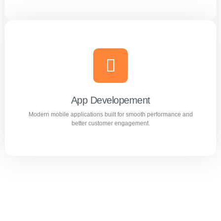
Website Design & Development
Professional WordPress websites designed for
performance, user experience, and business growth.
App Developement
Modern mobile applications built for smooth performance and
Learn more
better customer engagement.
App Developement
Modern mobile applications built for smooth performance
and better customer engagement.