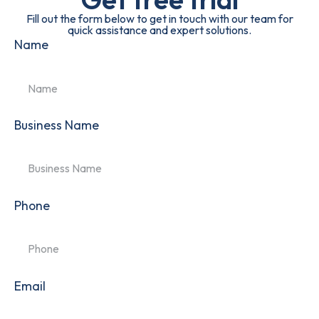
Fill out the form below to get in touch with our team for
quick assistance and expert solutions.
Name
Business Name
Phone
Email