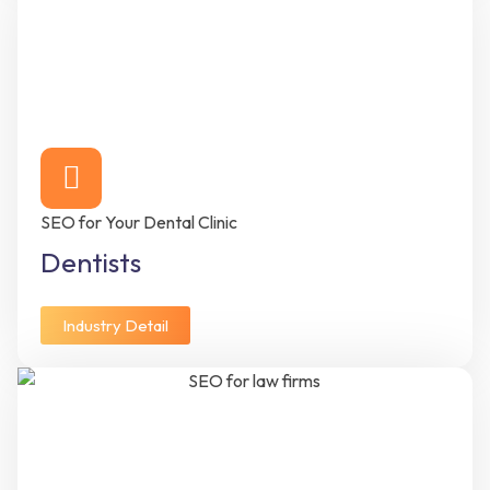
SEO for Your Dental Clinic
Dentists
Industry Detail