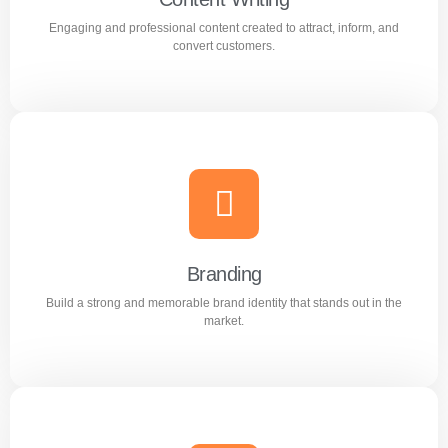
Engaging and professional content created to attract, inform, and
Learn more
convert customers.
Content Writing
Engaging and professional content created to attract,
inform, and convert customers.
Branding
Build a strong and memorable brand identity that stands out in the
Learn more
market.