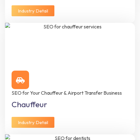
Industry Detail
SEO for Your Chauffeur & Airport Transfer Business
Chauffeur
Industry Detail