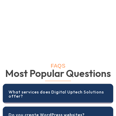
FAQS
Most Popular Questions
What services does Digital Uptech Solutions
offer?
Do you create WordPress websites?