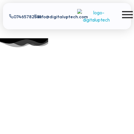
07465782581
info@digitaluptech.com
Digital Uptech
Digital Uptech
|
info@digitaluptech.com
Claim Free Audit