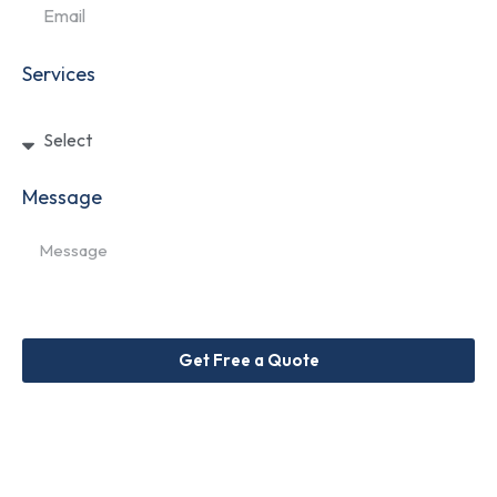
Services
Message
Get Free a Quote