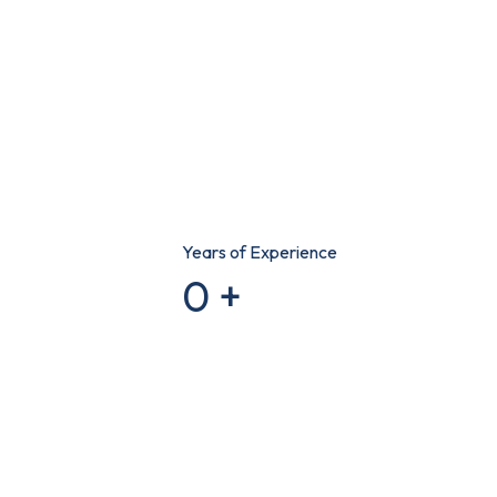
Years of Experience
0
+