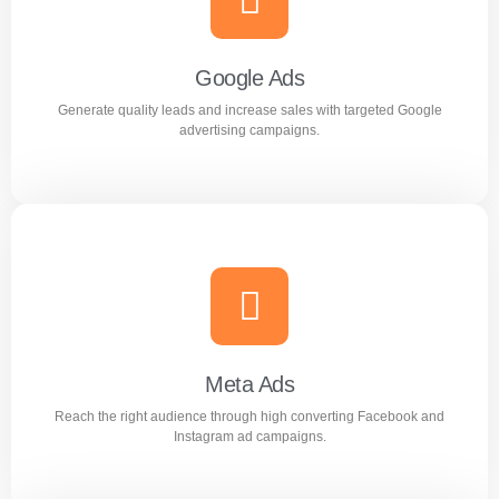
Improve search rankings and drive organic traffic with
result focused SEO strategies.
Google Ads
Generate quality leads and increase sales with targeted Google
Learn more
advertising campaigns.
Google Ads
Generate quality leads and increase sales with targeted
Google advertising campaigns.
Meta Ads
Reach the right audience through high converting Facebook and
Learn more
Instagram ad campaigns.