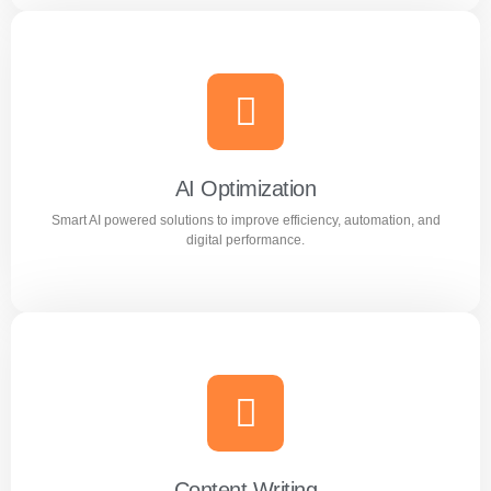
Meta Ads
Reach the right audience through high converting
Facebook and Instagram ad campaigns.
AI Optimization
Smart AI powered solutions to improve efficiency, automation, and
Learn more
digital performance.
AI Optimization
Smart AI powered solutions to improve efficiency,
automation, and digital performance.
Content Writing