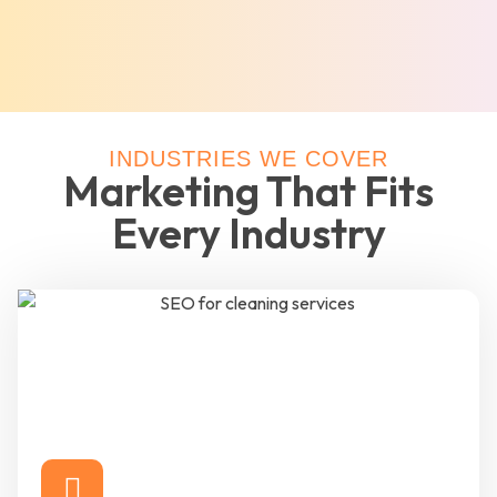
INDUSTRIES WE COVER
Marketing That Fits
Every Industry