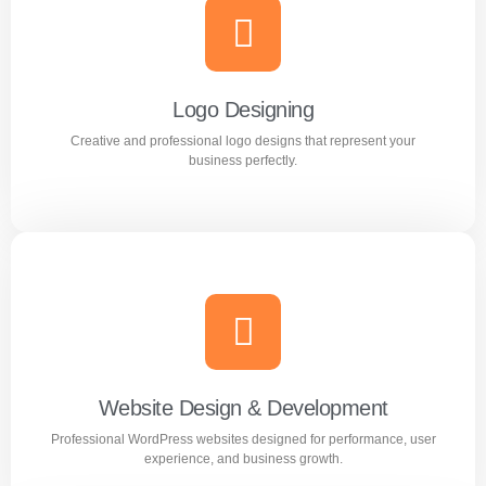
Branding
Build a strong and memorable brand identity that stands
out in the market.
Logo Designing
Creative and professional logo designs that represent your
Learn more
business perfectly.
Logo Designing
Creative and professional logo designs that represent
your business perfectly.
Website Design & Development
Professional WordPress websites designed for performance, user
Learn more
experience, and business growth.