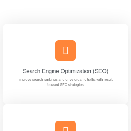
Search Engine Optimization (SEO)
Improve search rankings and drive organic traffic with result
focused SEO strategies.
Search Engine Optimization (SEO)