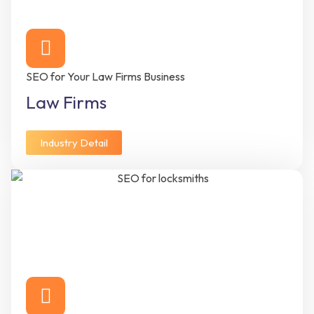
SEO for Your Law Firms Business
Law Firms
Industry Detail