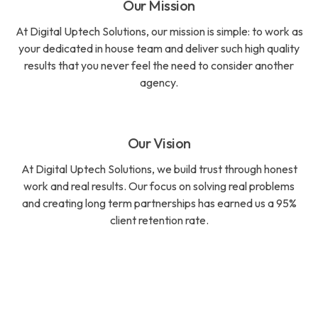
Our Mission
At Digital Uptech Solutions, our mission is simple: to work as
your dedicated in house team and deliver such high quality
results that you never feel the need to consider another
agency.
Our Vision
At Digital Uptech Solutions, we build trust through honest
work and real results. Our focus on solving real problems
and creating long term partnerships has earned us a 95%
client retention rate.