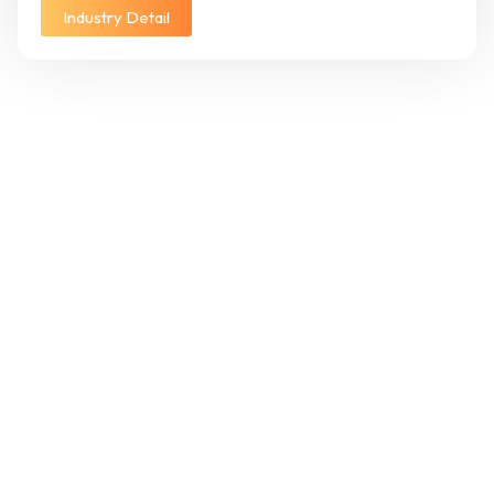
Industry Detail