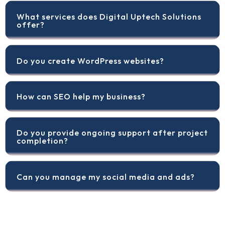
What services does Digital Uptech Solutions
offer?
Do you create WordPress websites?
How can SEO help my business?
Do you provide ongoing support after project
completion?
Can you manage my social media and ads?