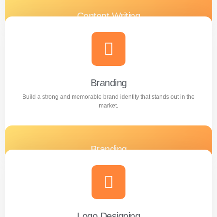
Content Writing
Engaging and professional content created to attract,
inform, and convert customers.
Learn more
Branding
Build a strong and memorable brand identity that stands out in the
market.
Branding
Build a strong and memorable brand identity that stands
out in the market.
Learn more
Logo Designing