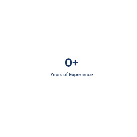
0
+
Years of Experience