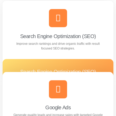
Search Engine Optimization (SEO)
Improve search rankings and drive organic traffic with result
focused SEO strategies.
Search Engine Optimization (SEO)
Improve search rankings and drive organic traffic with
result focused SEO strategies.
Learn more
Google Ads
Generate quality leads and increase sales with targeted Google