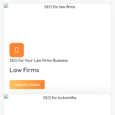
SEO for Your Law Firms Business
Law Firms
Industry Detail