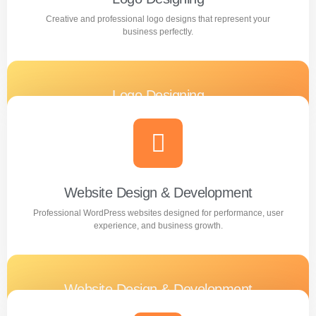
Creative and professional logo designs that represent your
business perfectly.
Logo Designing
Creative and professional logo designs that represent
your business perfectly.
Learn more
Website Design & Development
Professional WordPress websites designed for performance, user
experience, and business growth.
Website Design & Development