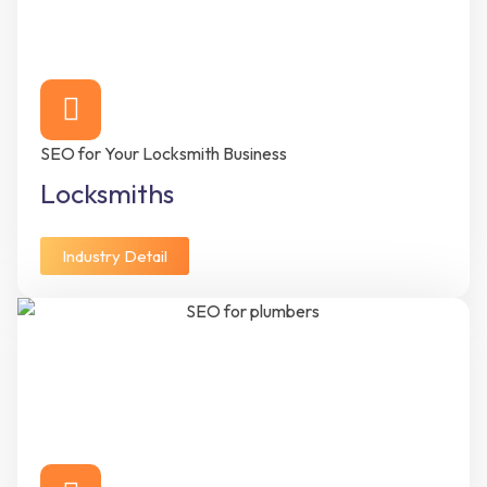
SEO for Your Locksmith Business
Locksmiths
Industry Detail