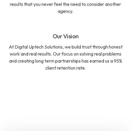
results that you never feel the need to consider another
agency.
Our Vision
At Digital Uptech Solutions, we build trust through honest
work and real results. Our focus on solving real problems
and creating long term partnerships has earned us a 95%
client retention rate.