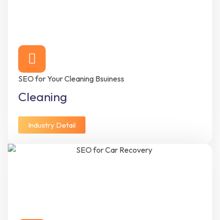
SEO for Your Cleaning Bsuiness
Cleaning
Industry Detail