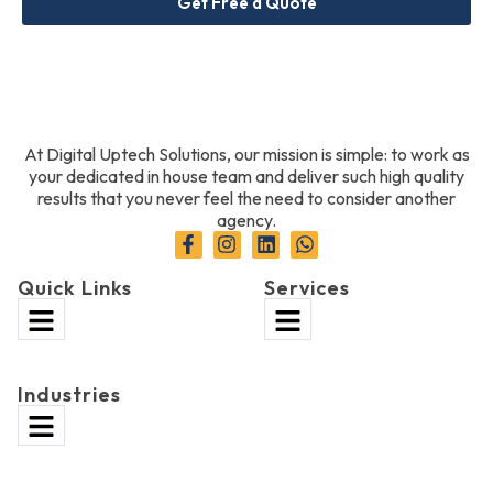
Get Free a Quote
At Digital Uptech Solutions, our mission is simple: to work as
your dedicated in house team and deliver such high quality
results that you never feel the need to consider another
agency.
Quick Links
Services
Industries