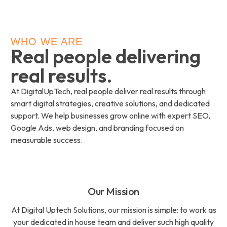
WHO WE ARE
Real people delivering
real results.
At DigitalUpTech, real people deliver real results through
smart digital strategies, creative solutions, and dedicated
support. We help businesses grow online with expert SEO,
Google Ads, web design, and branding focused on
measurable success.
Our Mission
At Digital Uptech Solutions, our mission is simple: to work as
your dedicated in house team and deliver such high quality