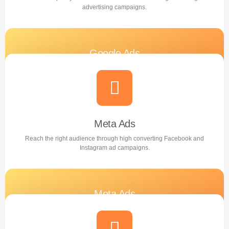
advertising campaigns.
Google Ads
Generate quality leads and increase sales with targeted
Google advertising campaigns.
Learn more
Meta Ads
Reach the right audience through high converting Facebook and
Instagram ad campaigns.
Meta Ads
Reach the right audience through high converting
Facebook and Instagram ad campaigns.