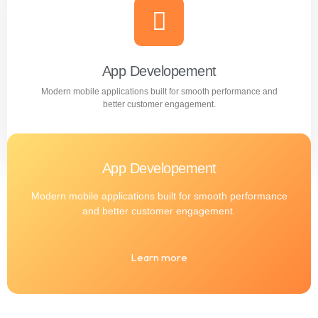
Professional WordPress websites designed for
performance, user experience, and business growth.
Learn more
App Developement
Modern mobile applications built for smooth performance and
better customer engagement.
App Developement
Modern mobile applications built for smooth performance
and better customer engagement.
Learn more