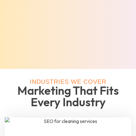
INDUSTRIES WE COVER
Marketing That Fits
Every Industry