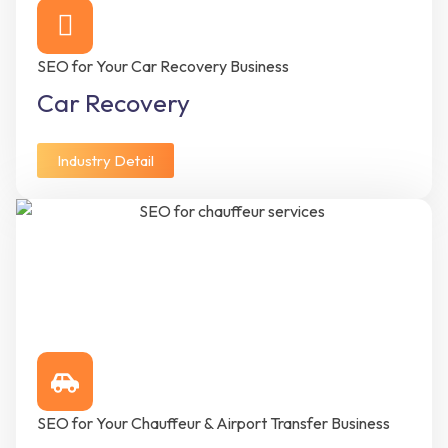
SEO for Your Car Recovery Business
Car Recovery
Industry Detail
SEO for Your Chauffeur & Airport Transfer Business