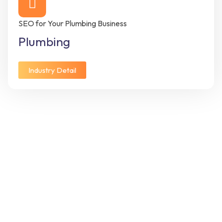
SEO for Your Plumbing Business
Plumbing
Industry Detail