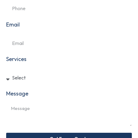
Email
Services
Message