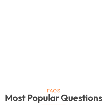
FAQS
Most Popular Questions