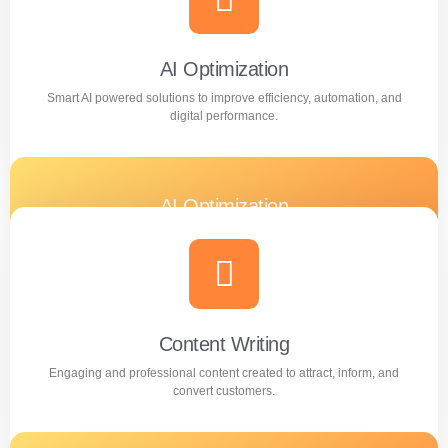
Learn more
AI Optimization
Smart AI powered solutions to improve efficiency, automation, and
digital performance.
AI Optimization
Smart AI powered solutions to improve efficiency,
automation, and digital performance.
Learn more
Content Writing
Engaging and professional content created to attract, inform, and
convert customers.