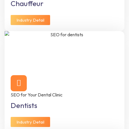
Chauffeur
Industry Detail
SEO for Your Dental Clinic
Dentists
Industry Detail