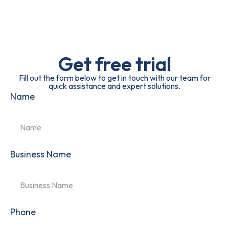
Get free trial
Fill out the form below to get in touch with our team for
quick assistance and expert solutions.
Name
Business Name
Phone