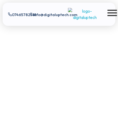
07465782581
info@digitaluptech.com
Digital Uptech
Digital Uptech
|
info@digitaluptech.com
Claim Free Audit