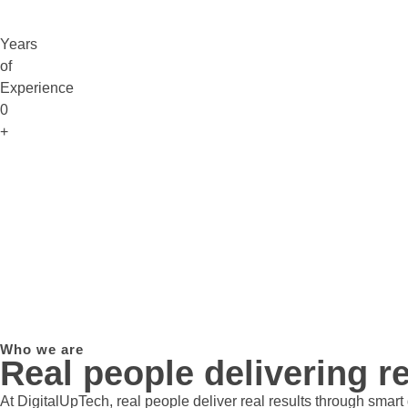
Years
of
Experience
0
+
Who we are
Real people delivering re
At DigitalUpTech, real people deliver real results through smar