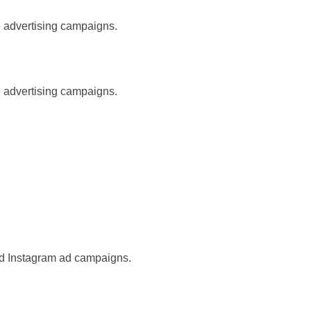
e advertising campaigns.
e advertising campaigns.
nd Instagram ad campaigns.