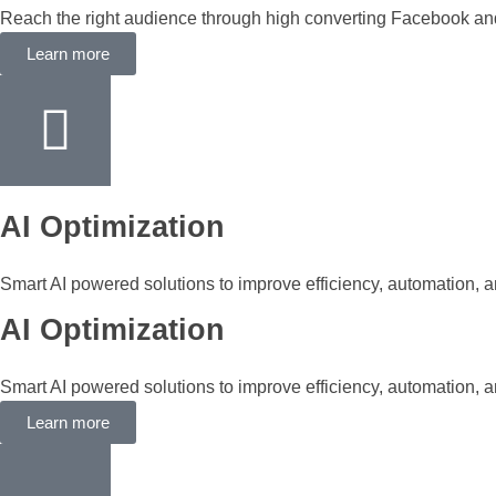
Reach the right audience through high converting Facebook a
Learn more
AI Optimization
Smart AI powered solutions to improve efficiency, automation, a
AI Optimization
Smart AI powered solutions to improve efficiency, automation, a
Learn more