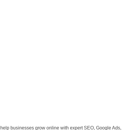
 We help businesses grow online with expert SEO, Google Ads,