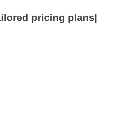
ilored pricing plans
|
 Expert
Google Ads