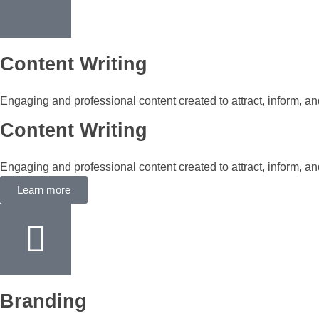
Content Writing
Engaging and professional content created to attract, inform, a
Content Writing
Engaging and professional content created to attract, inform, a
Learn more
Branding