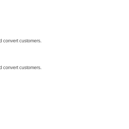
nd convert customers.
nd convert customers.