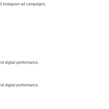
nd Instagram ad campaigns.
nd digital performance.
nd digital performance.