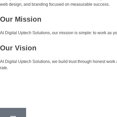
web design, and branding focused on measurable success.
Our Mission
At Digital Uptech Solutions, our mission is simple: to work as y
Our Vision
At Digital Uptech Solutions, we build trust through honest work
rate.