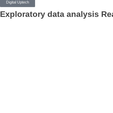
Digital Uptech
Exploratory data analysis
Rea
App Development
Digital Ma
Branding
AI Optimization
Con
Claim Free Audit
info@digitaluptech.com