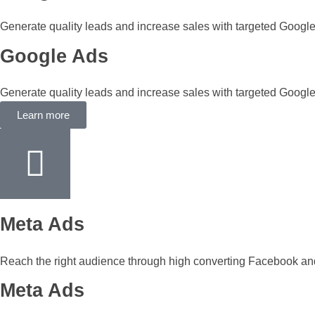
Generate quality leads and increase sales with targeted Googl
Google Ads
Generate quality leads and increase sales with targeted Googl
Learn more
Meta Ads
Reach the right audience through high converting Facebook a
Meta Ads