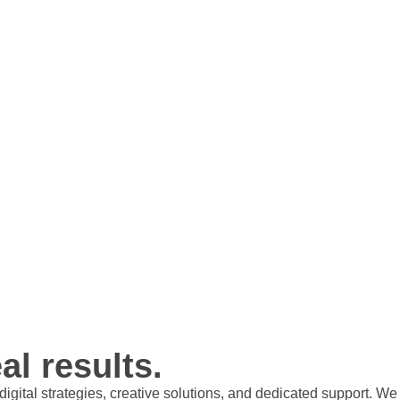
al results.
t digital strategies, creative solutions, and dedicated support.