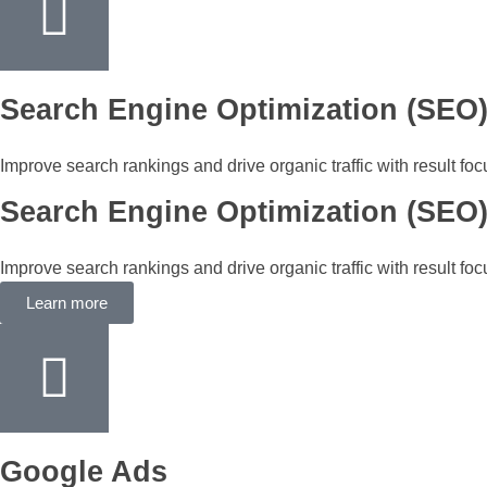
Search Engine Optimization (SEO
Improve search rankings and drive organic traffic with result fo
Search Engine Optimization (SEO
Improve search rankings and drive organic traffic with result fo
Learn more
Google Ads