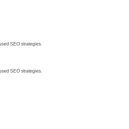
)
cused SEO strategies.
)
cused SEO strategies.