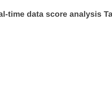
l-time data score analysis
Ta
rketing
Web Development
SEO
tent Writing