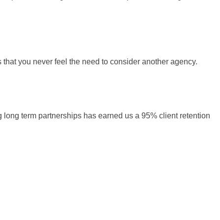
s that you never feel the need to consider another agency.
ng long term partnerships has earned us a 95% client retention