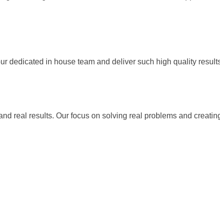
our dedicated in house team and deliver such high quality result
 and real results. Our focus on solving real problems and creati