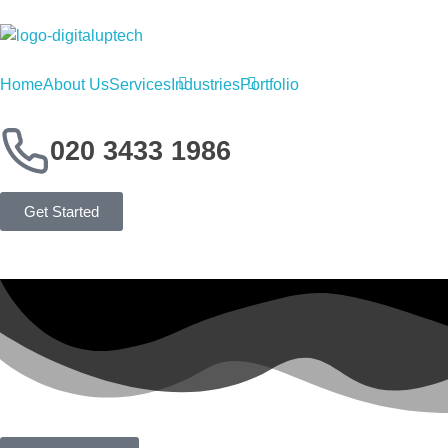
Digital Uptech
Home
About Us
Services
Industries
Portfolio
020 3433 1986
Get Started