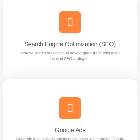
Search Engine Optimization (SEO)
Improve search rankings and drive organic traffic with result
focused SEO strategies.
Search Engine Optimization (SEO)
Improve search rankings and drive organic traffic with
result focused SEO strategies.
Google Ads
Generate quality leads and increase sales with targeted Google