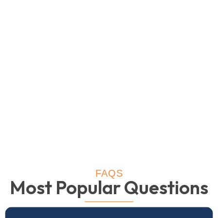
FAQS
Most Popular Questions