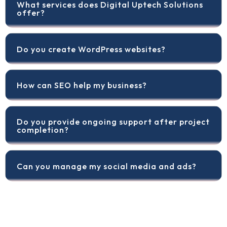
What services does Digital Uptech Solutions
offer?
Do you create WordPress websites?
How can SEO help my business?
Do you provide ongoing support after project
completion?
Can you manage my social media and ads?