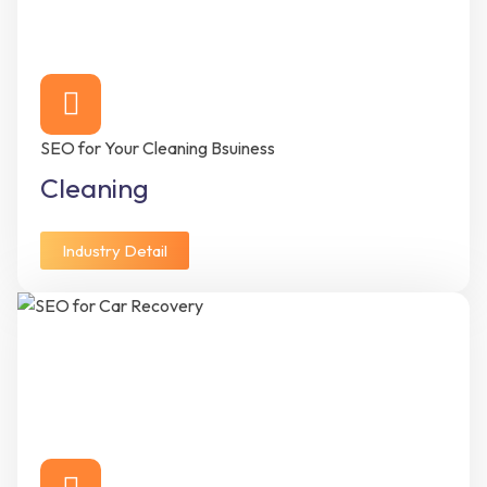
SEO for Your Cleaning Bsuiness
Cleaning
Industry Detail