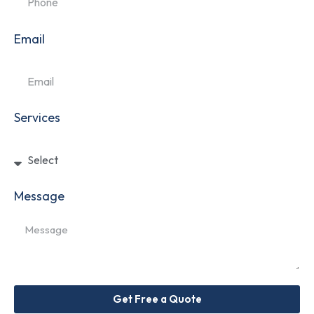
Email
Services
Message
Get Free a Quote