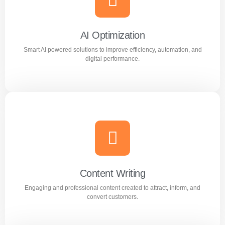
Reach the right audience through high converting
Facebook and Instagram ad campaigns.
AI Optimization
Smart AI powered solutions to improve efficiency, automation, and
Learn more
digital performance.
AI Optimization
Smart AI powered solutions to improve efficiency,
automation, and digital performance.
Content Writing
Engaging and professional content created to attract, inform, and
Learn more
convert customers.