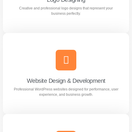
Creative and professional logo designs that represent your
Learn more
business perfectly.
Logo Designing
Creative and professional logo designs that represent
your business perfectly.
Website Design & Development
Professional WordPress websites designed for performance, user
Learn more
experience, and business growth.