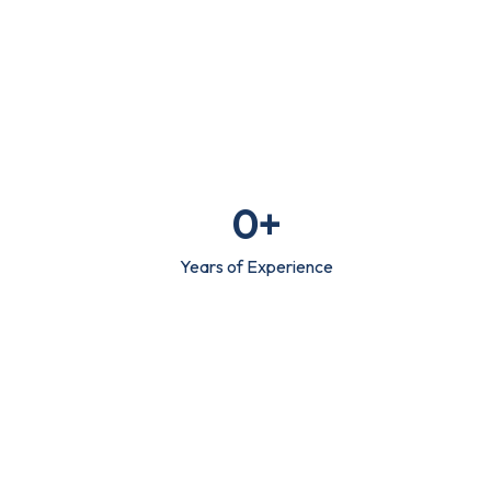
0
+
Years of Experience