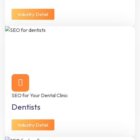
Industry Detail
SEO for Your Dental Clinic
Dentists
Industry Detail