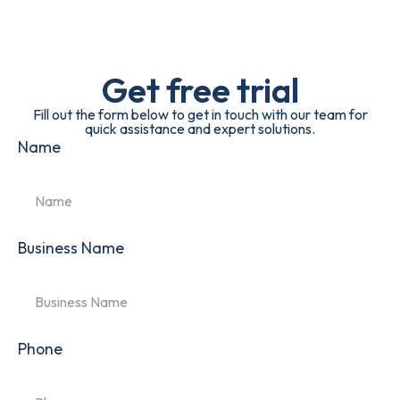
Get free trial
Fill out the form below to get in touch with our team for
quick assistance and expert solutions.
Name
Business Name
Phone