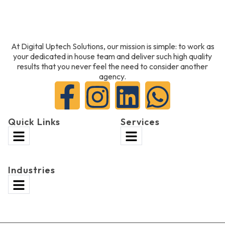
At Digital Uptech Solutions, our mission is simple: to work as
your dedicated in house team and deliver such high quality
results that you never feel the need to consider another
agency.
Quick Links
Services
Industries