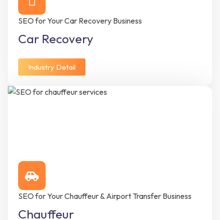
SEO for Your Car Recovery Business
Car Recovery
Industry Detail
SEO for Your Chauffeur & Airport Transfer Business
Chauffeur