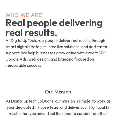
WHO WE ARE
Real people delivering
real results.
At DigitalUpTech, real people deliver real results through
smart digital strategies, creative solutions, and dedicated
support. We help businesses grow online with expert SEO,
Google Ads, web design, and branding focused on
measurable success.
Our Mission
At Digital Uptech Solutions, our mission is simple: to work as
your dedicated in house team and deliver such high quality
results that you never feel the need to consider another