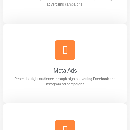
Learn more
advertising campaigns.
Google Ads
Generate quality leads and increase sales with targeted
Google advertising campaigns.
Meta Ads
Reach the right audience through high converting Facebook and
Learn more
Instagram ad campaigns.
Meta Ads