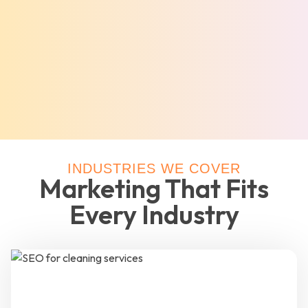
INDUSTRIES WE COVER
Marketing That Fits
Every Industry