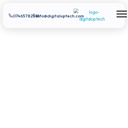
07465782581
info@digitaluptech.com
Digital Uptech
Digital Uptech
|
info@digitaluptech.com
Claim Free Audit