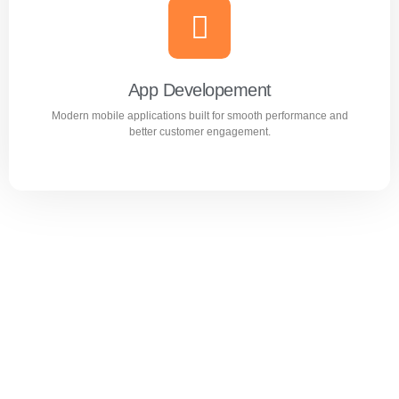
Website Design & Development
Professional WordPress websites designed for
performance, user experience, and business growth.
App Developement
Modern mobile applications built for smooth performance and
Learn more
better customer engagement.
App Developement
Modern mobile applications built for smooth performance
and better customer engagement.
Learn more