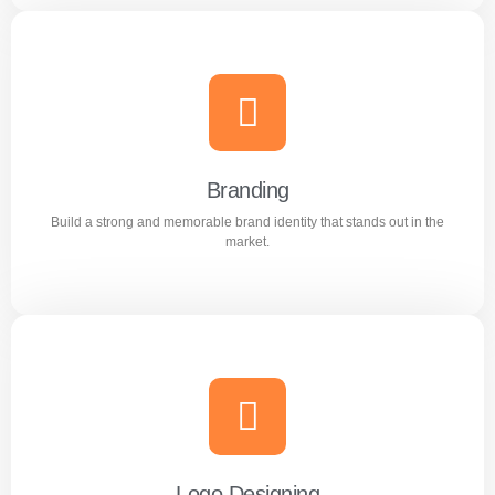
Content Writing
Engaging and professional content created to attract,
inform, and convert customers.
Branding
Build a strong and memorable brand identity that stands out in the
Learn more
market.
Branding
Build a strong and memorable brand identity that stands
out in the market.
Logo Designing