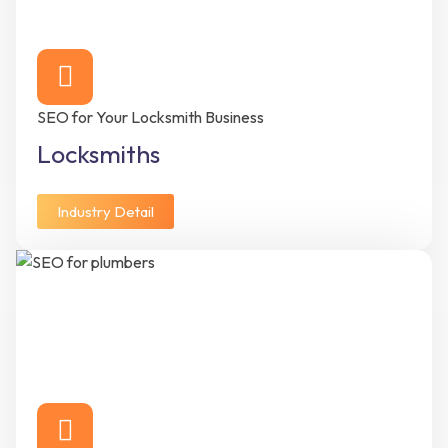
SEO for Your Locksmith Business
Locksmiths
Industry Detail