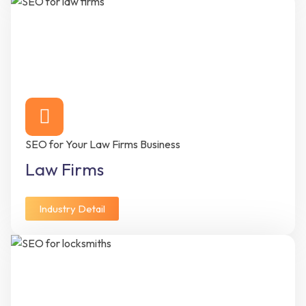
SEO for Your Law Firms Business
Law Firms
Industry Detail