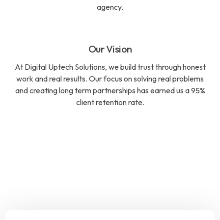
agency.
Our Vision
At Digital Uptech Solutions, we build trust through honest
work and real results. Our focus on solving real problems
and creating long term partnerships has earned us a 95%
client retention rate.