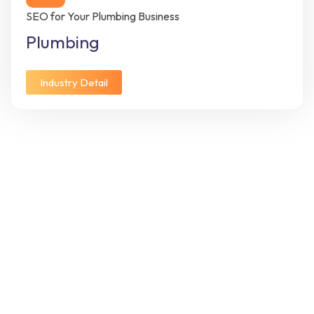
SEO for Your Plumbing Business
Plumbing
Industry Detail