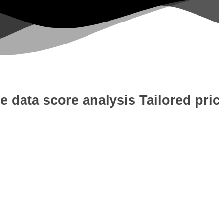
e data score analysis
Tailored pri
 Development
Digital Marketing
W
tion
Content Writing