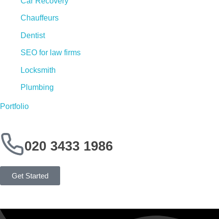
Car Recovery
Chauffeurs
Dentist
SEO for law firms
Locksmith
Plumbing
Portfolio
020 3433 1986
Get Started