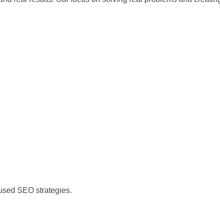
)
cused SEO strategies.
)