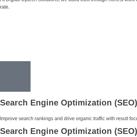
rate.
Search Engine Optimization (SEO
Improve search rankings and drive organic traffic with result fo
Search Engine Optimization (SEO