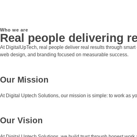
Who we are
Real people delivering re
At DigitalUpTech, real people deliver real results through smar
web design, and branding focused on measurable success.
Our Mission
At Digital Uptech Solutions, our mission is simple: to work as y
Our Vision
At Digital Uptech Solutions, we build trust through honest work