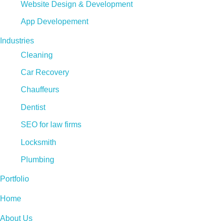
Website Design & Development
App Developement
Industries
Cleaning
Car Recovery
Chauffeurs
Dentist
SEO for law firms
Locksmith
Plumbing
Portfolio
Home
About Us