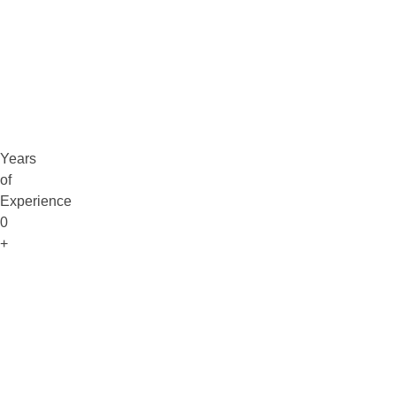
Claim Free Audit
info@digitaluptech.com
Years
of
Experience
0
+