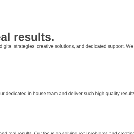
al results.
t digital strategies, creative solutions, and dedicated support.
our dedicated in house team and deliver such high quality result
 and real results. Our focus on solving real problems and creati