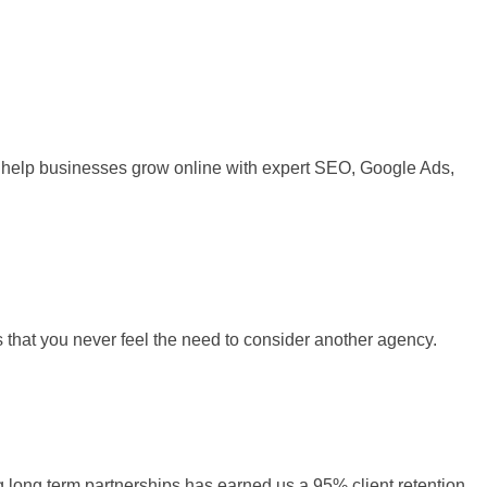
 We help businesses grow online with expert SEO, Google Ads,
s that you never feel the need to consider another agency.
ng long term partnerships has earned us a 95% client retention