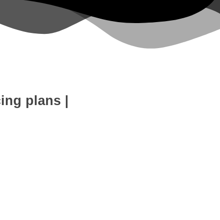
cing plans
|
eb Development
SEO Expert