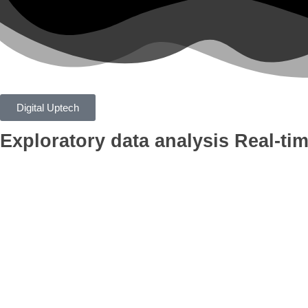
Digital Uptech
Exploratory data analysis
Real-tim
App
Google Ads
Branding
AI Optimiza