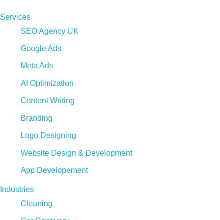
Services
SEO Agency UK
Google Ads
Meta Ads
AI Optimization
Content Writing
Branding
Logo Designing
Website Design & Development
App Developement
Industries
Cleaning