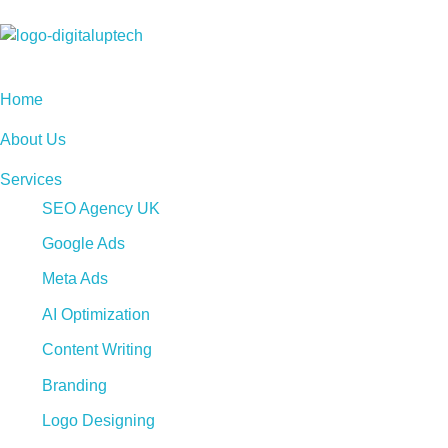
Digital Uptech
Home
About Us
Services
SEO Agency UK
Google Ads
Meta Ads
AI Optimization
Content Writing
Branding
Logo Designing