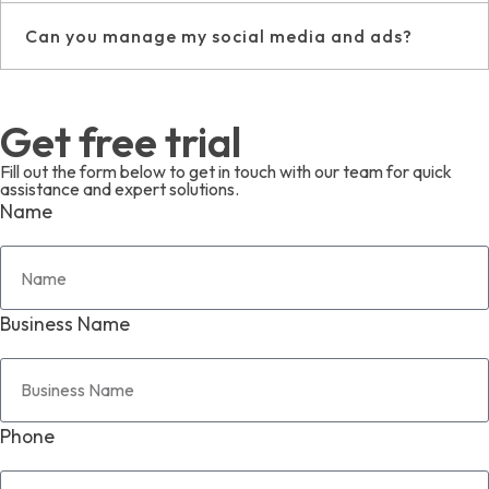
Can you manage my social media and ads?
Get free trial
Fill out the form below to get in touch with our team for quick
assistance and expert solutions.
Name
Business Name
Phone