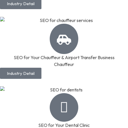
Industry Detail
SEO for Your Chauffeur & Airport Transfer Business
Chauffeur
Industry Detail
SEO for Your Dental Clinic