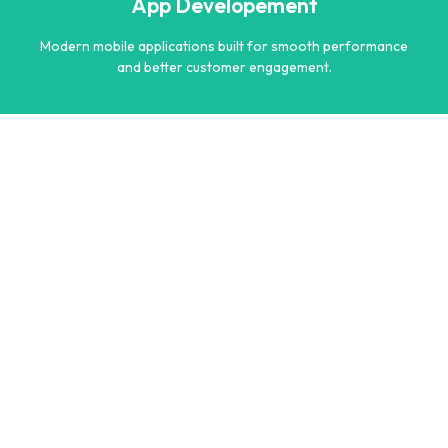
App Developement
Learn more
Modern mobile applications built for smooth performance
and better customer engagement.
App Developement
Modern mobile applications built for smooth performance
and better customer engagement.
Learn more