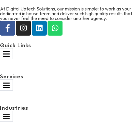
At Digital Uptech Solutions, our mission is simple: to work as your
dedicated in house team and deliver such high quality results that
you never feel the need to consider another agency.
Quick Links
Services
Industries