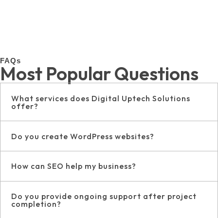
FAQs
Most Popular Questions
What services does Digital Uptech Solutions
offer?
Do you create WordPress websites?
How can SEO help my business?
Do you provide ongoing support after project
completion?