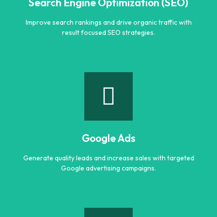
Search Engine Optimization (SEO)
Improve search rankings and drive organic traffic with
result focused SEO strategies.
Search Engine Optimization (SEO)
Improve search rankings and drive organic traffic with
result focused SEO strategies.
Google Ads
Learn more
Generate quality leads and increase sales with targeted
Google advertising campaigns.