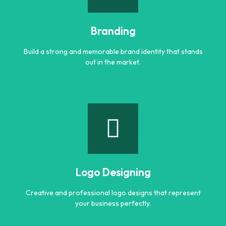
Engaging and professional content created to attract,
inform, and convert customers.
Branding
Learn more
Build a strong and memorable brand identity that stands
out in the market.
Branding
Build a strong and memorable brand identity that stands
out in the market.
Logo Designing
Learn more
Creative and professional logo designs that represent
your business perfectly.