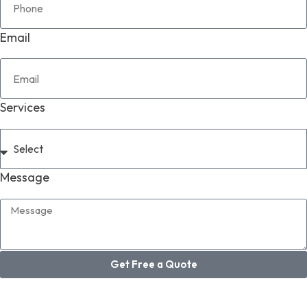
Email
Services
Message
Get Free a Quote