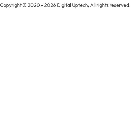
Copyright © 2020 - 2026 Digital Uptech, All rights reserved.