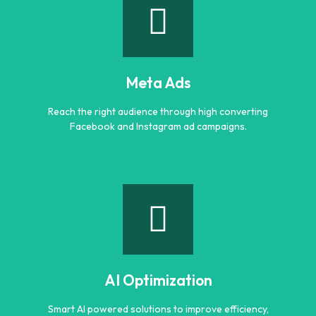
Google Ads
Generate quality leads and increase sales with targeted
Google advertising campaigns.
Meta Ads
Learn more
Reach the right audience through high converting
Facebook and Instagram ad campaigns.
Meta Ads
Reach the right audience through high converting
Facebook and Instagram ad campaigns.
AI Optimization
Learn more
Smart AI powered solutions to improve efficiency,