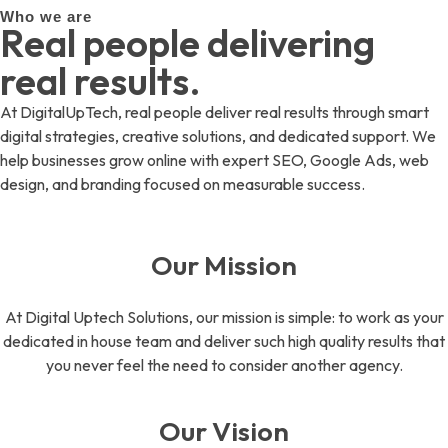
Who we are
Real people delivering
real results.
At DigitalUpTech, real people deliver real results through smart
digital strategies, creative solutions, and dedicated support. We
help businesses grow online with expert SEO, Google Ads, web
design, and branding focused on measurable success.
Our Mission
At Digital Uptech Solutions, our mission is simple: to work as your
dedicated in house team and deliver such high quality results that
you never feel the need to consider another agency.
Our Vision