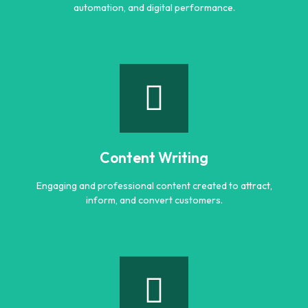
automation, and digital performance.
AI Optimization
Smart AI powered solutions to improve efficiency,
automation, and digital performance.
Content Writing
Learn more
Engaging and professional content created to attract,
inform, and convert customers.
Content Writing