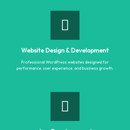
Logo Designing
Creative and professional logo designs that represent
your business perfectly.
Website Design & Development
Learn more
Professional WordPress websites designed for
performance, user experience, and business growth.
Website Design & Development
Professional WordPress websites designed for
performance, user experience, and business growth.