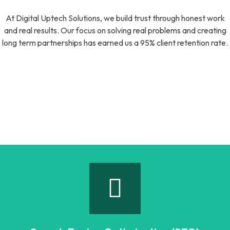
At Digital Uptech Solutions, we build trust through honest work
and real results. Our focus on solving real problems and creating
long term partnerships has earned us a 95% client retention rate.