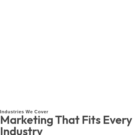
Industries We Cover
Marketing That Fits Every
Industry