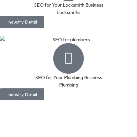
SEO for Your Locksmith Business
Locksmiths
Industry Detail
SEO for Your Plumbing Business
Plumbing
Industry Detail