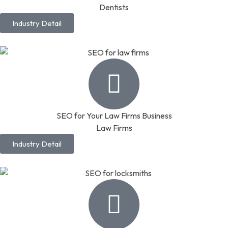
Dentists
Industry Detail
SEO for Your Law Firms Business
Law Firms
Industry Detail