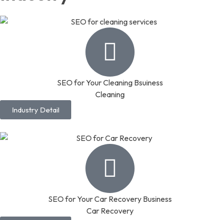
SEO for Your Cleaning Bsuiness
Cleaning
Industry Detail
SEO for Your Car Recovery Business
Car Recovery