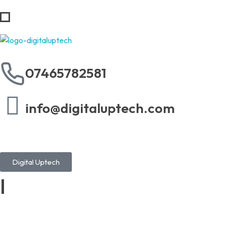
Digital Uptech
07465782581
info@digitaluptech.com
Digital Uptech
|