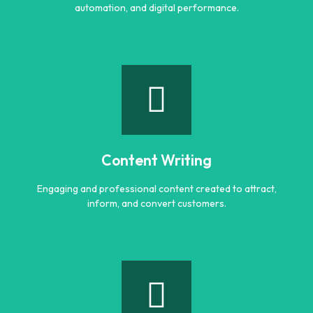
automation, and digital performance.
AI Optimization
Smart AI powered solutions to improve efficiency,
automation, and digital performance.
Content Writing
Learn more
Engaging and professional content created to attract,
inform, and convert customers.
Content Writing