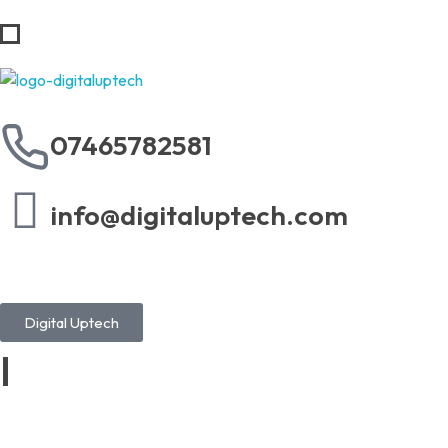
Digital Uptech
07465782581
info@digitaluptech.com
Digital Uptech
|