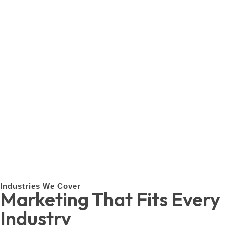
Industries We Cover
Marketing That Fits Every
Industry