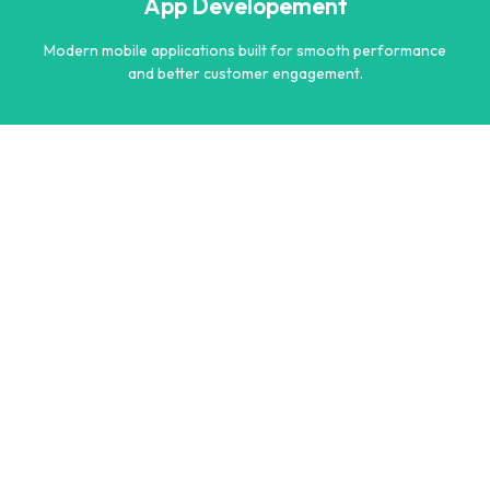
App Developement
Learn more
Modern mobile applications built for smooth performance
and better customer engagement.
App Developement
Modern mobile applications built for smooth performance
and better customer engagement.
Learn more