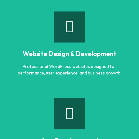
Logo Designing
Creative and professional logo designs that represent
your business perfectly.
Website Design & Development
Learn more
Professional WordPress websites designed for
performance, user experience, and business growth.
Website Design & Development
Professional WordPress websites designed for
performance, user experience, and business growth.