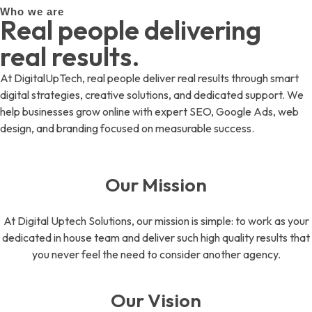
Who we are
Real people delivering
real results.
At DigitalUpTech, real people deliver real results through smart
digital strategies, creative solutions, and dedicated support. We
help businesses grow online with expert SEO, Google Ads, web
design, and branding focused on measurable success.
Our Mission
At Digital Uptech Solutions, our mission is simple: to work as your
dedicated in house team and deliver such high quality results that
you never feel the need to consider another agency.
Our Vision