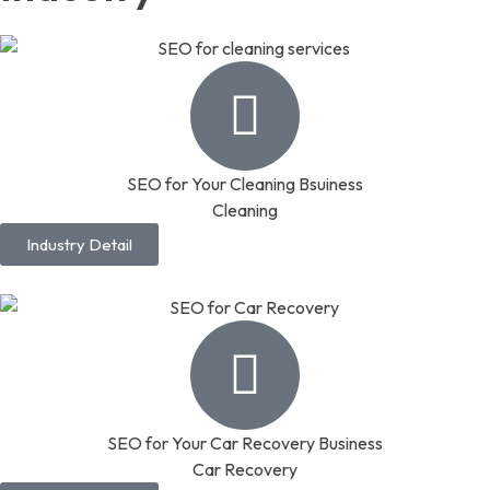
SEO for Your Cleaning Bsuiness
Cleaning
Industry Detail
SEO for Your Car Recovery Business
Car Recovery