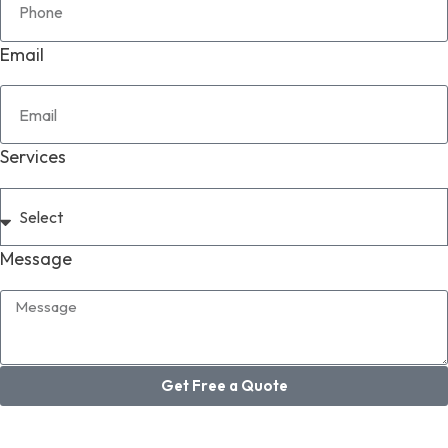
Email
Services
Message
Get Free a Quote