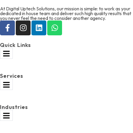
At Digital Uptech Solutions, our mission is simple: to work as your
dedicated in house team and deliver such high quality results that
you never feel the need to consider another agency.
Quick Links
Services
Industries