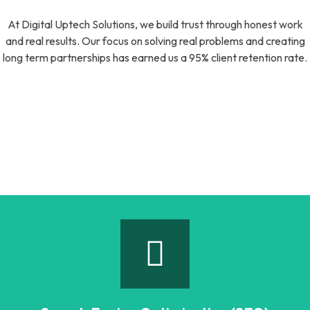
At Digital Uptech Solutions, we build trust through honest work
and real results. Our focus on solving real problems and creating
long term partnerships has earned us a 95% client retention rate.