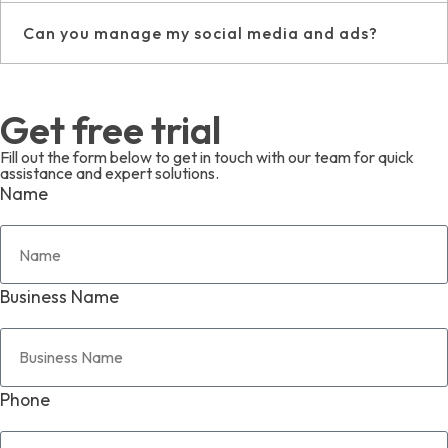
Can you manage my social media and ads?
Get free trial
Fill out the form below to get in touch with our team for quick
assistance and expert solutions.
Name
Business Name
Phone