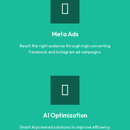
Google Ads
Generate quality leads and increase sales with targeted
Google advertising campaigns.
Meta Ads
Learn more
Reach the right audience through high converting
Facebook and Instagram ad campaigns.
Meta Ads
Reach the right audience through high converting
Facebook and Instagram ad campaigns.
AI Optimization
Learn more
Smart AI powered solutions to improve efficiency,