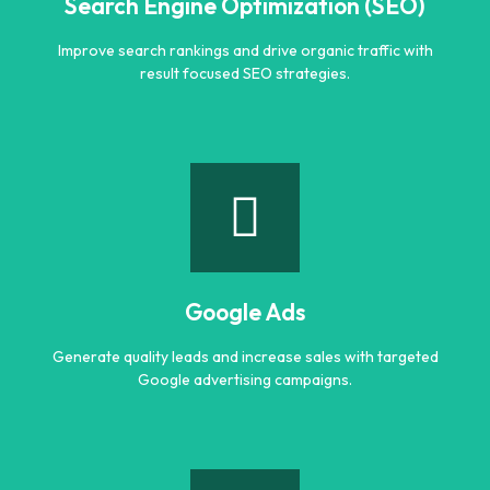
Search Engine Optimization (SEO)
Improve search rankings and drive organic traffic with
result focused SEO strategies.
Search Engine Optimization (SEO)
Improve search rankings and drive organic traffic with
result focused SEO strategies.
Google Ads
Learn more
Generate quality leads and increase sales with targeted
Google advertising campaigns.