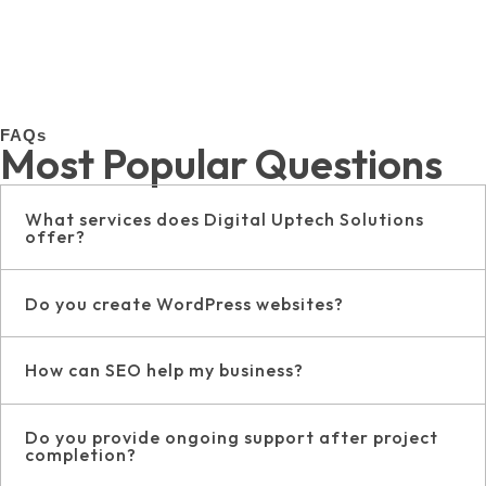
FAQs
Most Popular Questions
What services does Digital Uptech Solutions
offer?
Do you create WordPress websites?
How can SEO help my business?
Do you provide ongoing support after project
completion?