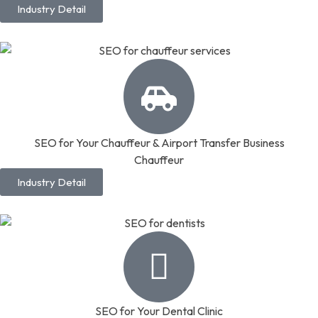
Industry Detail
SEO for Your Chauffeur & Airport Transfer Business
Chauffeur
Industry Detail
SEO for Your Dental Clinic