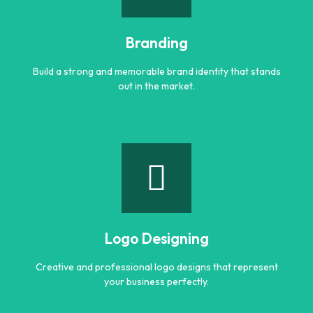
Engaging and professional content created to attract,
inform, and convert customers.
Branding
Learn more
Build a strong and memorable brand identity that stands
out in the market.
Branding
Build a strong and memorable brand identity that stands
out in the market.
Logo Designing
Learn more
Creative and professional logo designs that represent
your business perfectly.