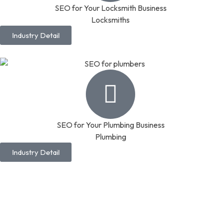
SEO for Your Locksmith Business
Locksmiths
Industry Detail
SEO for Your Plumbing Business
Plumbing
Industry Detail