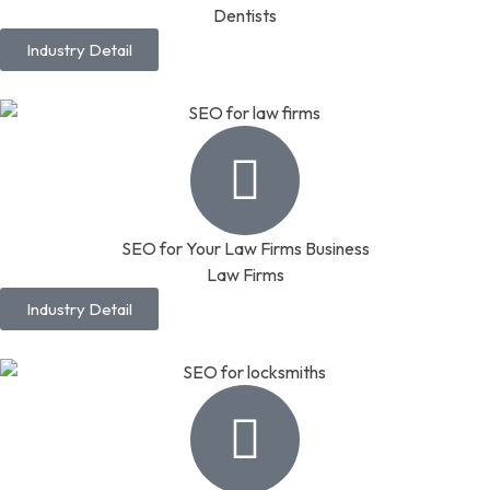
Dentists
Industry Detail
SEO for Your Law Firms Business
Law Firms
Industry Detail