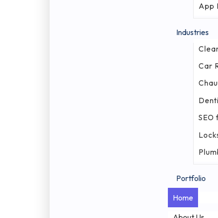
App 
Industries
Clea
Car 
Chau
Denti
SEO f
Lock
Plum
Portfolio
Home
About Us