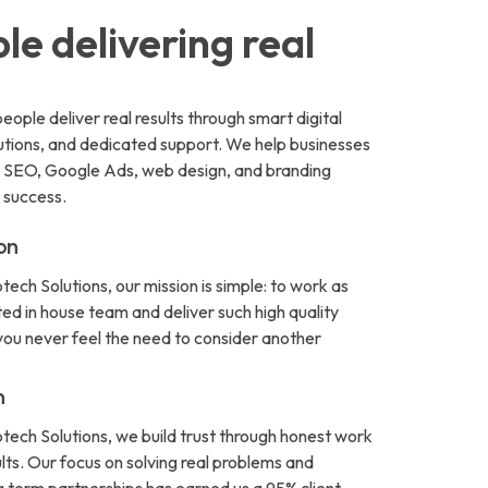
le delivering real
eople deliver real results through smart digital
lutions, and dedicated support. We help businesses
t SEO, Google Ads, web design, and branding
 success.
on
tech Solutions, our mission is simple: to work as
ed in house team and deliver such high quality
 you never feel the need to consider another
n
ptech Solutions, we build trust through honest work
ults. Our focus on solving real problems and