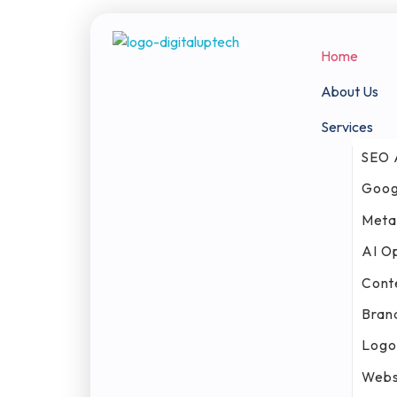
Home
Digital Uptech
About Us
Services
SEO 
Goog
Meta
AI O
Cont
Bran
Logo
Webs