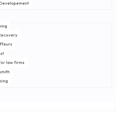
Developement
ning
Recovery
ffeurs
st
or law firms
smith
bing