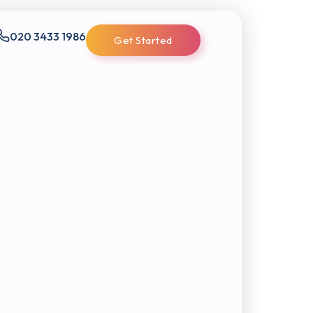
020 3433 1986
Get Started