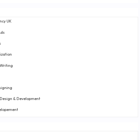
ncy UK
Ads
s
ization
Writing
g
signing
 Design & Development
elopement