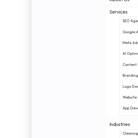
Services
SEO Age
Google 
Meta Ad
AI Optim
Content 
Brandin
Logo De
Website
App Dev
Industries
Cleaning