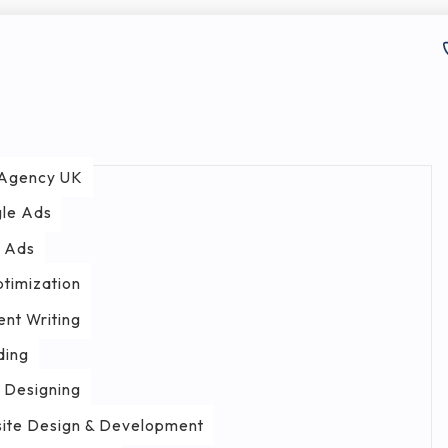
Agency UK
le Ads
 Ads
ptimization
ent Writing
ding
 Designing
ite Design & Development