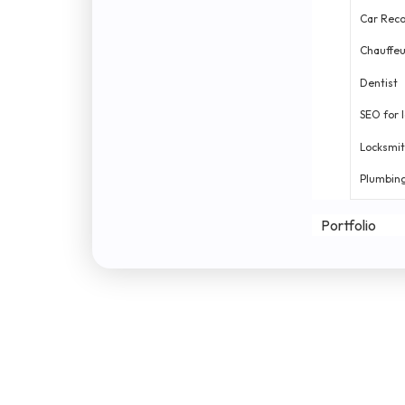
Car Reco
Chauffeu
Dentist
SEO for 
Locksmi
Plumbin
Portfolio
Digital
Uptech
Exploratory data analysis
Real
Tailored prici