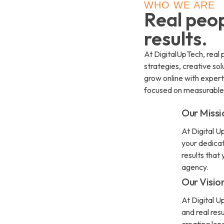
WHO WE ARE
Real peop
results.
At DigitalUpTech, real p
strategies, creative so
grow online with exper
focused on measurable
Our Missi
At Digital Up
your dedicat
results that
agency.
Our Visio
At Digital U
and real res