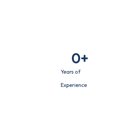
0
+
Years of
Experience