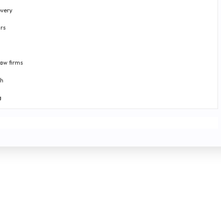
very
rs
law firms
th
g
-time data score analysis
ng plans
|