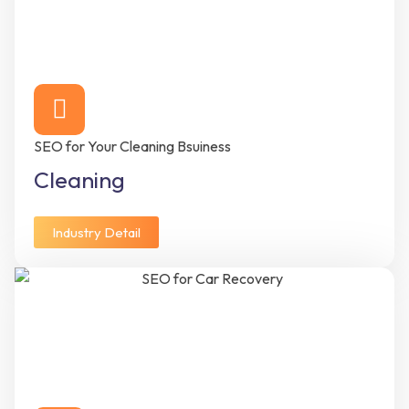
SEO for Your Cleaning Bsuiness
Cleaning
Industry Detail