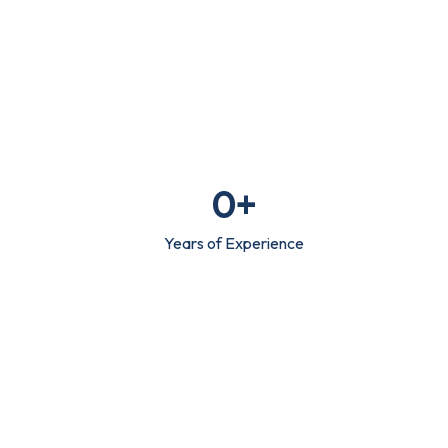
0
+
Years of Experience