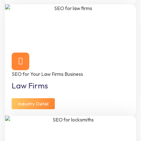
SEO for Your Law Firms Business
Law Firms
Industry Detail