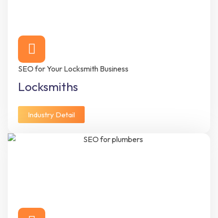
SEO for Your Locksmith Business
Locksmiths
Industry Detail