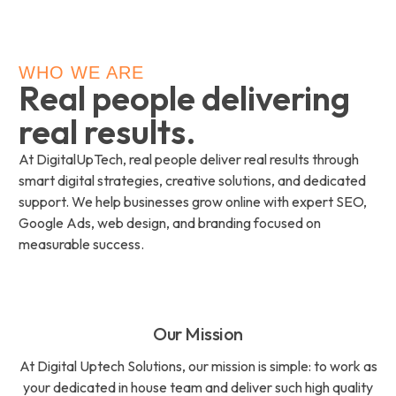
WHO WE ARE
Real people delivering
real results.
At DigitalUpTech, real people deliver real results through
smart digital strategies, creative solutions, and dedicated
support. We help businesses grow online with expert SEO,
Google Ads, web design, and branding focused on
measurable success.
Our Mission
At Digital Uptech Solutions, our mission is simple: to work as
your dedicated in house team and deliver such high quality