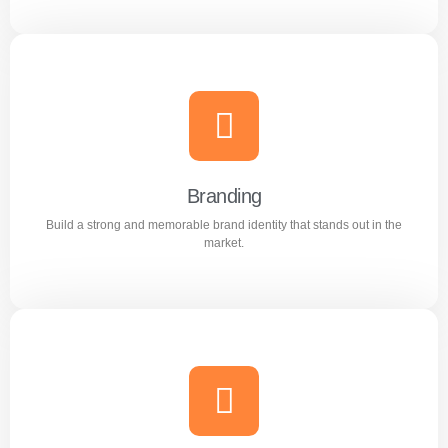
Content Writing
Engaging and professional content created to attract,
inform, and convert customers.
Branding
Build a strong and memorable brand identity that stands out in the
Learn more
market.
Branding
Build a strong and memorable brand identity that stands
out in the market.