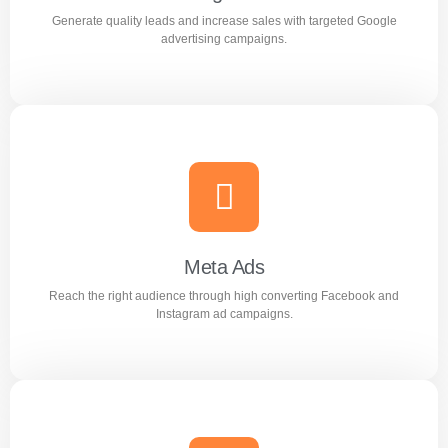
Generate quality leads and increase sales with targeted Google
Learn more
advertising campaigns.
Google Ads
Generate quality leads and increase sales with targeted
Google advertising campaigns.
Meta Ads
Reach the right audience through high converting Facebook and
Learn more
Instagram ad campaigns.