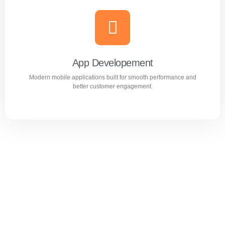
Website Design & Development
Professional WordPress websites designed for
performance, user experience, and business growth.
App Developement
Modern mobile applications built for smooth performance and
Learn more
better customer engagement.
App Developement
Modern mobile applications built for smooth performance
and better customer engagement.
Learn more