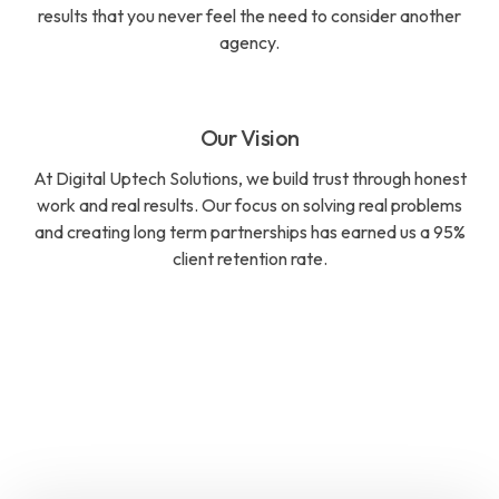
results that you never feel the need to consider another
agency.
Our Vision
At Digital Uptech Solutions, we build trust through honest
work and real results. Our focus on solving real problems
and creating long term partnerships has earned us a 95%
client retention rate.