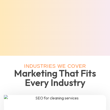
INDUSTRIES WE COVER
Marketing That Fits
Every Industry