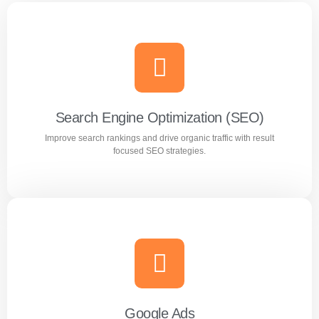
Search Engine Optimization (SEO)
Improve search rankings and drive organic traffic with result
focused SEO strategies.
Search Engine Optimization (SEO)
Improve search rankings and drive organic traffic with
result focused SEO strategies.
Google Ads