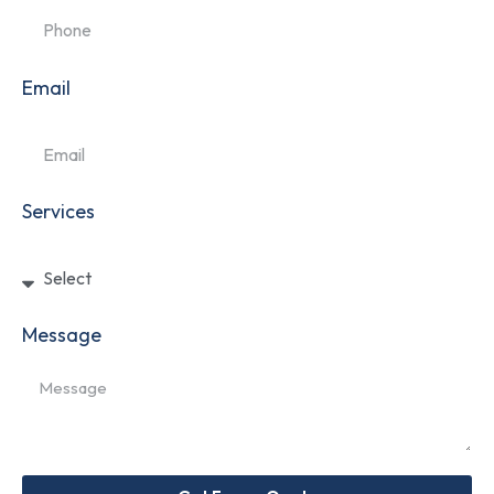
Email
Services
Message