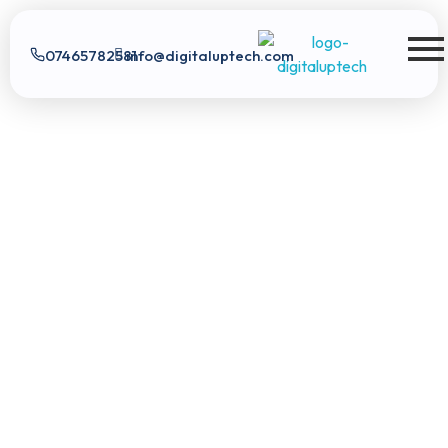
07465782581
info@digitaluptech.com
Digital Uptech
Digital Uptech
|
info@digitaluptech.com
Claim Free Audit