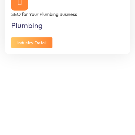
SEO for Your Plumbing Business
Plumbing
Industry Detail