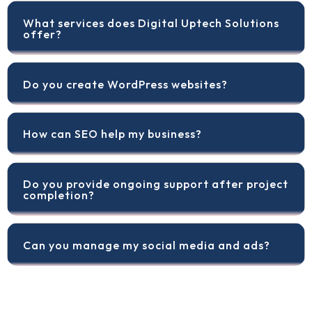
What services does Digital Uptech Solutions
offer?
Do you create WordPress websites?
How can SEO help my business?
Do you provide ongoing support after project
completion?
Can you manage my social media and ads?