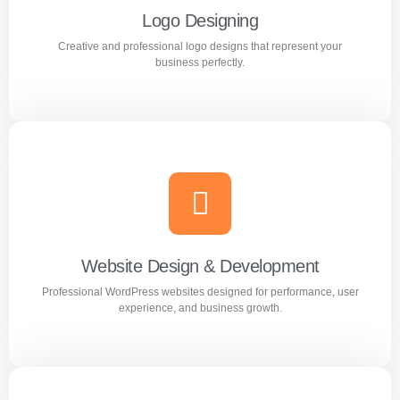
Logo Designing
Creative and professional logo designs that represent your
Learn more
business perfectly.
Logo Designing
Creative and professional logo designs that represent
your business perfectly.
Website Design & Development
Professional WordPress websites designed for performance, user
Learn more
experience, and business growth.