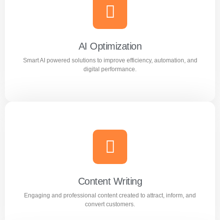
Meta Ads
Reach the right audience through high converting
Facebook and Instagram ad campaigns.
AI Optimization
Smart AI powered solutions to improve efficiency, automation, and
Learn more
digital performance.
AI Optimization
Smart AI powered solutions to improve efficiency,
automation, and digital performance.
Content Writing
Engaging and professional content created to attract, inform, and
Learn more
convert customers.