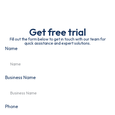
Get free trial
Fill out the form below to get in touch with our team for
quick assistance and expert solutions.
Name
Business Name
Phone