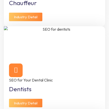
Chauffeur
Industry Detail
SEO for Your Dental Clinic
Dentists
Industry Detail