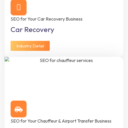
SEO for Your Car Recovery Business
Car Recovery
Industry Detail
SEO for Your Chauffeur & Airport Transfer Business