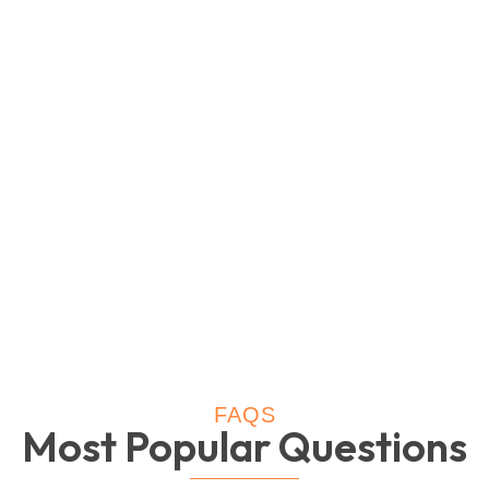
FAQS
Most Popular Questions