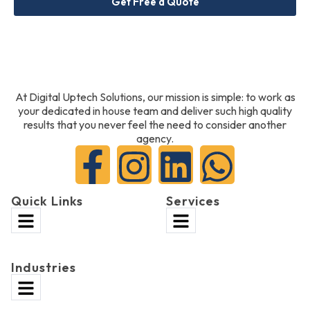
Get Free a Quote
At Digital Uptech Solutions, our mission is simple: to work as
your dedicated in house team and deliver such high quality
results that you never feel the need to consider another
agency.
Quick Links
Services
Industries