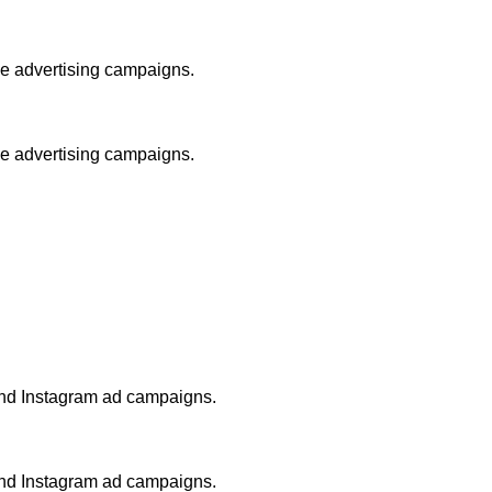
le advertising campaigns.
le advertising campaigns.
and Instagram ad campaigns.
and Instagram ad campaigns.