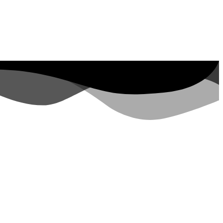
Google Ads
Branding
AI Optimization
Content