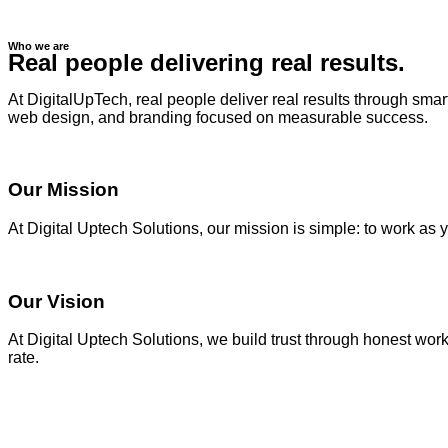
Who we are
Real people delivering real results.
At DigitalUpTech, real people deliver real results through sma
web design, and branding focused on measurable success.
Our Mission
At Digital Uptech Solutions, our mission is simple: to work as 
Our Vision
At Digital Uptech Solutions, we build trust through honest wor
rate.