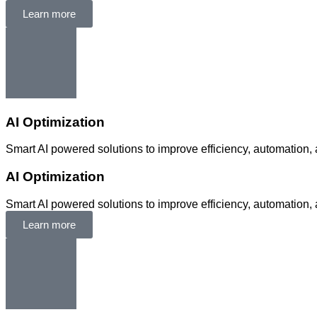
Learn more
AI Optimization
Smart AI powered solutions to improve efficiency, automation, 
AI Optimization
Smart AI powered solutions to improve efficiency, automation, 
Learn more