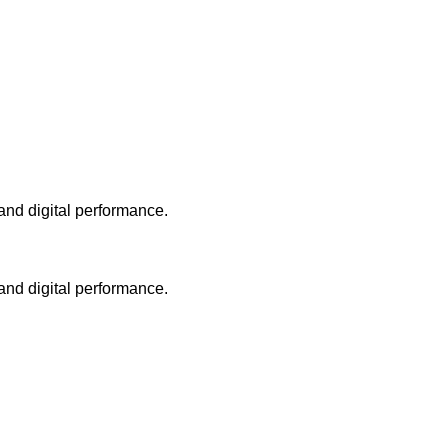
and digital performance.
and digital performance.