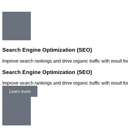
Search Engine Optimization (SEO)
Improve search rankings and drive organic traffic with result 
Search Engine Optimization (SEO)
Improve search rankings and drive organic traffic with result 
Learn more