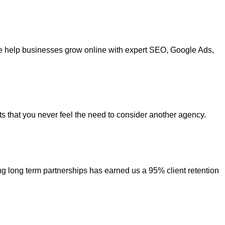
. We help businesses grow online with expert SEO, Google Ads,
ts that you never feel the need to consider another agency.
ing long term partnerships has earned us a 95% client retention