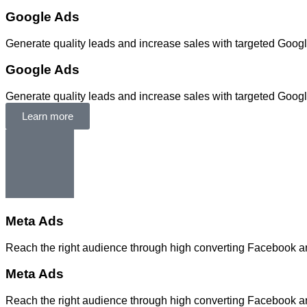
Google Ads
Generate quality leads and increase sales with targeted Goog
Google Ads
Generate quality leads and increase sales with targeted Goog
Learn more
Meta Ads
Reach the right audience through high converting Facebook 
Meta Ads
Reach the right audience through high converting Facebook 