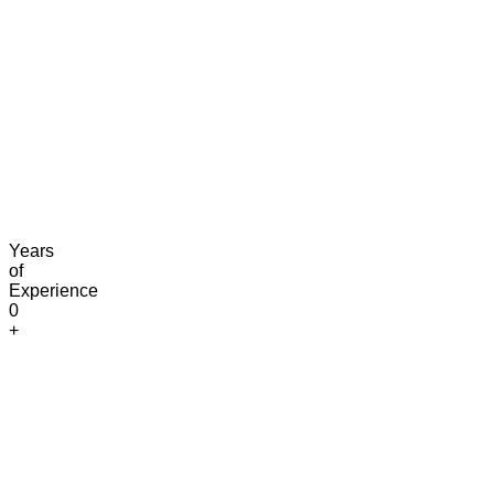
Claim Free Audit
info@digitaluptech.com
Years
of
Experience
0
+