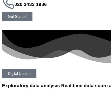
020 3433 1986
Get Started
Digital Uptech
Exploratory data analysis
Real-time data score 
App Developmen
Writing