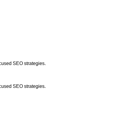
focused SEO strategies.
focused SEO strategies.