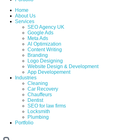
Home
About Us
Services
SEO Agency UK
Google Ads
Meta Ads
AI Optimization
Content Writing
Branding
Logo Designing
Website Design & Development
App Developement
Industries
Cleaning
Car Recovery
Chauffeurs
Dentist
SEO for law firms
Locksmith
Plumbing
Portfolio