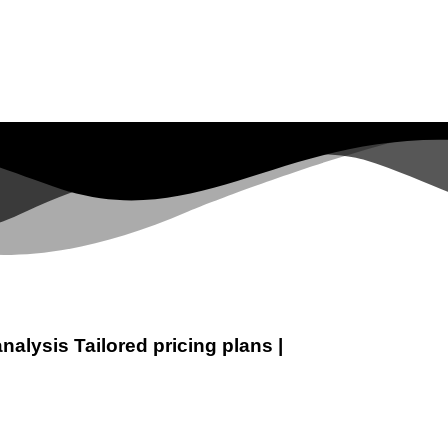
analysis
Tailored pricing plans
|
t
Digital Marketing
Web Development
SEO Expert