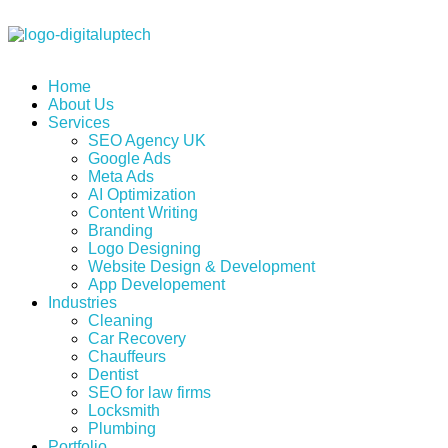
Digital Uptech
Home
About Us
Services
SEO Agency UK
Google Ads
Meta Ads
AI Optimization
Content Writing
Branding
Logo Designing
Website Design & Development
App Developement
Industries
Cleaning
Car Recovery
Chauffeurs
Dentist
SEO for law firms
Locksmith
Plumbing
Portfolio