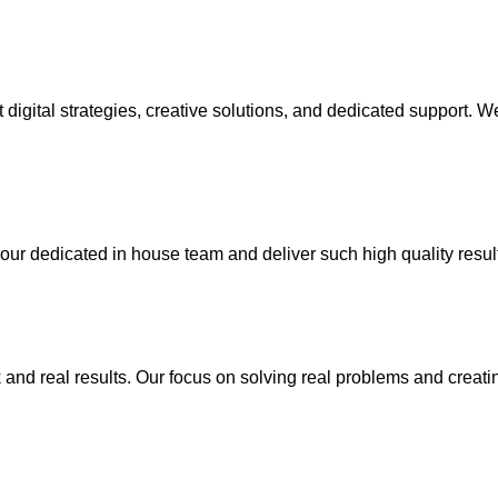
rt digital strategies, creative solutions, and dedicated support
your dedicated in house team and deliver such high quality resul
k and real results. Our focus on solving real problems and creat