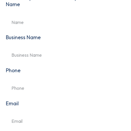
Name
Business Name
Phone
Email