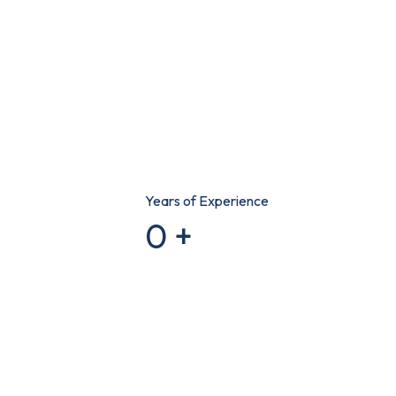
Years of Experience
0
+