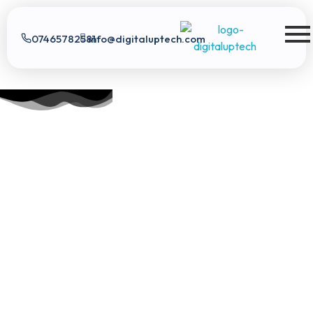
07465782581
info@digitaluptech.com
Digital Uptech
Digital Uptech
|
info@digitaluptech.com
Claim Free Audit