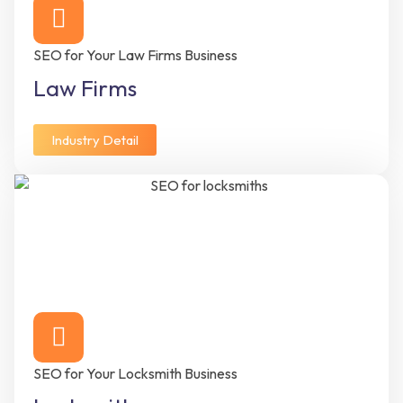
SEO for Your Law Firms Business
Law Firms
Industry Detail
SEO for Your Locksmith Business