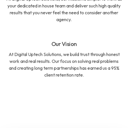
your dedicated in house team and deliver such high quality
results that you never feel the need to consider another
agency.
Our Vision
At Digital Uptech Solutions, we build trust through honest
work and real results. Our focus on solving real problems
and creating long term partnerships has earned us a 95%
client retention rate.