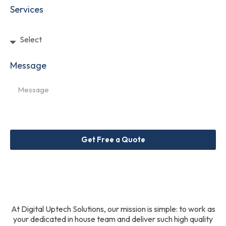
Services
Message
Get Free a Quote
At Digital Uptech Solutions, our mission is simple: to work as
your dedicated in house team and deliver such high quality