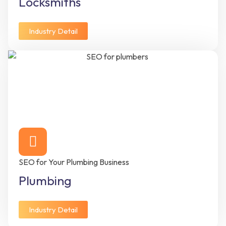
Locksmiths
Industry Detail
SEO for Your Plumbing Business
Plumbing
Industry Detail