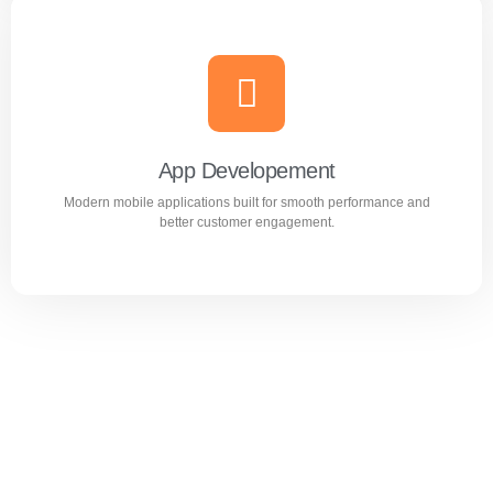
Website Design & Development
Professional WordPress websites designed for
performance, user experience, and business growth.
App Developement
Modern mobile applications built for smooth performance and
Learn more
better customer engagement.
App Developement
Modern mobile applications built for smooth performance
and better customer engagement.