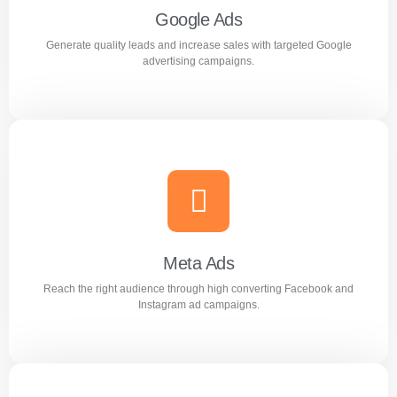
Google Ads
Generate quality leads and increase sales with targeted Google
Learn more
advertising campaigns.
Google Ads
Generate quality leads and increase sales with targeted
Google advertising campaigns.
Meta Ads
Reach the right audience through high converting Facebook and
Learn more
Instagram ad campaigns.