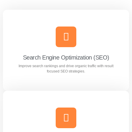
Search Engine Optimization (SEO)
Improve search rankings and drive organic traffic with result
focused SEO strategies.
Search Engine Optimization (SEO)
Improve search rankings and drive organic traffic with
result focused SEO strategies.