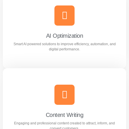
Meta Ads
Reach the right audience through high converting
Facebook and Instagram ad campaigns.
AI Optimization
Smart AI powered solutions to improve efficiency, automation, and
Learn more
digital performance.
AI Optimization
Smart AI powered solutions to improve efficiency,
automation, and digital performance.
Content Writing
Engaging and professional content created to attract, inform, and
Learn more
convert customers.