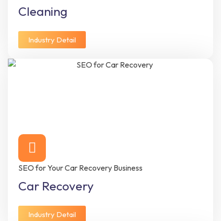
Cleaning
Industry Detail
SEO for Your Car Recovery Business
Car Recovery
Industry Detail