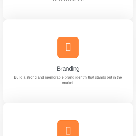
Content Writing
Engaging and professional content created to attract,
inform, and convert customers.
Branding
Build a strong and memorable brand identity that stands out in the
Learn more
market.
Branding
Build a strong and memorable brand identity that stands