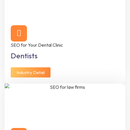
SEO for Your Dental Clinic
Dentists
Industry Detail