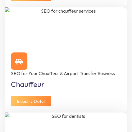
SEO for Your Chauffeur & Airport Transfer Business
Chauffeur
Industry Detail