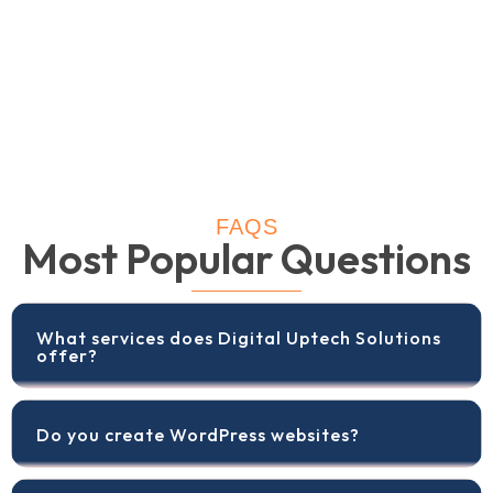
FAQS
Most Popular Questions
What services does Digital Uptech Solutions
offer?
Do you create WordPress websites?