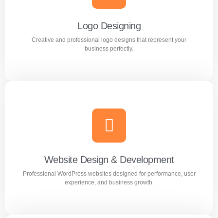
out in the market.
Logo Designing
Creative and professional logo designs that represent your
Learn more
business perfectly.
Logo Designing
Creative and professional logo designs that represent
your business perfectly.
Website Design & Development
Professional WordPress websites designed for performance, user
Learn more
experience, and business growth.