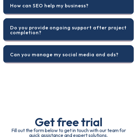
How can SEO help my business?
Do you provide ongoing support after project
completion?
Can you manage my social media and ads?
Get free trial
Fill out the form below to get in touch with our team for
quick assistance and expert solutions.