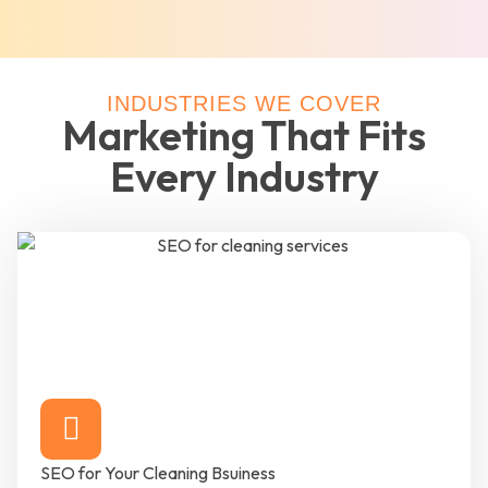
INDUSTRIES WE COVER
Marketing That Fits
Every Industry
SEO for Your Cleaning Bsuiness