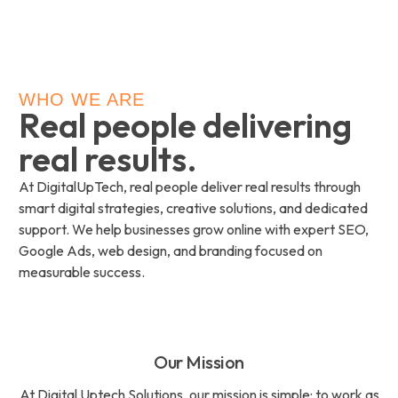
WHO WE ARE
Real people delivering
real results.
At DigitalUpTech, real people deliver real results through
smart digital strategies, creative solutions, and dedicated
support. We help businesses grow online with expert SEO,
Google Ads, web design, and branding focused on
measurable success.
Our Mission
At Digital Uptech Solutions, our mission is simple: to work as