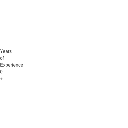
Claim Free Audit
info@digitaluptech.com
Years
of
Experience
0
+