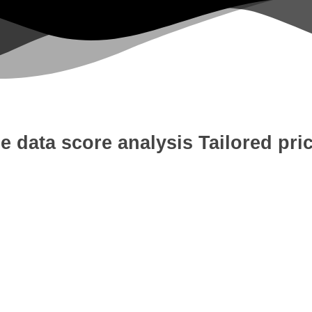
e data score analysis
Tailored pri
 Development
Digital Marketing
W
tion
Content Writing