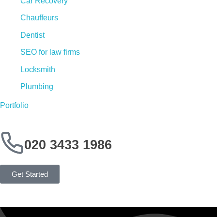
Car Recovery
Chauffeurs
Dentist
SEO for law firms
Locksmith
Plumbing
Portfolio
020 3433 1986
Get Started