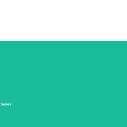
tegies.