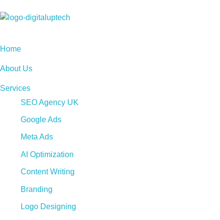
Digital Uptech
Home
About Us
Services
SEO Agency UK
Google Ads
Meta Ads
AI Optimization
Content Writing
Branding
Logo Designing