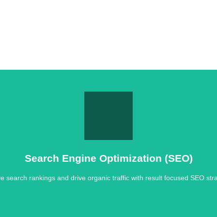
Search Engine Optimization (SEO)
e search rankings and drive organic traffic with result focused SEO stra