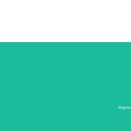
Improv