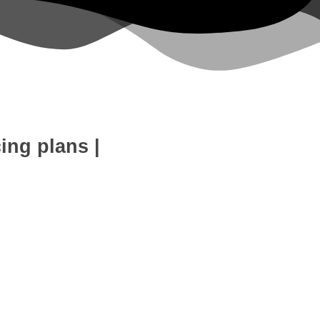
cing plans
|
eb Development
SEO Expert