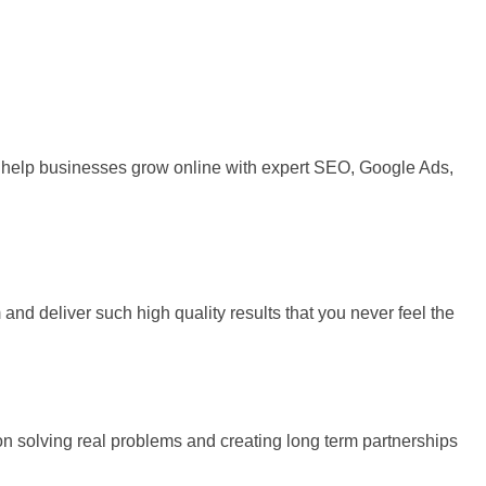
 We help businesses grow online with expert SEO, Google Ads,
and deliver such high quality results that you never feel the
 on solving real problems and creating long term partnerships