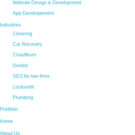
Website Design & Development
App Developement
Industries
Cleaning
Car Recovery
Chauffeurs
Dentist
SEO for law firms
Locksmith
Plumbing
Portfolio
Home
About Us