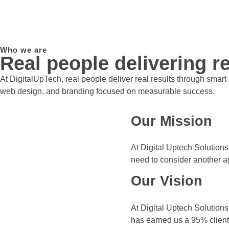
Who we are
Real people delivering re
At DigitalUpTech, real people deliver real results through smar
web design, and branding focused on measurable success.
Our Mission
At Digital Uptech Solutions
need to consider another a
Our Vision
At Digital Uptech Solutions
has earned us a 95% client 