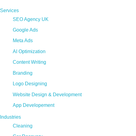
Services
SEO Agency UK
Google Ads
Meta Ads
AI Optimization
Content Writing
Branding
Logo Designing
Website Design & Development
App Developement
Industries
Cleaning