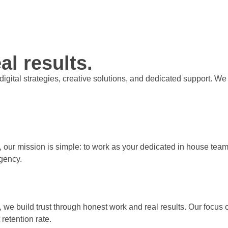
al results.
t digital strategies, creative solutions, and dedicated support.
, our mission is simple: to work as your dedicated in house team 
gency.
, we build trust through honest work and real results. Our focus
retention rate.