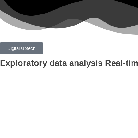
Digital Uptech
Exploratory data analysis
Real-tim
App
Google Ads
Branding
AI Optimiza