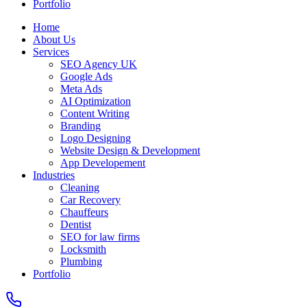
Portfolio
Home
About Us
Services
SEO Agency UK
Google Ads
Meta Ads
AI Optimization
Content Writing
Branding
Logo Designing
Website Design & Development
App Developement
Industries
Cleaning
Car Recovery
Chauffeurs
Dentist
SEO for law firms
Locksmith
Plumbing
Portfolio