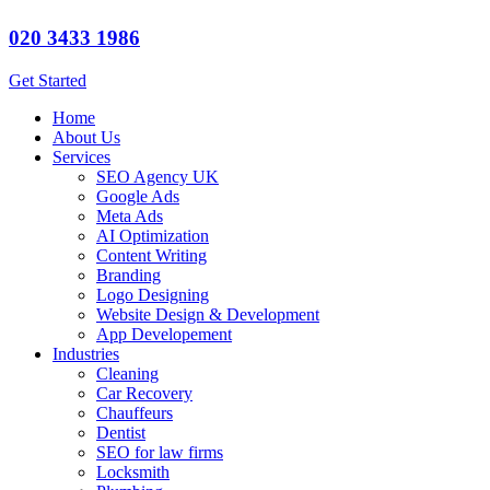
020 3433 1986
Get Started
Home
About Us
Services
SEO Agency UK
Google Ads
Meta Ads
AI Optimization
Content Writing
Branding
Logo Designing
Website Design & Development
App Developement
Industries
Cleaning
Car Recovery
Chauffeurs
Dentist
SEO for law firms
Locksmith