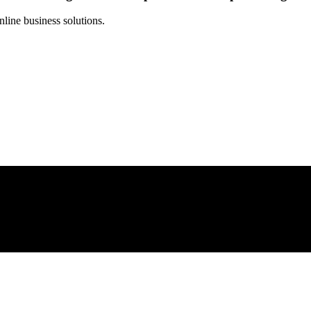
line business solutions.