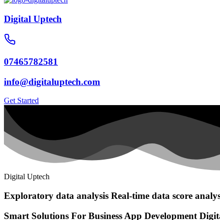
Digital Uptech
07465782581
info@digitaluptech.com
Get Started
Digital Uptech
Exploratory data analysis
Real-time data score analys
Smart Solutions For Business
App Development
Digi