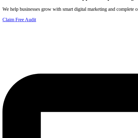
We help businesses grow with smart digital marketing and complete on
Claim Free Audit