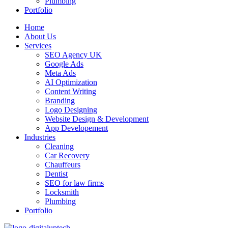
Plumbing
Portfolio
Home
About Us
Services
SEO Agency UK
Google Ads
Meta Ads
AI Optimization
Content Writing
Branding
Logo Designing
Website Design & Development
App Developement
Industries
Cleaning
Car Recovery
Chauffeurs
Dentist
SEO for law firms
Locksmith
Plumbing
Portfolio