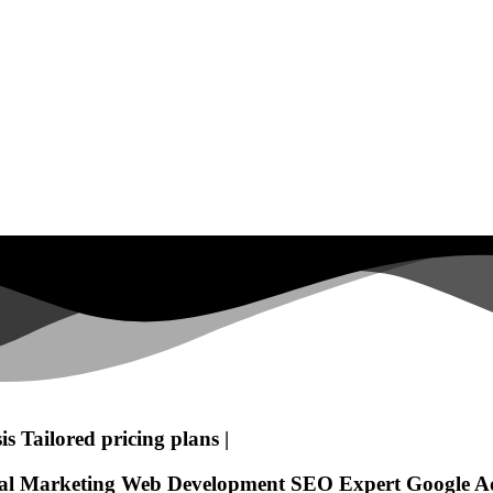
is
Tailored pricing plans
|
tal Marketing
Web Development
SEO Expert
Google A