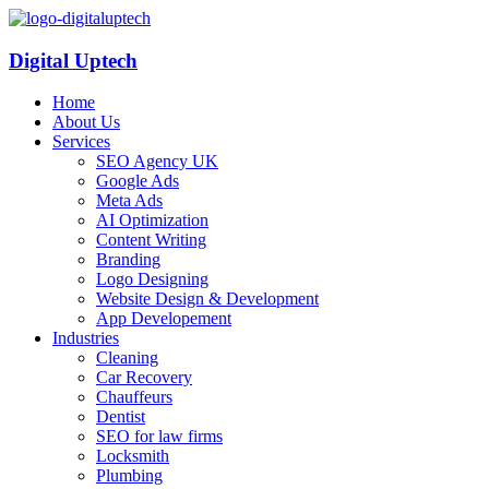
Digital Uptech
Home
About Us
Services
SEO Agency UK
Google Ads
Meta Ads
AI Optimization
Content Writing
Branding
Logo Designing
Website Design & Development
App Developement
Industries
Cleaning
Car Recovery
Chauffeurs
Dentist
SEO for law firms
Locksmith
Plumbing