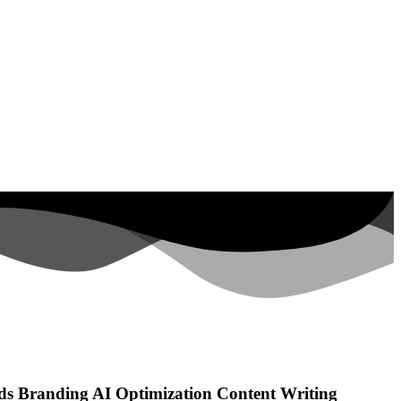
ds
Branding
AI Optimization
Content Writing