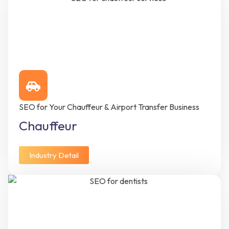
SEO for Your Chauffeur & Airport Transfer Business
Chauffeur
Industry Detail