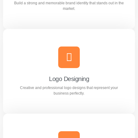
Build a strong and memorable brand identity that stands out in the
Learn more
market.
Branding
Build a strong and memorable brand identity that stands
out in the market.
Logo Designing
Creative and professional logo designs that represent your
Learn more
business perfectly.
Logo Designing