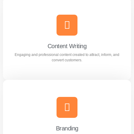
AI Optimization
Smart AI powered solutions to improve efficiency,
automation, and digital performance.
Content Writing
Engaging and professional content created to attract, inform, and
Learn more
convert customers.
Content Writing
Engaging and professional content created to attract,
inform, and convert customers.
Branding