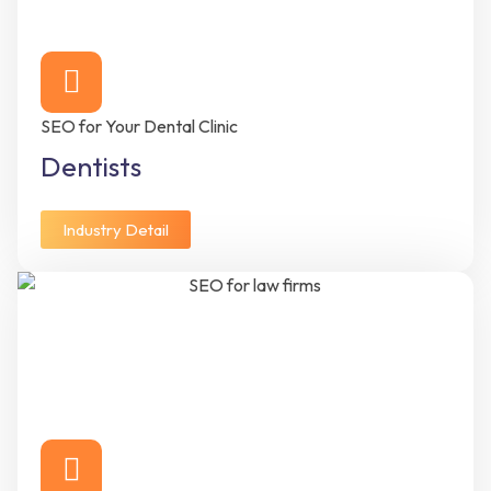
SEO for Your Dental Clinic
Dentists
Industry Detail