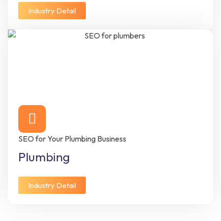
Industry Detail
SEO for Your Plumbing Business
Plumbing
Industry Detail