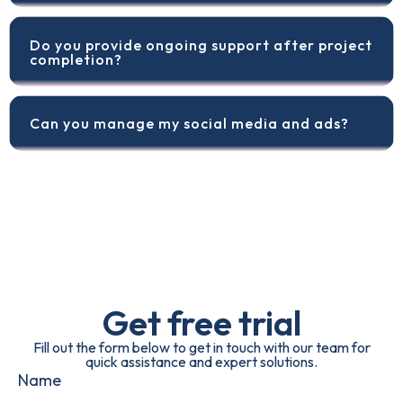
Do you provide ongoing support after project
completion?
Can you manage my social media and ads?
Get free trial
Fill out the form below to get in touch with our team for
quick assistance and expert solutions.
Name