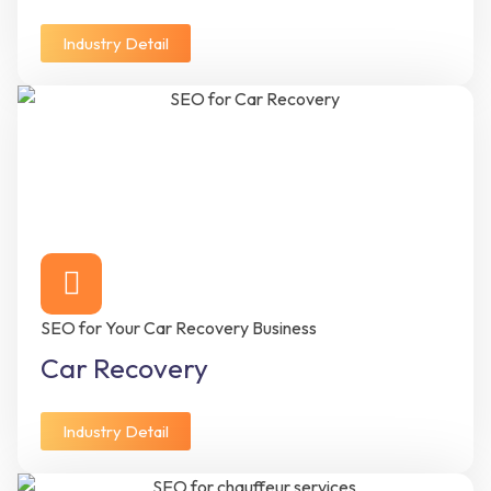
Industry Detail
SEO for Your Car Recovery Business
Car Recovery
Industry Detail