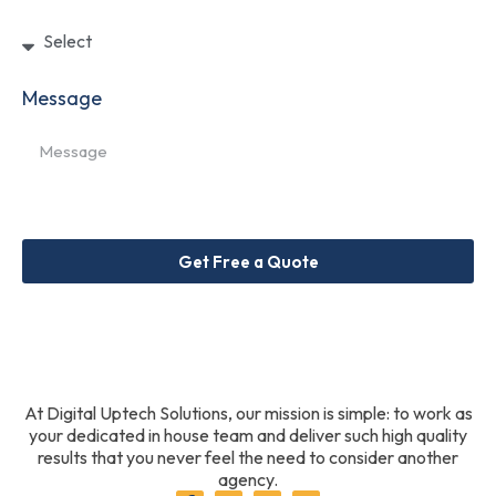
Message
Get Free a Quote
At Digital Uptech Solutions, our mission is simple: to work as
your dedicated in house team and deliver such high quality
results that you never feel the need to consider another
agency.