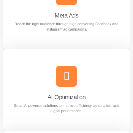
Google advertising campaigns.
Meta Ads
Reach the right audience through high converting Facebook and
Learn more
Instagram ad campaigns.
Meta Ads
Reach the right audience through high converting
Facebook and Instagram ad campaigns.
AI Optimization
Smart AI powered solutions to improve efficiency, automation, and
Learn more
digital performance.