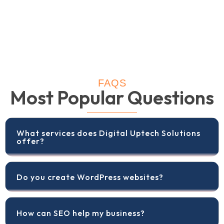
FAQS
Most Popular Questions
What services does Digital Uptech Solutions
offer?
Do you create WordPress websites?
How can SEO help my business?