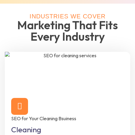
INDUSTRIES WE COVER
Marketing That Fits
Every Industry
SEO for Your Cleaning Bsuiness
Cleaning