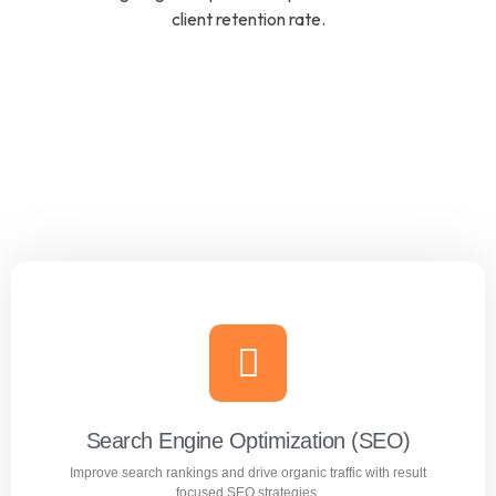
client retention rate.
Search Engine Optimization (SEO)
Improve search rankings and drive organic traffic with result
focused SEO strategies.