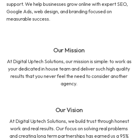
support. We help businesses grow online with expert SEO,
Google Ads, web design, and branding focused on
measurable success.
Our Mission
At Digital Uptech Solutions, our mission is simple: to work as
your dedicated in house team and deliver such high quality
results that you never feel the need to consider another
agency.
Our Vision
At Digital Uptech Solutions, we build trust through honest
work and real results. Our focus on solving real problems
and creating long term partnerships has earned us a 95%