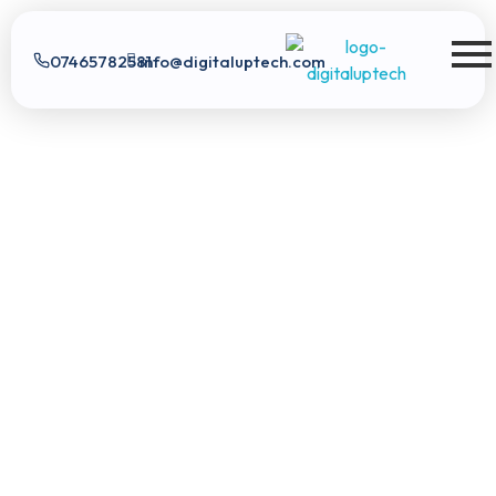
07465782581
info@digitaluptech.com
Digital Uptech
Exploratory data analysis
Real-time data
Digital
score analysis
Tailored pricing plans
Uptech
|
App Development
Digital Marketing
Web
Development
SEO
Expert
Google Ads
Branding
AI