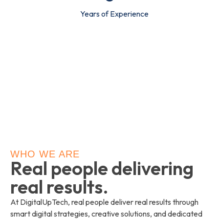
Years of Experience
WHO WE ARE
Real people delivering
real results.
At DigitalUpTech, real people deliver real results through
smart digital strategies, creative solutions, and dedicated