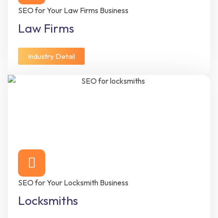
SEO for Your Law Firms Business
Law Firms
Industry Detail
SEO for Your Locksmith Business
Locksmiths