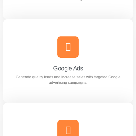
Search Engine Optimization (SEO)
Improve search rankings and drive organic traffic with
result focused SEO strategies.
Google Ads
Generate quality leads and increase sales with targeted Google
Learn more
advertising campaigns.
Google Ads
Generate quality leads and increase sales with targeted