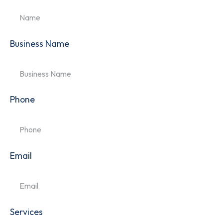
Business Name
Phone
Email
Services