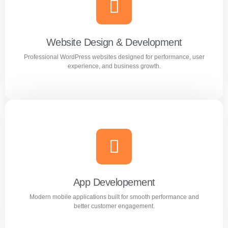
Creative and professional logo designs that represent
your business perfectly.
Website Design & Development
Professional WordPress websites designed for performance, user
Learn more
experience, and business growth.
Website Design & Development
Professional WordPress websites designed for
performance, user experience, and business growth.
App Developement
Modern mobile applications built for smooth performance and
Learn more
better customer engagement.