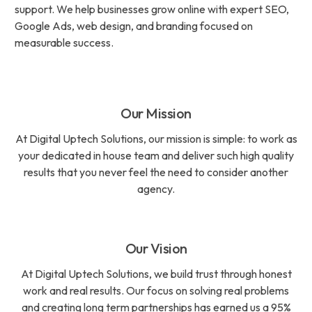
support. We help businesses grow online with expert SEO,
Google Ads, web design, and branding focused on
measurable success.
Our Mission
At Digital Uptech Solutions, our mission is simple: to work as
your dedicated in house team and deliver such high quality
results that you never feel the need to consider another
agency.
Our Vision
At Digital Uptech Solutions, we build trust through honest
work and real results. Our focus on solving real problems
and creating long term partnerships has earned us a 95%