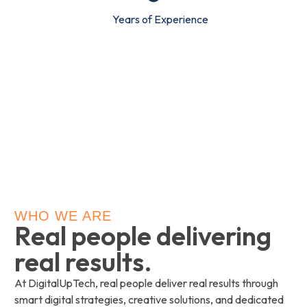
Years of Experience
WHO WE ARE
Real people delivering
real results.
At DigitalUpTech, real people deliver real results through
smart digital strategies, creative solutions, and dedicated