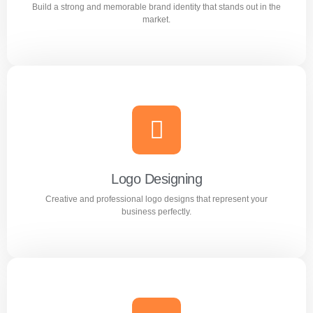
Build a strong and memorable brand identity that stands out in the
Learn more
market.
Branding
Build a strong and memorable brand identity that stands
out in the market.
Logo Designing
Creative and professional logo designs that represent your
Learn more
business perfectly.
Logo Designing