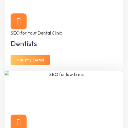
SEO for Your Dental Clinic
Dentists
Industry Detail