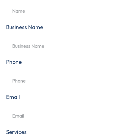
Business Name
Phone
Email
Services