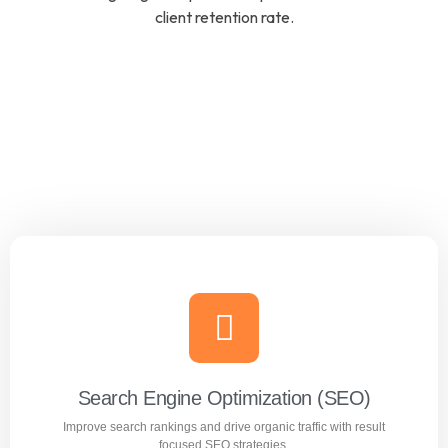
client retention rate.
Search Engine Optimization (SEO)
Improve search rankings and drive organic traffic with result
focused SEO strategies.