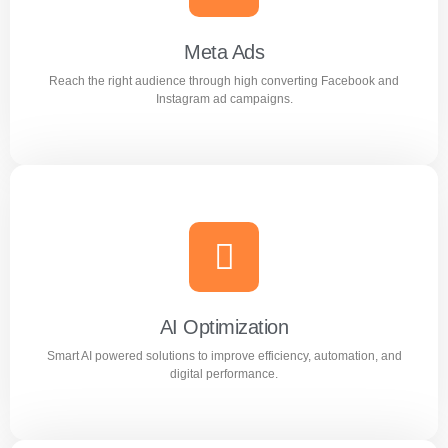
Google advertising campaigns.
Meta Ads
Reach the right audience through high converting Facebook and
Learn more
Instagram ad campaigns.
Meta Ads
Reach the right audience through high converting
Facebook and Instagram ad campaigns.
AI Optimization
Smart AI powered solutions to improve efficiency, automation, and
Learn more
digital performance.