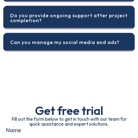
Do you provide ongoing support after project
completion?
Can you manage my social media and ads?
Get free trial
Fill out the form below to get in touch with our team for
quick assistance and expert solutions.
Name