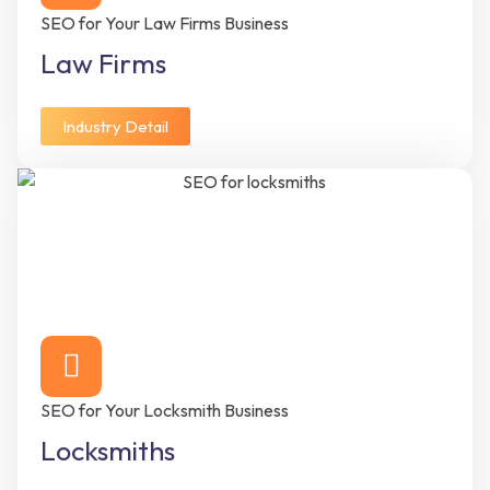
SEO for Your Law Firms Business
Law Firms
Industry Detail
SEO for Your Locksmith Business
Locksmiths