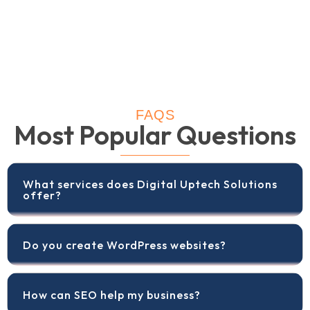
FAQS
Most Popular Questions
What services does Digital Uptech Solutions
offer?
Do you create WordPress websites?
How can SEO help my business?