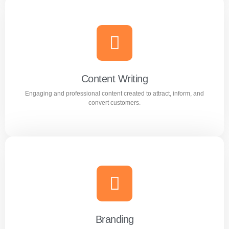
AI Optimization
Smart AI powered solutions to improve efficiency,
automation, and digital performance.
Content Writing
Engaging and professional content created to attract, inform, and
Learn more
convert customers.
Content Writing
Engaging and professional content created to attract,
inform, and convert customers.
Branding