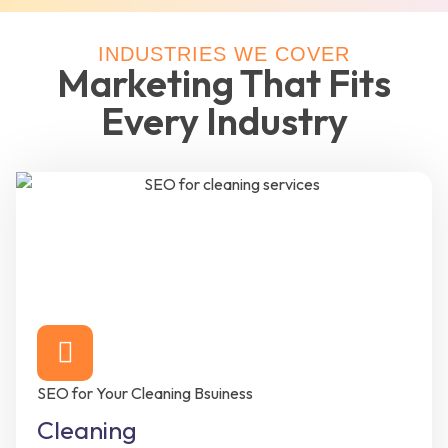
INDUSTRIES WE COVER
Marketing That Fits
Every Industry
SEO for Your Cleaning Bsuiness
Cleaning