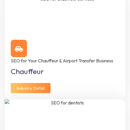
SEO for Your Chauffeur & Airport Transfer Business
Chauffeur
Industry Detail