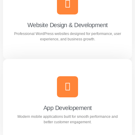
Creative and professional logo designs that represent
your business perfectly.
Website Design & Development
Professional WordPress websites designed for performance, user
Learn more
experience, and business growth.
Website Design & Development
Professional WordPress websites designed for
performance, user experience, and business growth.
App Developement
Modern mobile applications built for smooth performance and
Learn more
better customer engagement.