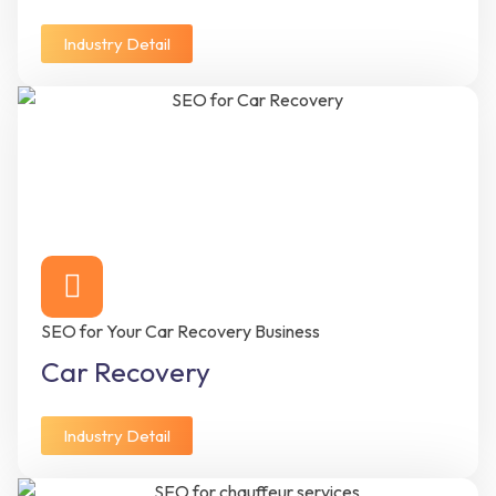
Industry Detail
SEO for Your Car Recovery Business
Car Recovery
Industry Detail