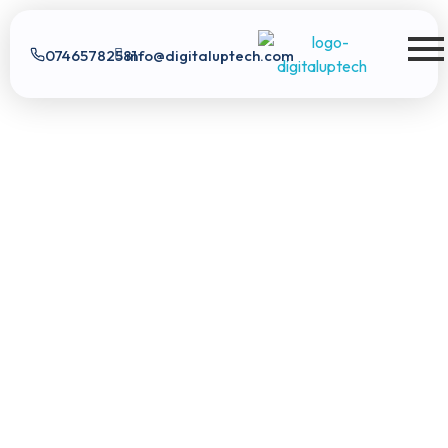
07465782581
info@digitaluptech.com
Digital Uptech
Exploratory data analysis
Real-time data
Digital
score analysis
Tailored pricing plans
Uptech
|
App Development
Digital Marketing
Web
Development
SEO
Expert
Google Ads
Branding
AI