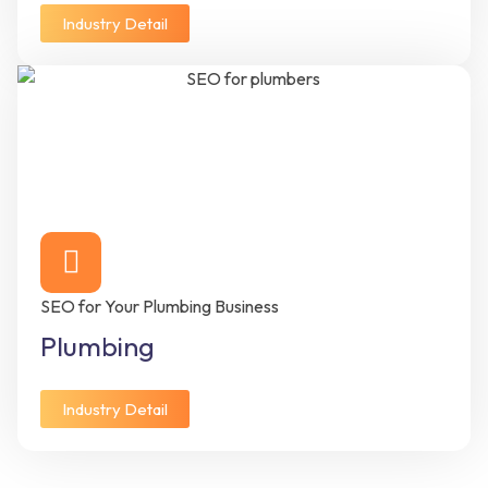
Industry Detail
SEO for Your Plumbing Business
Plumbing
Industry Detail