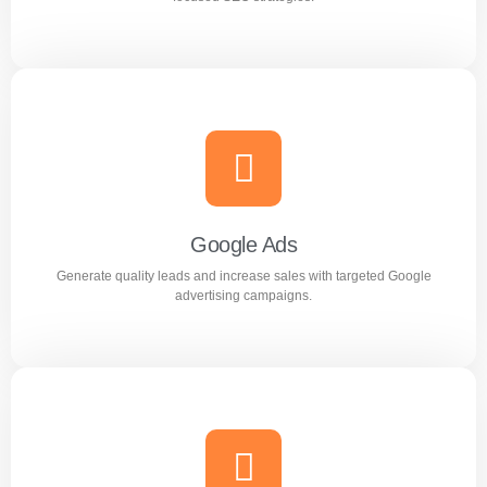
Search Engine Optimization (SEO)
Improve search rankings and drive organic traffic with
result focused SEO strategies.
Google Ads
Generate quality leads and increase sales with targeted Google
Learn more
advertising campaigns.
Google Ads
Generate quality leads and increase sales with targeted