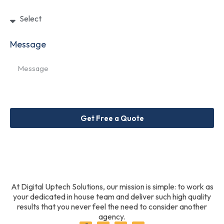
Message
Get Free a Quote
At Digital Uptech Solutions, our mission is simple: to work as
your dedicated in house team and deliver such high quality
results that you never feel the need to consider another
agency.