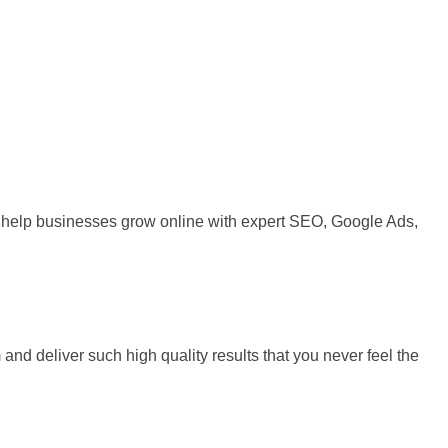
 We help businesses grow online with expert SEO, Google Ads,
and deliver such high quality results that you never feel the