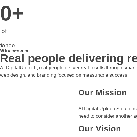
0
+
 of
ience
Who we are
Real people delivering re
At DigitalUpTech, real people deliver real results through smar
web design, and branding focused on measurable success.
Our Mission
At Digital Uptech Solutions
need to consider another a
Our Vision