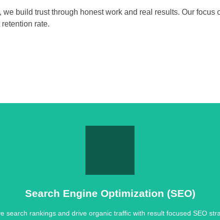
, we build trust through honest work and real results. Our focus
retention rate.
Search Engine Optimization (SEO)
e search rankings and drive organic traffic with result focused SEO stra