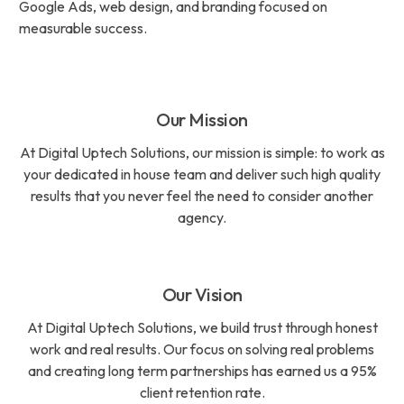
Google Ads, web design, and branding focused on
measurable success.
Our Mission
At Digital Uptech Solutions, our mission is simple: to work as
your dedicated in house team and deliver such high quality
results that you never feel the need to consider another
agency.
Our Vision
At Digital Uptech Solutions, we build trust through honest
work and real results. Our focus on solving real problems
and creating long term partnerships has earned us a 95%
client retention rate.