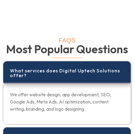
FAQS
Most Popular Questions
What services does Digital Uptech Solutions
offer?
We offer website design, app development, SEO,
Google Ads, Meta Ads, AI optimization, content
writing, branding, and logo designing.