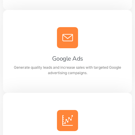
Search Engine Optimization (SEO)
Improve search rankings and drive organic traffic with
result focused SEO strategies.
Google Ads
Generate quality leads and increase sales with targeted Google
Learn more
advertising campaigns.
Google Ads
Generate quality leads and increase sales with targeted
Google advertising campaigns.