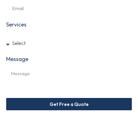
Services
Message
Get Free a Quote