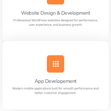
your business perfectly.
Website Design & Development
Professional WordPress websites designed for performance,
Learn more
user experience, and business growth.
Website Design & Development
Professional WordPress websites designed for
performance, user experience, and business growth.
App Developement
Modern mobile applications built for smooth performance and
Learn more
better customer engagement.