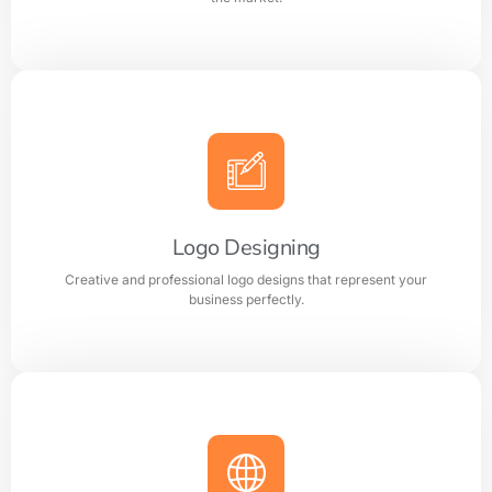
Branding
Build a strong and memorable brand identity that
stands out in the market.
Logo Designing
Creative and professional logo designs that represent your
Learn more
business perfectly.
Logo Designing
Creative and professional logo designs that represent