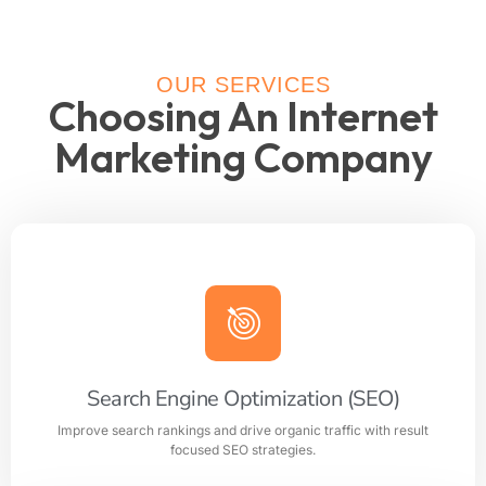
OUR SERVICES
Choosing An Internet
Marketing Company
Search Engine Optimization (SEO)
Improve search rankings and drive organic traffic with result
focused SEO strategies.