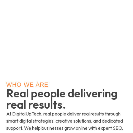
WHO WE ARE
Real people delivering
real results.
At DigitalUpTech, real people deliver real results through
smart digital strategies, creative solutions, and dedicated
support. We help businesses grow online with expert SEO,