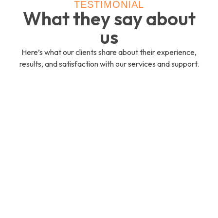
TESTIMONIAL
What they say about
us
Here’s what our clients share about their experience,
results, and satisfaction with our services and support.