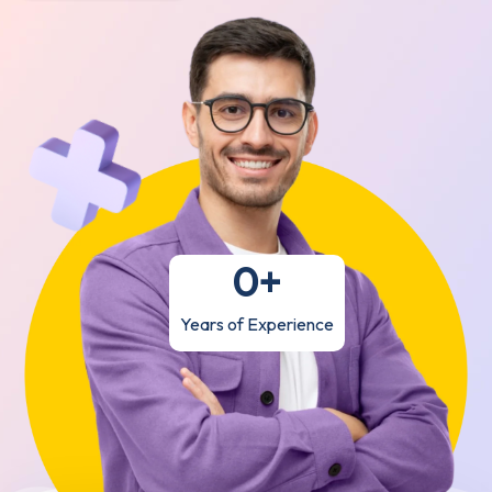
0
+
Years of Experience