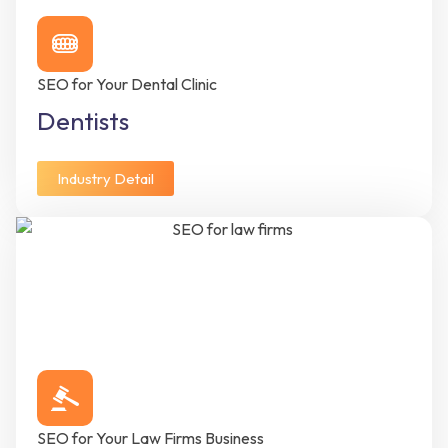
SEO for Your Dental Clinic
Dentists
Industry Detail
SEO for Your Law Firms Business