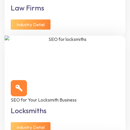
Law Firms
Industry Detail
SEO for Your Locksmith Business
Locksmiths
Industry Detail