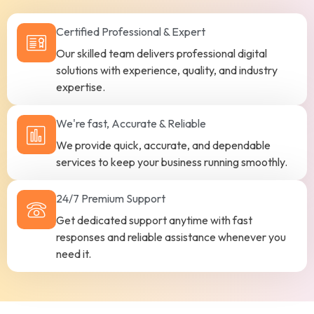
Certified Professional & Expert
Our skilled team delivers professional digital
solutions with experience, quality, and industry
expertise.
We're fast, Accurate & Reliable
We provide quick, accurate, and dependable
services to keep your business running smoothly.
24/7 Premium Support
Get dedicated support anytime with fast
responses and reliable assistance whenever you
need it.