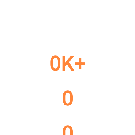
customer
We connect your business with the right audience through
smart digital strategies and creative solutions.
Our goal is to help your brand build trust, visibility, and long
term customer relationships.
0
K+
Project Done
0
Happy Customer
0