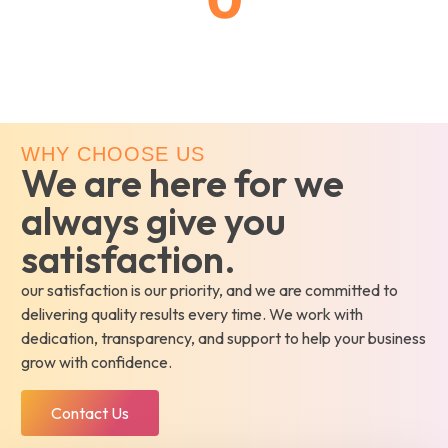
Customer Rating
WHY CHOOSE US
We are here for we
always give you
satisfaction.
our satisfaction is our priority, and we are committed to
delivering quality results every time. We work with
dedication, transparency, and support to help your business
grow with confidence.
Contact Us