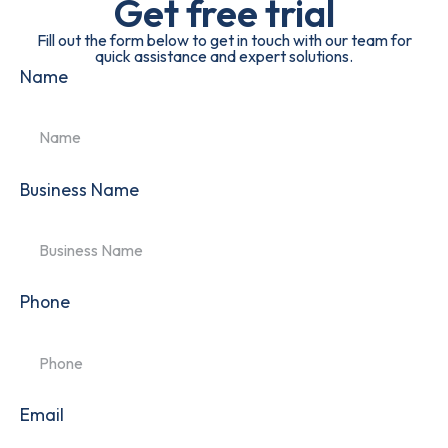
Get free trial
Fill out the form below to get in touch with our team for
quick assistance and expert solutions.
Name
Business Name
Phone
Email