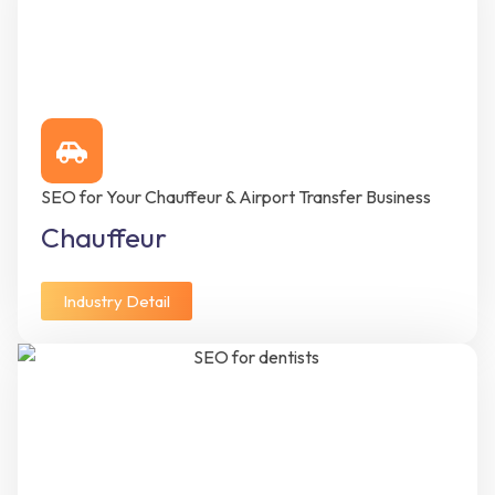
SEO for Your Chauffeur & Airport Transfer Business
Chauffeur
Industry Detail