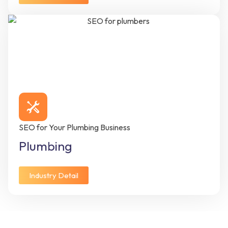
SEO for Your Plumbing Business
Plumbing
Industry Detail