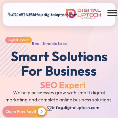
07465782581
info@digitaluptech.com
Digital Uptech
Digital Uptech
R
e
a
l
-
t
i
m
e
d
a
t
a
s
c
o
r
e
|
Smart Solutions
For Business
SEO Expert
We help businesses grow with smart digital
marketing and complete online business solutions.
info@digitaluptech.com
Claim Free Audit