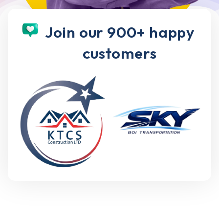
Join our 900+ happy
customers