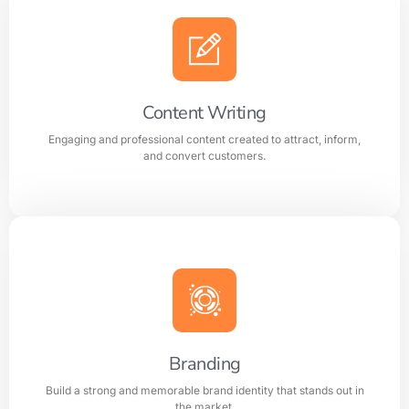
AI Optimization
Smart AI powered solutions to improve efficiency,
automation, and digital performance.
Content Writing
Engaging and professional content created to attract, inform,
Learn more
and convert customers.
Content Writing
Engaging and professional content created to attract,
inform, and convert customers.
Branding
Build a strong and memorable brand identity that stands out in
Learn more
the market.