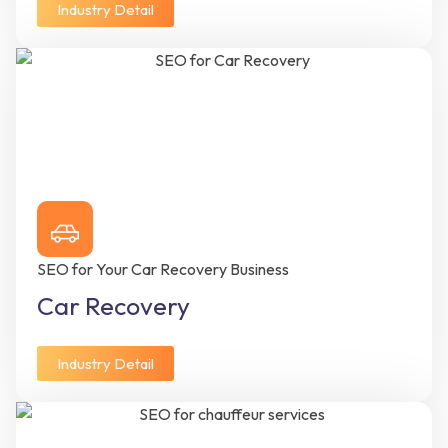
Industry Detail
SEO for Your Car Recovery Business
Car Recovery
Industry Detail