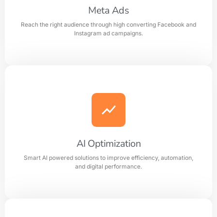
Meta Ads
Reach the right audience through high converting Facebook and
Learn more
Instagram ad campaigns.
Meta Ads
Reach the right audience through high converting
Facebook and Instagram ad campaigns.
AI Optimization
Smart AI powered solutions to improve efficiency, automation,
Learn more
and digital performance.