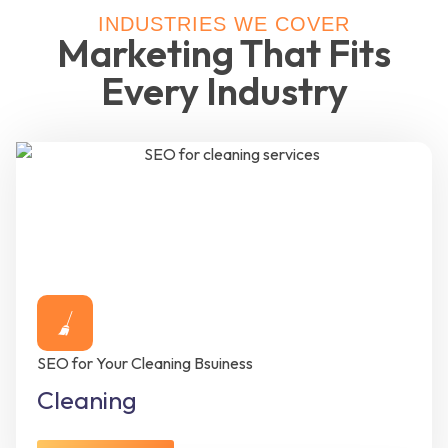
INDUSTRIES WE COVER
Marketing That Fits
Every Industry
SEO for Your Cleaning Bsuiness
Cleaning