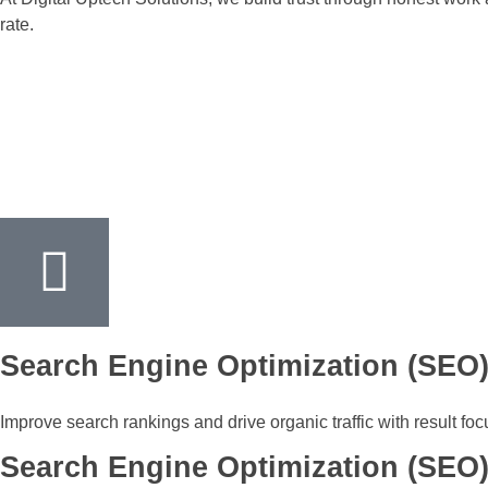
rate.
Search Engine Optimization (SEO
Improve search rankings and drive organic traffic with result fo
Search Engine Optimization (SEO