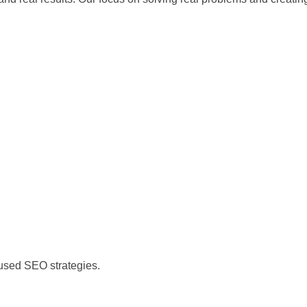
)
cused SEO strategies.
)