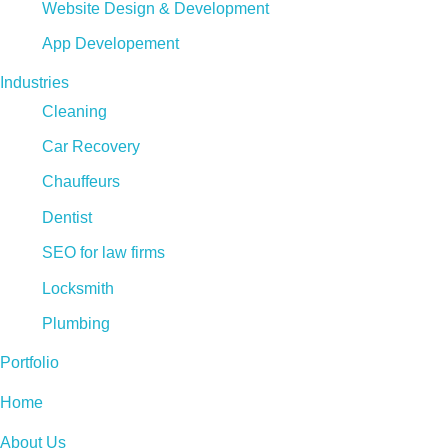
Website Design & Development
App Developement
Industries
Cleaning
Car Recovery
Chauffeurs
Dentist
SEO for law firms
Locksmith
Plumbing
Portfolio
Home
About Us