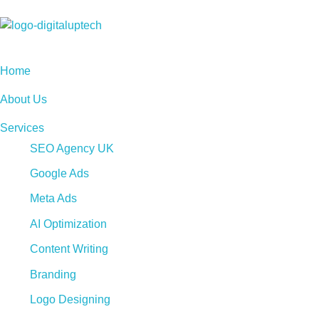
Digital Uptech
Home
About Us
Services
SEO Agency UK
Google Ads
Meta Ads
AI Optimization
Content Writing
Branding
Logo Designing