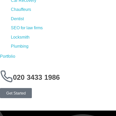
Car Recovery
Chauffeurs
Dentist
SEO for law firms
Locksmith
Plumbing
Portfolio
020 3433 1986
Get Started