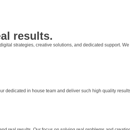
al results.
t digital strategies, creative solutions, and dedicated support.
our dedicated in house team and deliver such high quality result
 and real results. Our focus on solving real problems and creati