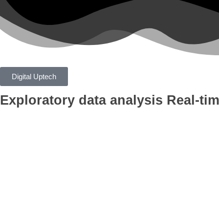
Digital Uptech
Exploratory data analysis
Real-tim
App
Google Ads
Branding
AI Optimiza