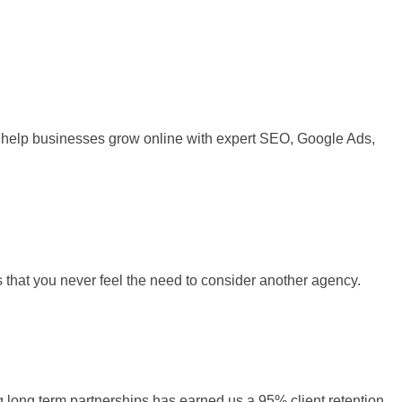
 We help businesses grow online with expert SEO, Google Ads,
s that you never feel the need to consider another agency.
ng long term partnerships has earned us a 95% client retention