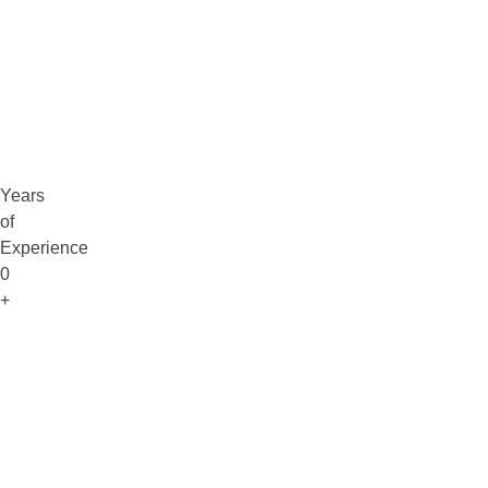
Claim Free Audit
info@digitaluptech.com
Years
of
Experience
0
+