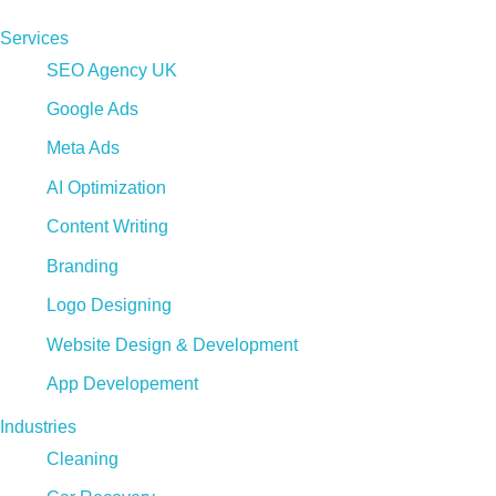
Services
SEO Agency UK
Google Ads
Meta Ads
AI Optimization
Content Writing
Branding
Logo Designing
Website Design & Development
App Developement
Industries
Cleaning