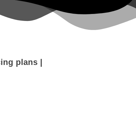
cing plans
|
eb Development
SEO Expert