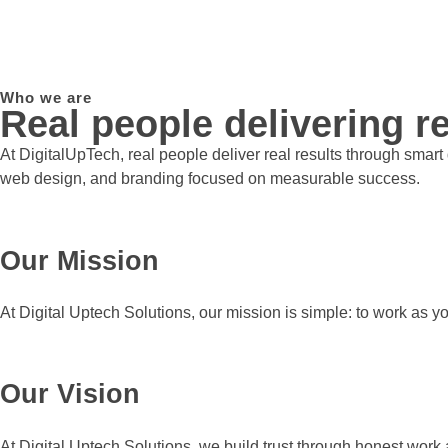
Who we are
Real people delivering re
At DigitalUpTech, real people deliver real results through smar
web design, and branding focused on measurable success.
Our Mission
At Digital Uptech Solutions, our mission is simple: to work as y
Our Vision
At Digital Uptech Solutions, we build trust through honest work