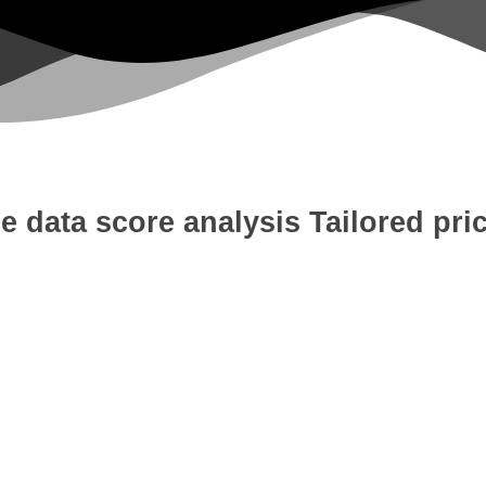
e data score analysis
Tailored pri
 Development
Digital Marketing
W
tion
Content Writing