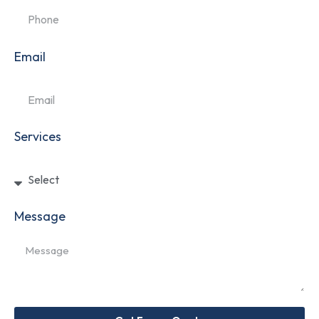
Email
Services
Message