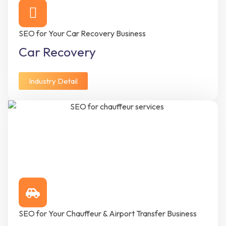
SEO for Your Car Recovery Business
Car Recovery
Industry Detail
SEO for Your Chauffeur & Airport Transfer Business