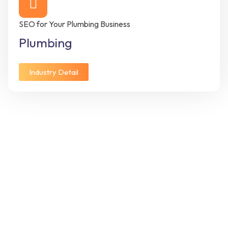
SEO for Your Plumbing Business
Plumbing
Industry Detail