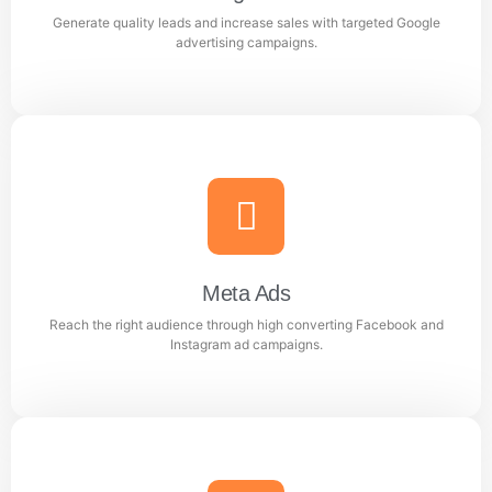
Generate quality leads and increase sales with targeted Google
Learn more
advertising campaigns.
Google Ads
Generate quality leads and increase sales with targeted
Google advertising campaigns.
Meta Ads
Reach the right audience through high converting Facebook and
Learn more
Instagram ad campaigns.