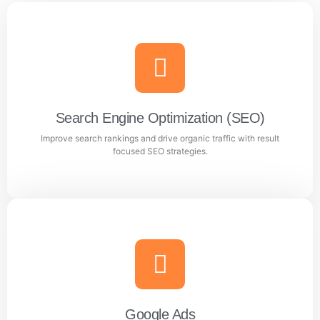
Search Engine Optimization (SEO)
Improve search rankings and drive organic traffic with result
focused SEO strategies.
Search Engine Optimization (SEO)
Improve search rankings and drive organic traffic with
result focused SEO strategies.
Google Ads