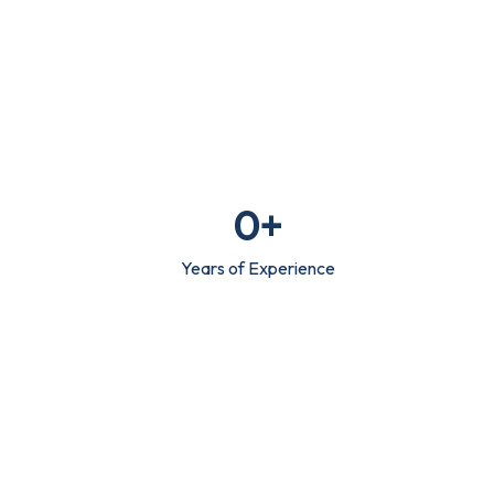
0
+
Years of Experience