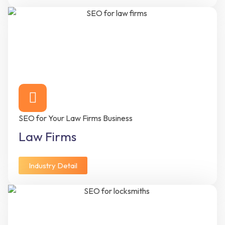
SEO for Your Law Firms Business
Law Firms
Industry Detail