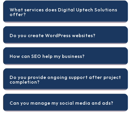
What services does Digital Uptech Solutions
offer?
Do you create WordPress websites?
How can SEO help my business?
Do you provide ongoing support after project
completion?
Can you manage my social media and ads?