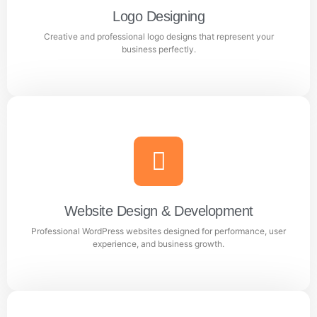
Logo Designing
Creative and professional logo designs that represent your
Learn more
business perfectly.
Logo Designing
Creative and professional logo designs that represent
your business perfectly.
Website Design & Development
Professional WordPress websites designed for performance, user
Learn more
experience, and business growth.