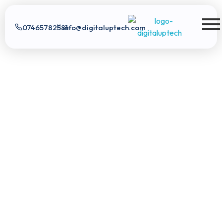
07465782581
info@digitaluptech.com
Digital Uptech
Digital Uptech
|
info@digitaluptech.com
Claim Free Audit