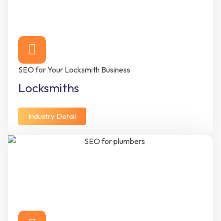
SEO for Your Locksmith Business
Locksmiths
Industry Detail