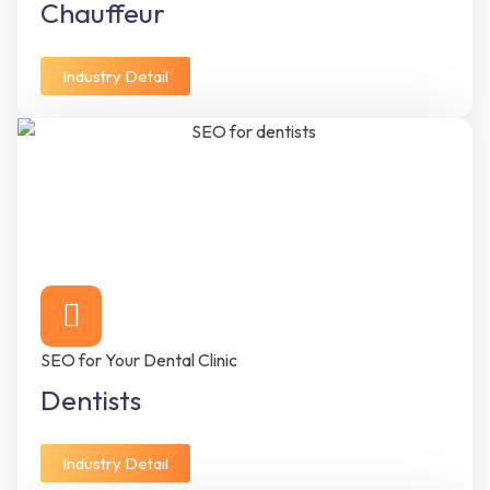
Chauffeur
Industry Detail
SEO for Your Dental Clinic
Dentists
Industry Detail