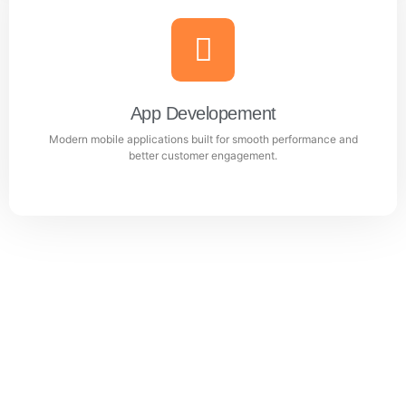
Website Design & Development
Professional WordPress websites designed for
performance, user experience, and business growth.
App Developement
Modern mobile applications built for smooth performance and
Learn more
better customer engagement.
App Developement
Modern mobile applications built for smooth
performance and better customer engagement.
Learn more