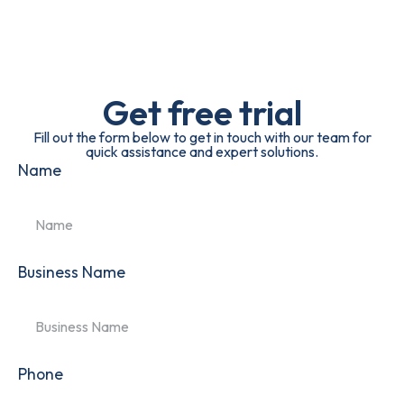
Get free trial
Fill out the form below to get in touch with our team for
quick assistance and expert solutions.
Name
Business Name
Phone