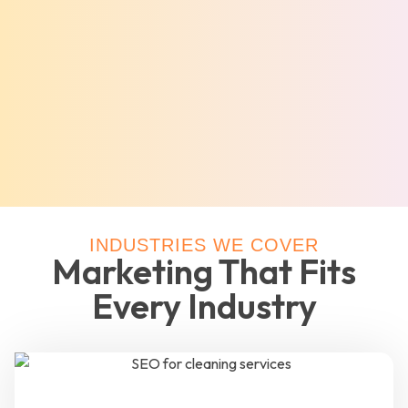
INDUSTRIES WE COVER
Marketing That Fits
Every Industry