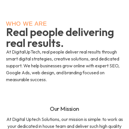
WHO WE ARE
Real people delivering
real results.
At DigitalUpTech, real people deliver real results through
smart digital strategies, creative solutions, and dedicated
support. We help businesses grow online with expert SEO,
Google Ads, web design, and branding focused on
measurable success.
Our Mission
At Digital Uptech Solutions, our mission is simple: to work as
your dedicated in house team and deliver such high quality