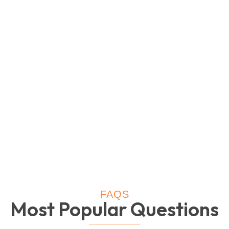
FAQS
Most Popular Questions