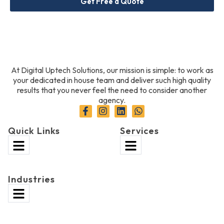
Get Free a Quote
At Digital Uptech Solutions, our mission is simple: to work as
your dedicated in house team and deliver such high quality
results that you never feel the need to consider another
agency.
Quick Links
Services
Industries