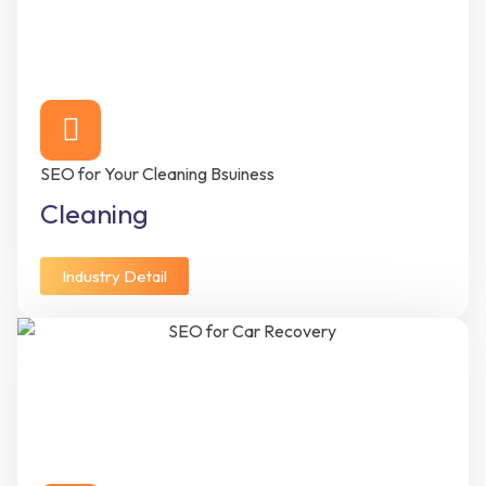
SEO for Your Cleaning Bsuiness
Cleaning
Industry Detail