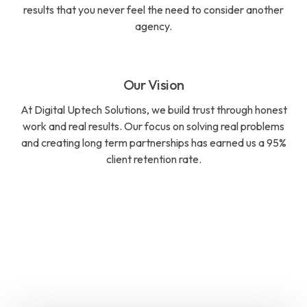
results that you never feel the need to consider another
agency.
Our Vision
At Digital Uptech Solutions, we build trust through honest
work and real results. Our focus on solving real problems
and creating long term partnerships has earned us a 95%
client retention rate.