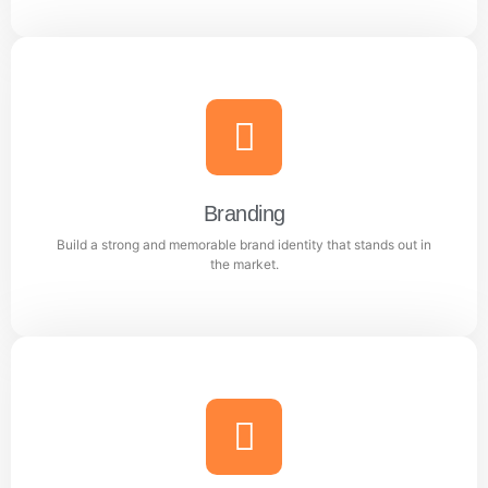
Content Writing
Engaging and professional content created to attract,
inform, and convert customers.
Branding
Build a strong and memorable brand identity that stands out in
Learn more
the market.
Branding
Build a strong and memorable brand identity that
stands out in the market.