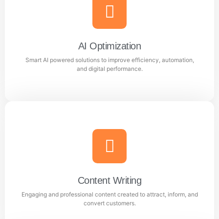
Meta Ads
Reach the right audience through high converting
Facebook and Instagram ad campaigns.
AI Optimization
Smart AI powered solutions to improve efficiency, automation,
Learn more
and digital performance.
AI Optimization
Smart AI powered solutions to improve efficiency,
automation, and digital performance.
Content Writing
Engaging and professional content created to attract, inform, and
Learn more
convert customers.