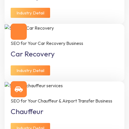
Industry Detail
SEO for Your Car Recovery Business
Car Recovery
Industry Detail
SEO for Your Chauffeur & Airport Transfer Business
Chauffeur
Industry Detail