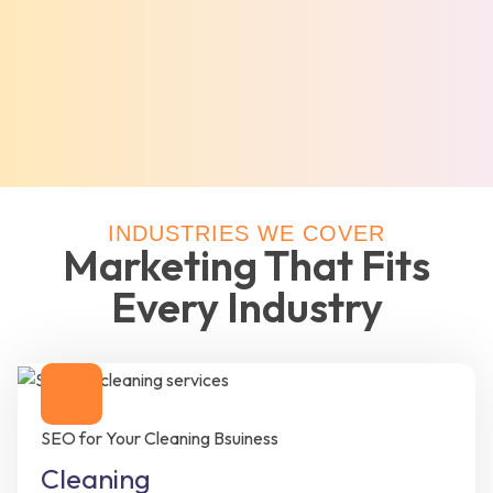
INDUSTRIES WE COVER
Marketing That Fits
Every Industry
SEO for Your Cleaning Bsuiness
Cleaning