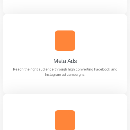
Google Ads
Generate quality leads and increase sales with targeted
Google advertising campaigns.
Meta Ads
Reach the right audience through high converting Facebook and
Learn more
Instagram ad campaigns.
Meta Ads
Reach the right audience through high converting