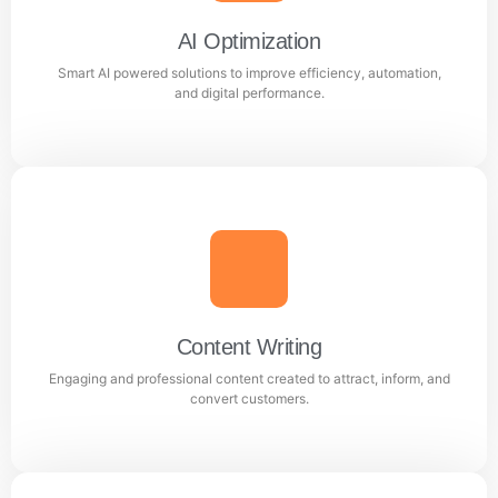
Facebook and Instagram ad campaigns.
AI Optimization
Smart AI powered solutions to improve efficiency, automation,
Learn more
and digital performance.
AI Optimization
Smart AI powered solutions to improve efficiency,
automation, and digital performance.
Content Writing
Engaging and professional content created to attract, inform, and
Learn more
convert customers.