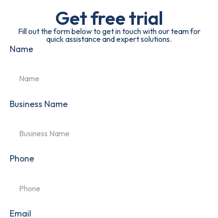
Get free trial
Fill out the form below to get in touch with our team for
quick assistance and expert solutions.
Name
Business Name
Phone
Email