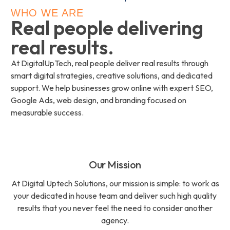
WHO WE ARE
Real people delivering
real results.
At DigitalUpTech, real people deliver real results through
smart digital strategies, creative solutions, and dedicated
support. We help businesses grow online with expert SEO,
Google Ads, web design, and branding focused on
measurable success.
Our Mission
At Digital Uptech Solutions, our mission is simple: to work as
your dedicated in house team and deliver such high quality
results that you never feel the need to consider another
agency.