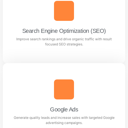
Search Engine Optimization (SEO)
Improve search rankings and drive organic traffic with result
focused SEO strategies.
Search Engine Optimization (SEO)
Improve search rankings and drive organic traffic with
result focused SEO strategies.
Google Ads
Generate quality leads and increase sales with targeted Google
Learn more
advertising campaigns.