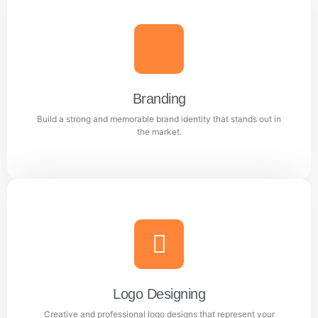
Content Writing
Engaging and professional content created to attract,
inform, and convert customers.
Branding
Build a strong and memorable brand identity that stands out in
Learn more
the market.
Branding
Build a strong and memorable brand identity that
stands out in the market.
Logo Designing
Creative and professional logo designs that represent your