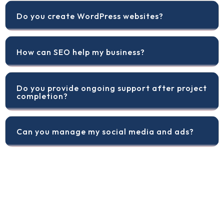
Do you create WordPress websites?
How can SEO help my business?
Do you provide ongoing support after project
completion?
Can you manage my social media and ads?