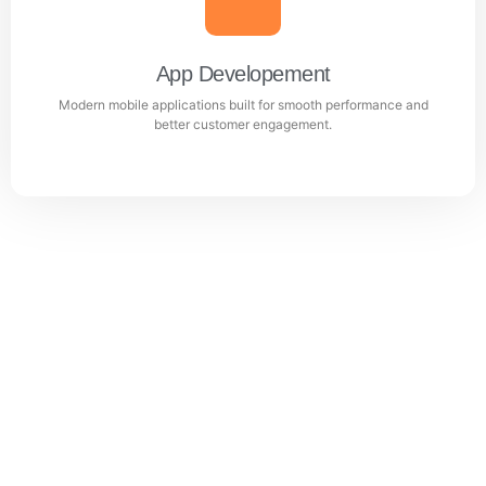
Professional WordPress websites designed for
performance, user experience, and business growth.
App Developement
Modern mobile applications built for smooth performance and
Learn more
better customer engagement.
App Developement
Modern mobile applications built for smooth
performance and better customer engagement.
Learn more