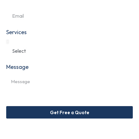
Services
Message
Get Free a Quote