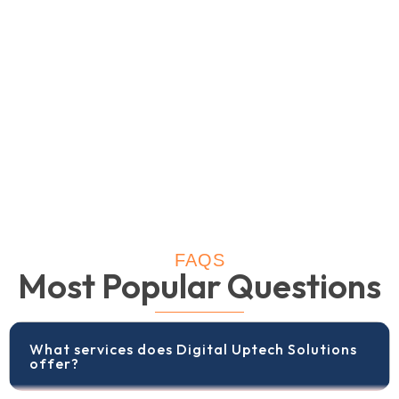
FAQS
Most Popular Questions
What services does Digital Uptech Solutions
offer?