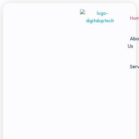
Ho
Digital Uptech
Abo
Us
Serv