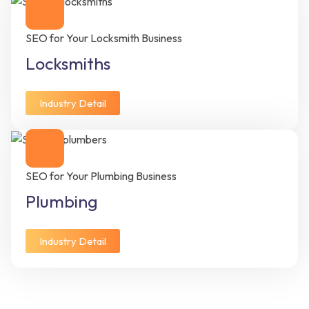
SEO for Your Locksmith Business
Locksmiths
Industry Detail
SEO for Your Plumbing Business
Plumbing
Industry Detail