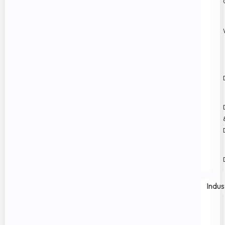
Indus