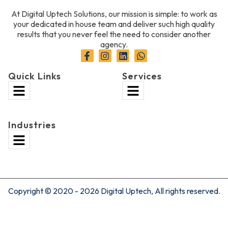
At Digital Uptech Solutions, our mission is simple: to work as
your dedicated in house team and deliver such high quality
results that you never feel the need to consider another
agency.
Quick Links
Services
Industries
Copyright © 2020 - 2026 Digital Uptech, All rights reserved.