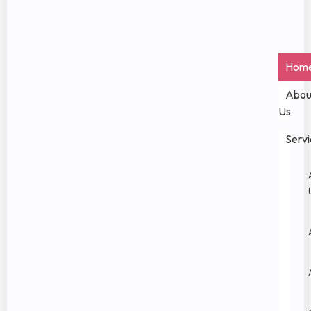
Hom
Abou
Us
Servi