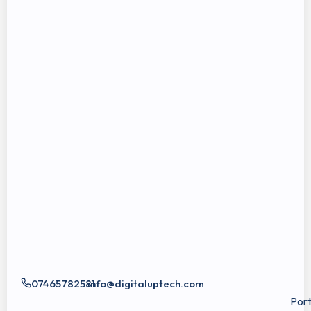
07465782581
info@digitaluptech.com
Port