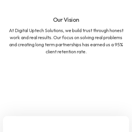
Our Vision
At Digital Uptech Solutions, we build trust through honest
work and real results. Our focus on solving real problems
and creating long term partnerships has earned us a 95%
client retention rate.