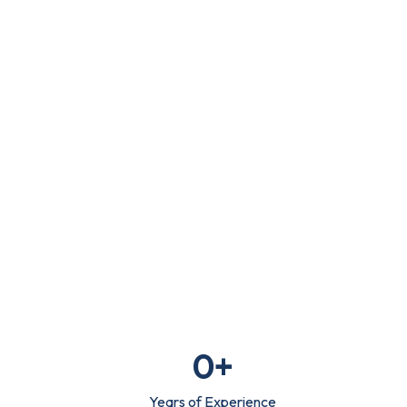
Writing
info@digitaluptech.com
Claim Free Audit
0
+
Years of Experience