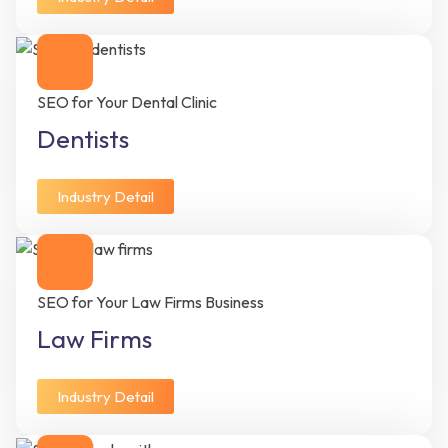
SEO for Your Dental Clinic
Dentists
Industry Detail
SEO for Your Law Firms Business
Law Firms
Industry Detail