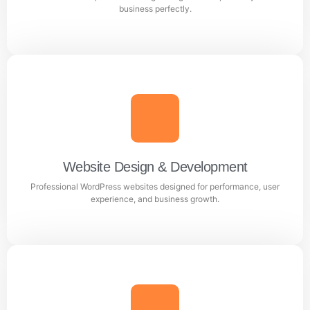
Learn more
business perfectly.
Logo Designing
Creative and professional logo designs that represent
your business perfectly.
Website Design & Development
Professional WordPress websites designed for performance, user
Learn more
experience, and business growth.
Website Design & Development