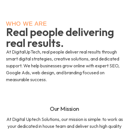
WHO WE ARE
Real people delivering
real results.
At DigitalUpTech, real people deliver real results through
smart digital strategies, creative solutions, and dedicated
support. We help businesses grow online with expert SEO,
Google Ads, web design, and branding focused on
measurable success.
Our Mission
At Digital Uptech Solutions, our mission is simple: to work as
your dedicated in house team and deliver such high quality