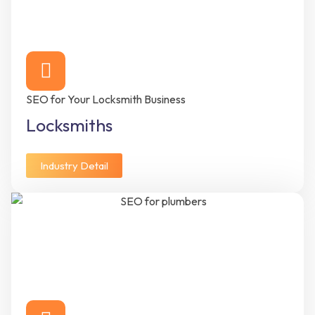
SEO for Your Locksmith Business
Locksmiths
Industry Detail