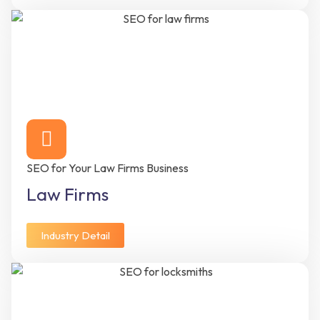
SEO for Your Law Firms Business
Law Firms
Industry Detail