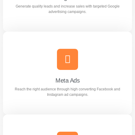
Generate quality leads and increase sales with targeted Google
Learn more
advertising campaigns.
Google Ads
Generate quality leads and increase sales with targeted
Google advertising campaigns.
Meta Ads
Reach the right audience through high converting Facebook and
Learn more
Instagram ad campaigns.