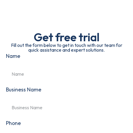
Get free trial
Fill out the form below to get in touch with our team for
quick assistance and expert solutions.
Name
Business Name
Phone