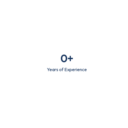
0
+
Years of Experience