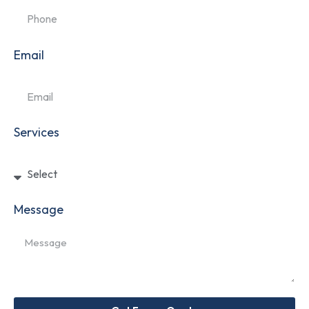
Email
Services
Message