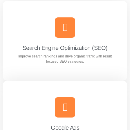
Search Engine Optimization (SEO)
Improve search rankings and drive organic traffic with result
focused SEO strategies.
Search Engine Optimization (SEO)
Improve search rankings and drive organic traffic with
result focused SEO strategies.
Google Ads