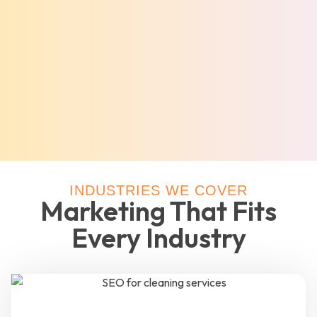
INDUSTRIES WE COVER
Marketing That Fits
Every Industry