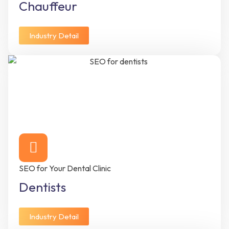
Chauffeur
Industry Detail
SEO for Your Dental Clinic
Dentists
Industry Detail