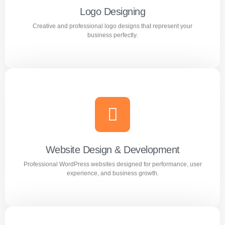
Logo Designing
Creative and professional logo designs that represent your
Learn more
business perfectly.
Logo Designing
Creative and professional logo designs that represent
your business perfectly.
Website Design & Development
Professional WordPress websites designed for performance, user
Learn more
experience, and business growth.