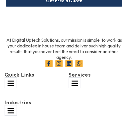
Get Free a Quote
At Digital Uptech Solutions, our mission is simple: to work as
your dedicated in house team and deliver such high quality
results that you never feel the need to consider another
agency.
Quick Links
Services
Industries