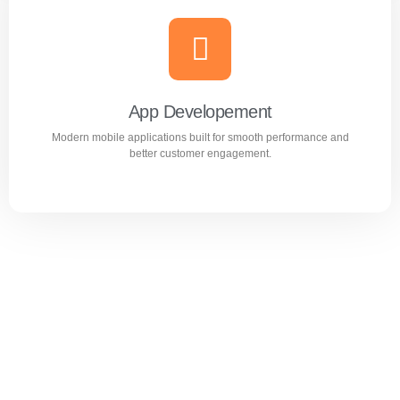
Website Design & Development
Professional WordPress websites designed for
performance, user experience, and business growth.
App Developement
Modern mobile applications built for smooth performance and
Learn more
better customer engagement.
App Developement
Modern mobile applications built for smooth performance
and better customer engagement.
Learn more