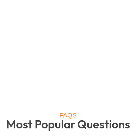
FAQS
Most Popular Questions