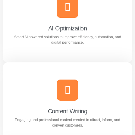
Meta Ads
Reach the right audience through high converting
Facebook and Instagram ad campaigns.
AI Optimization
Smart AI powered solutions to improve efficiency, automation, and
Learn more
digital performance.
AI Optimization
Smart AI powered solutions to improve efficiency,
automation, and digital performance.
Content Writing
Engaging and professional content created to attract, inform, and
Learn more
convert customers.