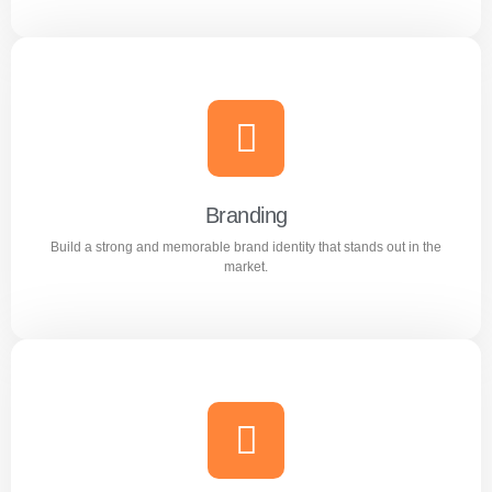
Content Writing
Engaging and professional content created to attract,
inform, and convert customers.
Branding
Build a strong and memorable brand identity that stands out in the
Learn more
market.
Branding
Build a strong and memorable brand identity that stands
out in the market.