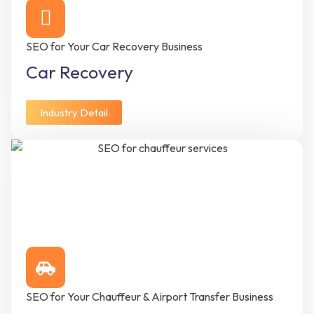
SEO for Your Car Recovery Business
Car Recovery
Industry Detail
SEO for Your Chauffeur & Airport Transfer Business