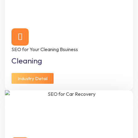
SEO for Your Cleaning Bsuiness
Cleaning
Industry Detail