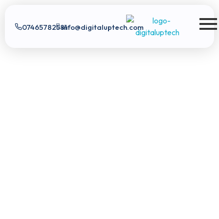
07465782581
info@digitaluptech.com
Digital Uptech
Digital Uptech
|
info@digitaluptech.com
Claim Free Audit