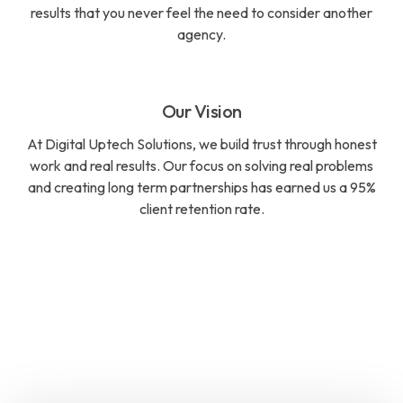
results that you never feel the need to consider another
agency.
Our Vision
At Digital Uptech Solutions, we build trust through honest
work and real results. Our focus on solving real problems
and creating long term partnerships has earned us a 95%
client retention rate.