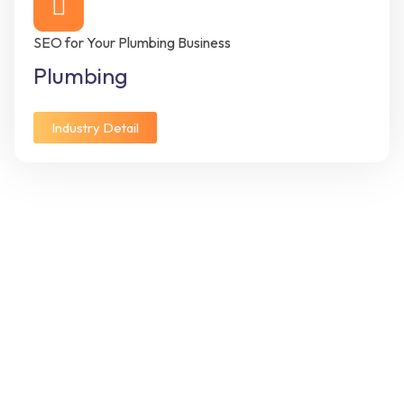
SEO for Your Plumbing Business
Plumbing
Industry Detail