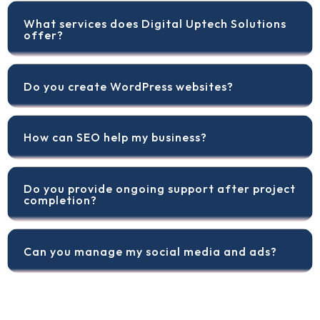
What services does Digital Uptech Solutions
offer?
Do you create WordPress websites?
How can SEO help my business?
Do you provide ongoing support after project
completion?
Can you manage my social media and ads?