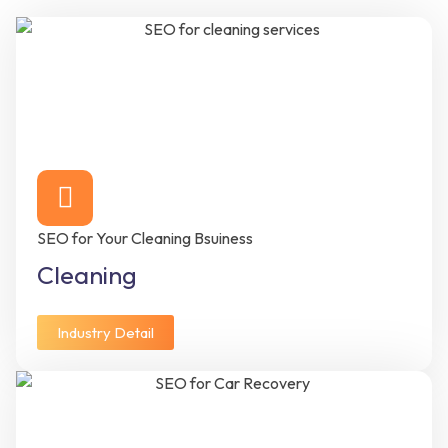
SEO for Your Cleaning Bsuiness
Cleaning
Industry Detail