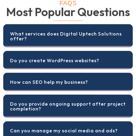
FAQS
Most Popular Questions
What services does Digital Uptech Solutions
offer?
Do you create WordPress websites?
How can SEO help my business?
Do you provide ongoing support after project
completion?
Can you manage my social media and ads?