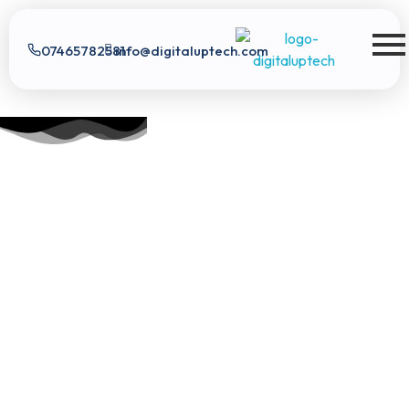
07465782581
info@digitaluptech.com
Digital Uptech
Digital Uptech
|
info@digitaluptech.com
Claim Free Audit