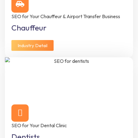
SEO for Your Chauffeur & Airport Transfer Business
Chauffeur
Industry Detail
SEO for Your Dental Clinic
Dentists