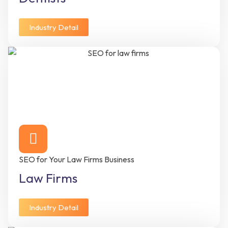
Industry Detail
SEO for Your Law Firms Business
Law Firms
Industry Detail