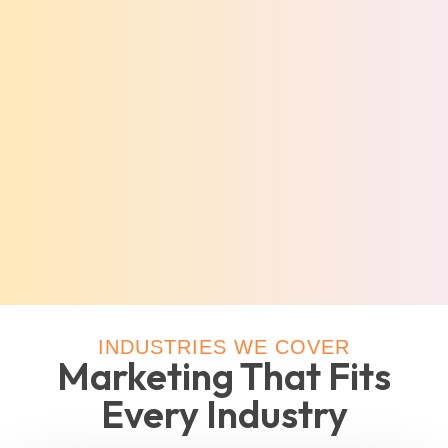
INDUSTRIES WE COVER
Marketing That Fits
Every Industry