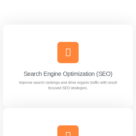
Search Engine Optimization (SEO)
Improve search rankings and drive organic traffic with result
focused SEO strategies.
Search Engine Optimization (SEO)