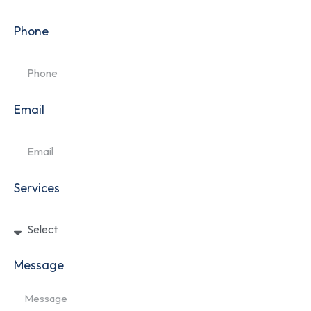
Phone
Email
Services
Message