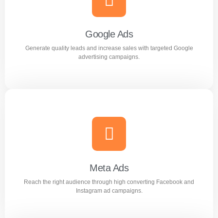
Improve search rankings and drive organic traffic with
result focused SEO strategies.
Google Ads
Generate quality leads and increase sales with targeted Google
Learn more
advertising campaigns.
Google Ads
Generate quality leads and increase sales with targeted
Google advertising campaigns.
Meta Ads
Reach the right audience through high converting Facebook and
Learn more
Instagram ad campaigns.