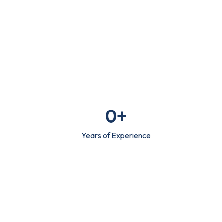
0
+
Years of Experience