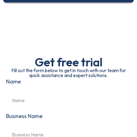
Get free trial
Fill out the form below to get in touch with our team for
quick assistance and expert solutions.
Name
Business Name