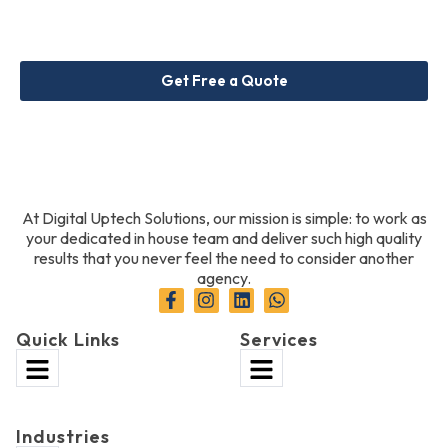
Get Free a Quote
At Digital Uptech Solutions, our mission is simple: to work as
your dedicated in house team and deliver such high quality
results that you never feel the need to consider another
agency.
Quick Links
Services
Industries