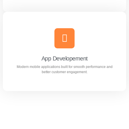
Website Design & Development
Professional WordPress websites designed for
performance, user experience, and business growth.
App Developement
Modern mobile applications built for smooth performance and
Learn more
better customer engagement.
App Developement
Modern mobile applications built for smooth performance
and better customer engagement.