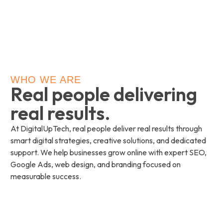
WHO WE ARE
Real people delivering
real results.
At DigitalUpTech, real people deliver real results through
smart digital strategies, creative solutions, and dedicated
support. We help businesses grow online with expert SEO,
Google Ads, web design, and branding focused on
measurable success.