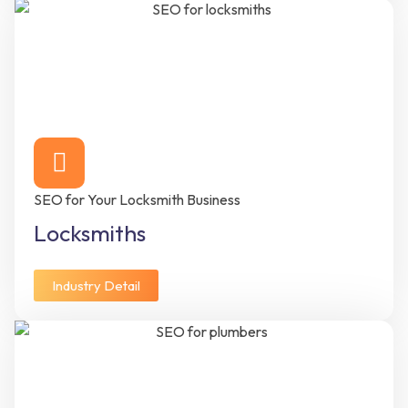
SEO for Your Locksmith Business
Locksmiths
Industry Detail