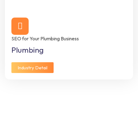
SEO for Your Plumbing Business
Plumbing
Industry Detail