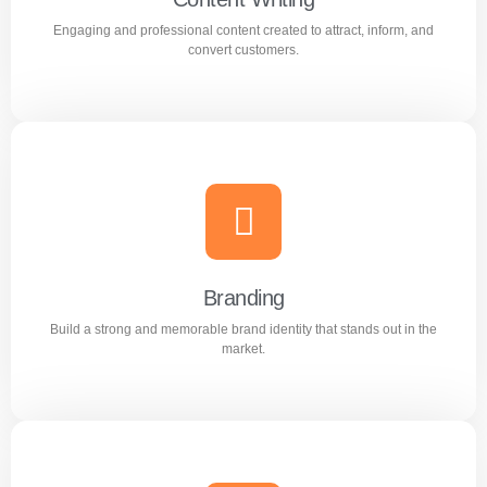
Engaging and professional content created to attract, inform, and
Learn more
convert customers.
Content Writing
Engaging and professional content created to attract,
inform, and convert customers.
Branding
Build a strong and memorable brand identity that stands out in the
Learn more
market.