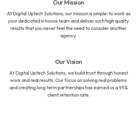
Our Mission
At Digital Uptech Solutions, our mission is simple: to work as
your dedicated in house team and deliver such high quality
results that you never feel the need to consider another
agency.
Our Vision
At Digital Uptech Solutions, we build trust through honest
work and real results. Our focus on solving real problems
and creating long term partnerships has earned us a 95%
client retention rate.