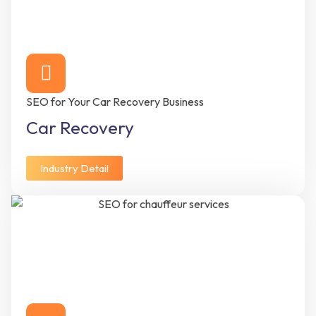
SEO for Your Car Recovery Business
Car Recovery
Industry Detail