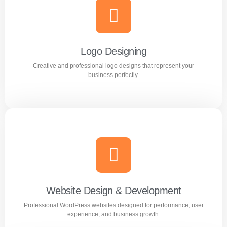
Branding
Build a strong and memorable brand identity that stands
out in the market.
Logo Designing
Creative and professional logo designs that represent your
Learn more
business perfectly.
Logo Designing
Creative and professional logo designs that represent
your business perfectly.
Website Design & Development
Professional WordPress websites designed for performance, user
Learn more
experience, and business growth.