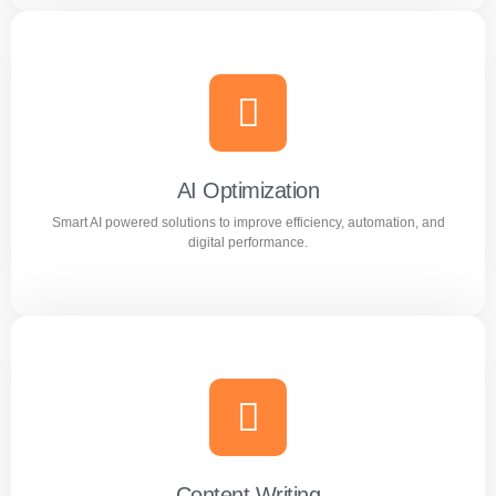
Meta Ads
Reach the right audience through high converting
Facebook and Instagram ad campaigns.
AI Optimization
Smart AI powered solutions to improve efficiency, automation, and
Learn more
digital performance.
AI Optimization
Smart AI powered solutions to improve efficiency,
automation, and digital performance.
Content Writing